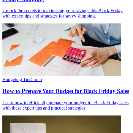
Unlock the secrets to maximising your savings this Black Friday
with expert tips and strategies for savvy shopping.
Budgeting Tips
5
min
How to Prepare Your Budget for Black Friday Sales
Learn how to efficiently prepare your budget for Black Friday sales
with these expert tips and practical strategies.