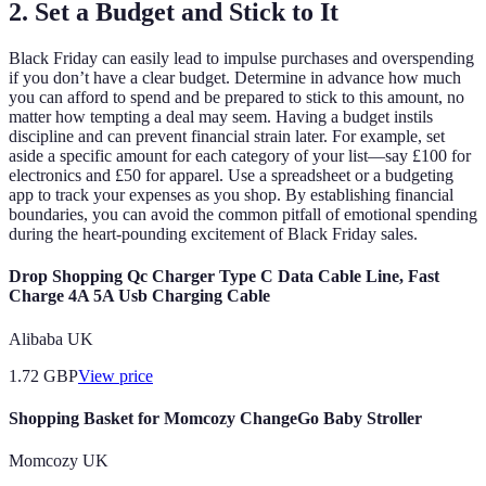
2. Set a Budget and Stick to It
Black Friday can easily lead to impulse purchases and overspending
if you don’t have a clear budget. Determine in advance how much
you can afford to spend and be prepared to stick to this amount, no
matter how tempting a deal may seem. Having a budget instils
discipline and can prevent financial strain later. For example, set
aside a specific amount for each category of your list—say £100 for
electronics and £50 for apparel. Use a spreadsheet or a budgeting
app to track your expenses as you shop. By establishing financial
boundaries, you can avoid the common pitfall of emotional spending
during the heart-pounding excitement of Black Friday sales.
Drop Shopping Qc Charger Type C Data Cable Line, Fast
Charge 4A 5A Usb Charging Cable
Alibaba UK
1.72
GBP
View price
Shopping Basket for Momcozy ChangeGo Baby Stroller
Momcozy UK