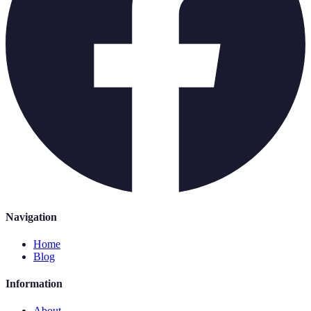
Navigation
Home
Blog
Information
About