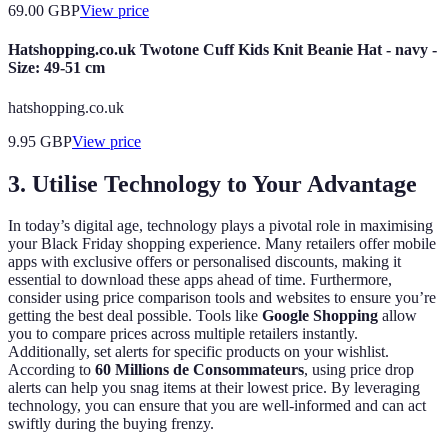
69.00
GBP
View price
Hatshopping.co.uk Twotone Cuff Kids Knit Beanie Hat - navy -
Size: 49-51 cm
hatshopping.co.uk
9.95
GBP
View price
3. Utilise Technology to Your Advantage
In today’s digital age, technology plays a pivotal role in maximising
your Black Friday shopping experience. Many retailers offer mobile
apps with exclusive offers or personalised discounts, making it
essential to download these apps ahead of time. Furthermore,
consider using price comparison tools and websites to ensure you’re
getting the best deal possible. Tools like
Google Shopping
allow
you to compare prices across multiple retailers instantly.
Additionally, set alerts for specific products on your wishlist.
According to
60 Millions de Consommateurs
, using price drop
alerts can help you snag items at their lowest price. By leveraging
technology, you can ensure that you are well-informed and can act
swiftly during the buying frenzy.