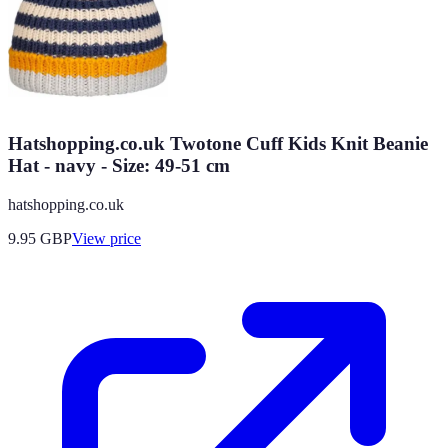
Hatshopping.co.uk Twotone Cuff Kids Knit Beanie
Hat - navy - Size: 49-51 cm
hatshopping.co.uk
9.95
GBP
View price