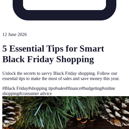
12 June 2026
5 Essential Tips for Smart
Black Friday Shopping
Unlock the secrets to savvy Black Friday shopping. Follow our
essential tips to make the most of sales and save money this year.
#
Black Friday
#
shopping tips
#
sales
#
finance
#
budgeting
#
online
shopping
#
consumer advice