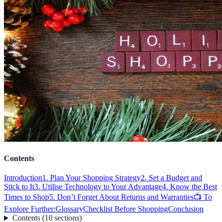
Contents
Introduction
1. Plan Your Shopping Strategy
2. Set a Budget and
Stick to It
3. Utilise Technology to Your Advantage
4. Know the Best
Times to Shop
5. Don’t Forget About Returns and Warranties
📺 To
Explore Further:
Glossary
Checklist Before Shopping
Conclusion
Contents
(
10
sections
)