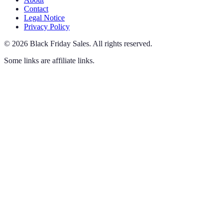
Contact
Legal Notice
Privacy Policy
©
2026
Black Friday Sales
.
All rights reserved.
Some links are affiliate links.