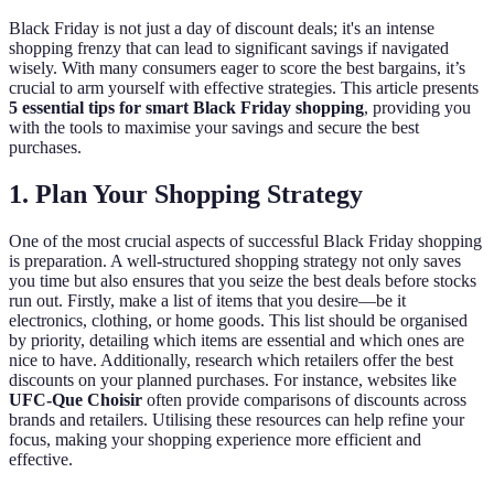
Black Friday is not just a day of discount deals; it's an intense
shopping frenzy that can lead to significant savings if navigated
wisely. With many consumers eager to score the best bargains, it’s
crucial to arm yourself with effective strategies. This article presents
5 essential tips for smart Black Friday shopping
, providing you
with the tools to maximise your savings and secure the best
purchases.
1. Plan Your Shopping Strategy
One of the most crucial aspects of successful Black Friday shopping
is preparation. A well-structured shopping strategy not only saves
you time but also ensures that you seize the best deals before stocks
run out. Firstly, make a list of items that you desire—be it
electronics, clothing, or home goods. This list should be organised
by priority, detailing which items are essential and which ones are
nice to have. Additionally, research which retailers offer the best
discounts on your planned purchases. For instance, websites like
UFC-Que Choisir
often provide comparisons of discounts across
brands and retailers. Utilising these resources can help refine your
focus, making your shopping experience more efficient and
effective.