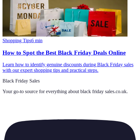
Shopping Tips
6
min
How to Spot the Best Black Friday Deals Online
Learn how to identify genuine discounts during Black Friday sales
with our expert shopping tips and practical steps.
Black Friday Sales
Your go-to source for everything about
black friday sales.co.uk
.