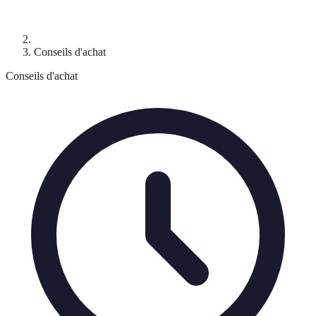
Conseils d'achat
Conseils d'achat