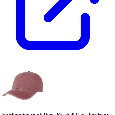
Hatshopping.co.uk Diggs Baseball Cap - bordeaux -