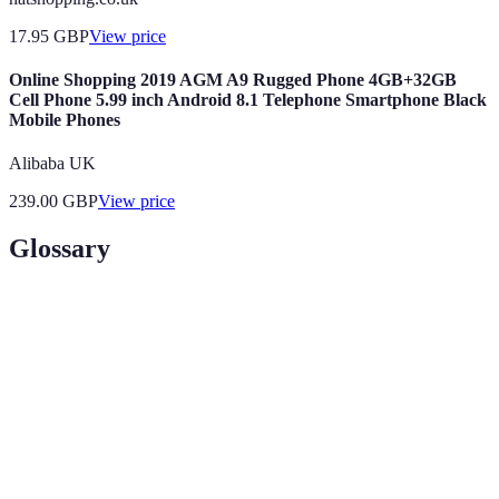
17.95
GBP
View price
Online Shopping 2019 AGM A9 Rugged Phone 4GB+32GB
Cell Phone 5.99 inch Android 8.1 Telephone Smartphone Black
Mobile Phones
Alibaba UK
239.00
GBP
View price
Glossary
Terme
Définition
Montant d'argent alloué pour des dépenses
Budget
spécifiques.
Impulse
Achat réalisé sans réflexion préalable, souvent basé
Purchase
sur l'émotion.