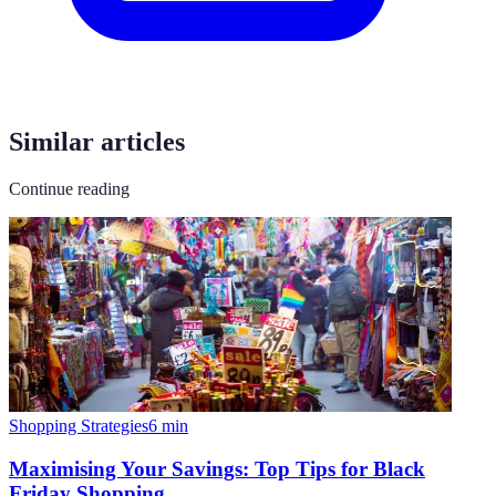
Similar articles
Continue reading
Shopping Strategies
6
min
Maximising Your Savings: Top Tips for Black
Friday Shopping