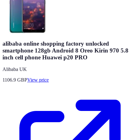
alibaba online shopping factory unlocked
smartphone 128gb Android 8 Oreo Kirin 970 5.8
inch cell phone Huawei p20 PRO
Alibaba UK
1106.9
GBP
View price