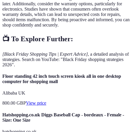
later. Additionally, consider the warranty options, particularly for
electronics. Studies have shown that consumers often overlook
warranty details, which can lead to unexpected costs for repairs,
should items malfunction. By being proactive and informed, you can
shop confidently and securely.
📺 To Explore Further:
[Black Friday Shopping Tips | Expert Advice]
, a detailed analysis of
strategies. Search on YouTube: "Black Friday shopping strategies
2026".
Floor standing 42 inch touch screen kiosk all in one desktop
computer for shopping mall
Alibaba UK
800.00
GBP
View price
Hatshopping.co.uk Diggs Baseball Cap - bordeaux - Female -
Size: One Size
hatshopping.co.uk