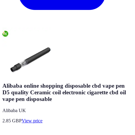
Alibaba online shopping disposable cbd vape pen
D5 quality Ceramic coil electronic cigarette cbd oil
vape pen disposable
Alibaba UK
2.85
GBP
View price