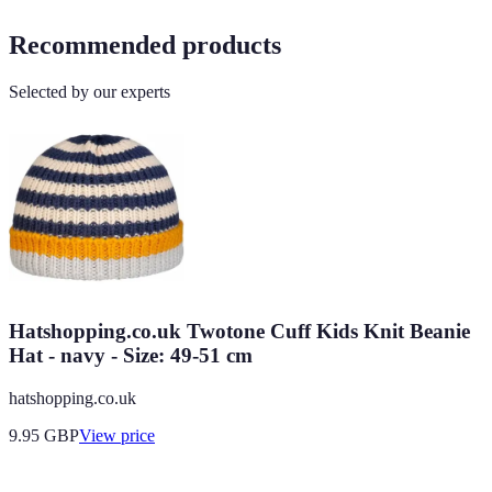
Recommended products
Selected by our experts
Hatshopping.co.uk Twotone Cuff Kids Knit Beanie
Hat - navy - Size: 49-51 cm
hatshopping.co.uk
9.95
GBP
View price