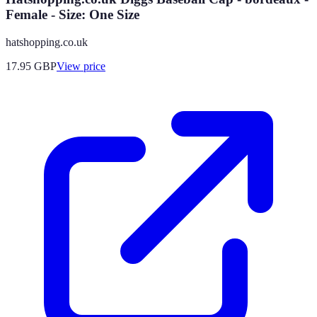
Female - Size: One Size
hatshopping.co.uk
17.95
GBP
View price