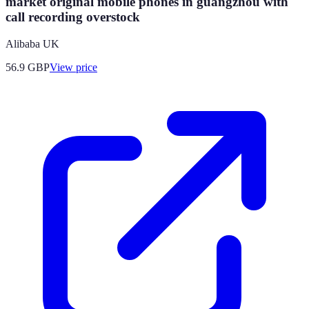
market original mobile phones in guangzhou with
call recording overstock
Alibaba UK
56.9
GBP
View price