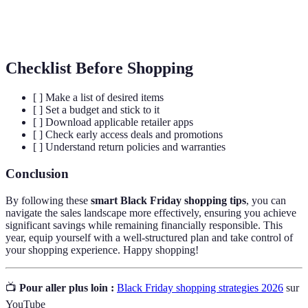
Price
Outil ou méthode utilisée pour comparer les prix
Comparison
de produits entre détaillants.
Checklist Before Shopping
[ ] Make a list of desired items
[ ] Set a budget and stick to it
[ ] Download applicable retailer apps
[ ] Check early access deals and promotions
[ ] Understand return policies and warranties
Conclusion
By following these
smart Black Friday shopping tips
, you can
navigate the sales landscape more effectively, ensuring you achieve
significant savings while remaining financially responsible. This
year, equip yourself with a well-structured plan and take control of
your shopping experience. Happy shopping!
📺
Pour aller plus loin :
Black Friday shopping strategies 2026
sur
YouTube