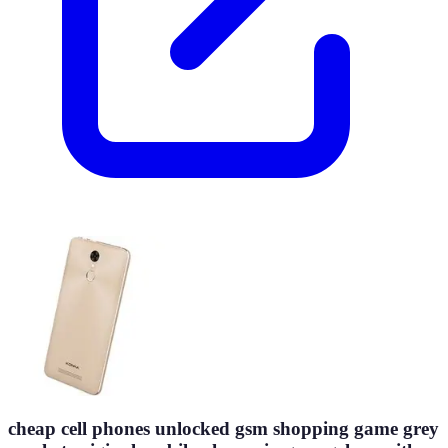
cheap cell phones unlocked gsm shopping game grey