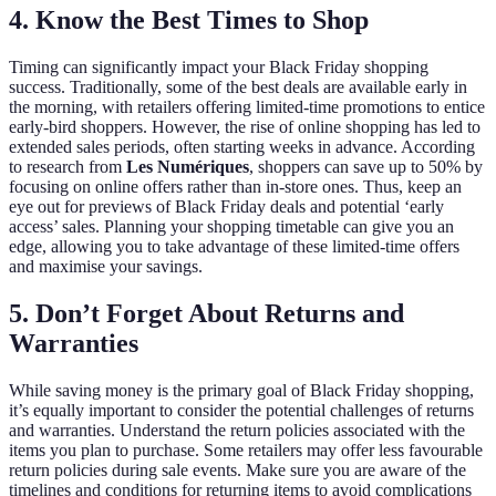
4. Know the Best Times to Shop
Timing can significantly impact your Black Friday shopping
success. Traditionally, some of the best deals are available early in
the morning, with retailers offering limited-time promotions to entice
early-bird shoppers. However, the rise of online shopping has led to
extended sales periods, often starting weeks in advance. According
to research from
Les Numériques
, shoppers can save up to 50% by
focusing on online offers rather than in-store ones. Thus, keep an
eye out for previews of Black Friday deals and potential ‘early
access’ sales. Planning your shopping timetable can give you an
edge, allowing you to take advantage of these limited-time offers
and maximise your savings.
5. Don’t Forget About Returns and
Warranties
While saving money is the primary goal of Black Friday shopping,
it’s equally important to consider the potential challenges of returns
and warranties. Understand the return policies associated with the
items you plan to purchase. Some retailers may offer less favourable
return policies during sale events. Make sure you are aware of the
timelines and conditions for returning items to avoid complications