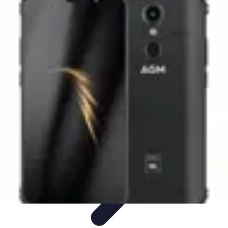
Black Friday Sales
Stratégies d'achat
Astuces d'achat
Tendances
Conseils d'achat
Astuces
et Conseils
Black Friday Sales