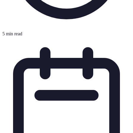
5 min read