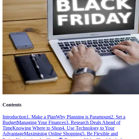
Contents
Introduction
1. Make a Plan
Why Planning is Paramount
2. Set a
Budget
Managing Your Finances
3. Research Deals Ahead of
Time
Knowing Where to Shop
4. Use Technology to Your
Advantage
Maximising Online Shopping
5. Be Flexible and