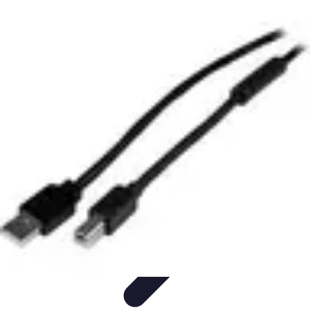
Black Friday Sales
Stratégies d'achat
Astuces d'achat
Tendances
Conseils d'achat
Astuces
et Conseils
Black Friday Sales