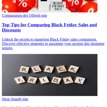
Comparaison des Offres
6
min
Top Tips for Comparing Black Friday Sales and
Discounts
Unlock the secrets to mastering Black Friday sales comparison.
Discover effective strategies to maximise your savings this shopping
season.
Shop Smart
6
min