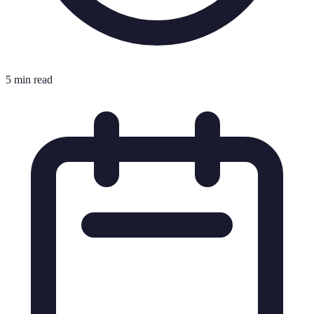
5 min read