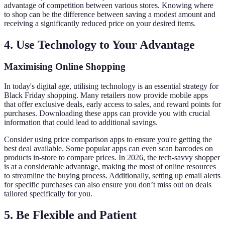
advantage of competition between various stores. Knowing where
to shop can be the difference between saving a modest amount and
receiving a significantly reduced price on your desired items.
4. Use Technology to Your Advantage
Maximising Online Shopping
In today's digital age, utilising technology is an essential strategy for
Black Friday shopping. Many retailers now provide mobile apps
that offer exclusive deals, early access to sales, and reward points for
purchases. Downloading these apps can provide you with crucial
information that could lead to additional savings.
Consider using price comparison apps to ensure you're getting the
best deal available. Some popular apps can even scan barcodes on
products in-store to compare prices. In 2026, the tech-savvy shopper
is at a considerable advantage, making the most of online resources
to streamline the buying process. Additionally, setting up email alerts
for specific purchases can also ensure you don’t miss out on deals
tailored specifically for you.
5. Be Flexible and Patient