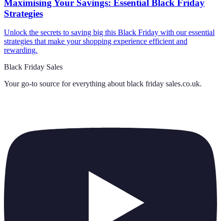
Maximising Your Savings: Essential Black Friday
Strategies
Unlock the secrets to saving big this Black Friday with our essential
strategies that make your shopping experience efficient and
rewarding.
Black Friday Sales
Your go-to source for everything about
black friday sales.co.uk
.