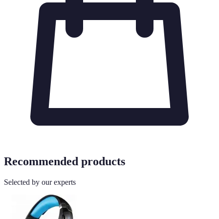
Recommended products
Selected by our experts