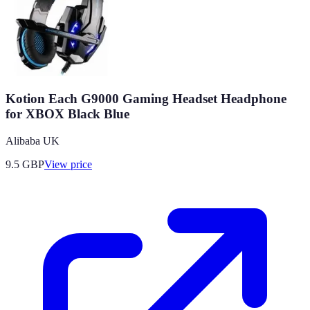
Kotion Each G9000 Gaming Headset Headphone
for XBOX Black Blue
Alibaba UK
9.5
GBP
View price