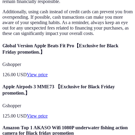
remain financially responsible.
Additionally, using cash instead of credit cards can prevent you from
overspending. If possible, cash transactions can make you more
aware of your spending habits. As a reminder, always keep an eye
out for any unexpected fees related to financing your purchases, as
these can significantly impact your overall costs.
Global Version Apple Beats Fit Pro【Exclusive for Black
Friday promotion.】
Gshopper
126.00
USD
View price
Apple Airpods 3 MME73 【Exclusive for Black Friday
promotion.】
Gshopper
125.00
USD
View price
Amazon Top 1 AKASO Wifi 1080P underwater fishing action
camera for Black friday promotion