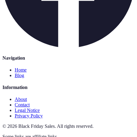
Navigation
Home
Blog
Information
About
Contact
Legal Notice
Privacy Policy
©
2026
Black Friday Sales
.
All rights reserved.
Some links are affiliate links.