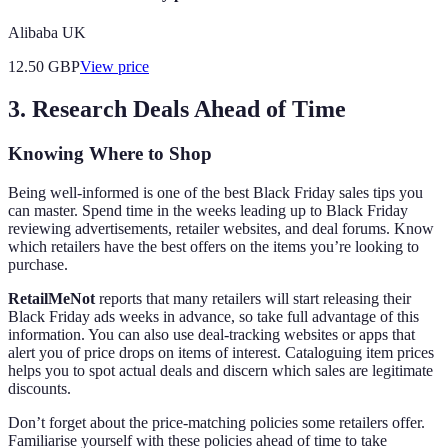
Alibaba UK
12.50
GBP
View price
3. Research Deals Ahead of Time
Knowing Where to Shop
Being well-informed is one of the best Black Friday sales tips you
can master. Spend time in the weeks leading up to Black Friday
reviewing advertisements, retailer websites, and deal forums. Know
which retailers have the best offers on the items you’re looking to
purchase.
RetailMeNot
reports that many retailers will start releasing their
Black Friday ads weeks in advance, so take full advantage of this
information. You can also use deal-tracking websites or apps that
alert you of price drops on items of interest. Cataloguing item prices
helps you to spot actual deals and discern which sales are legitimate
discounts.
Don’t forget about the price-matching policies some retailers offer.
Familiarise yourself with these policies ahead of time to take