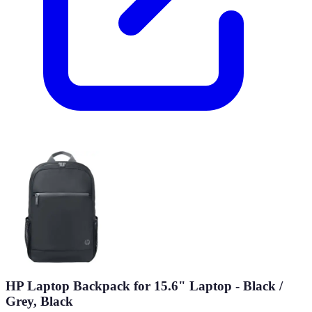
HP Laptop Backpack for 15.6" Laptop - Black /
Grey, Black