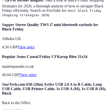
>
📺 For further insights:
Take a look at
Black Friday Shopping
Strategies for 2026
, a thorough analysis of how to navigate Black
Friday efficiently. Search on YouTube for:
best black friday
.
shopping strategies 2026
Supper Stereo Quality TWS i7 mini bluetooth earbuds for
Black Friday
Alibaba UK
4.50
GBP
View price
Regular Jeans Casual Friday CFKarup Bleu 31x34
madeinparadis.co.uk
49.04
GBP
View price
StarTech.com 65ft (20m) Active USB 2.0 A to B Cable, Long
USB Cable, USB Printer Cable, 1x USB A (M), 1x USB B (M),
Black
Back to the Office