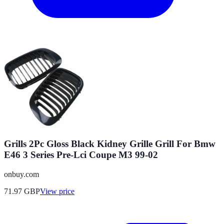
Grills 2Pc Gloss Black Kidney Grille Grill For Bmw
E46 3 Series Pre-Lci Coupe M3 99-02
onbuy.com
71.97
GBP
View price