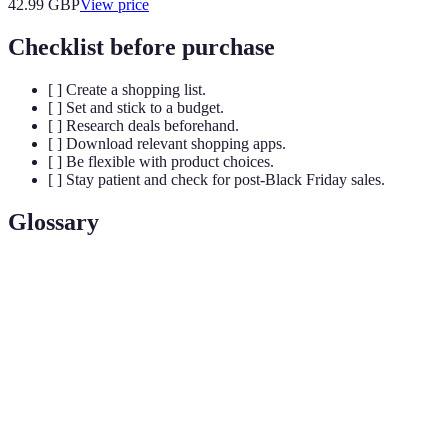
42.99
GBP
View price
Checklist before purchase
[ ] Create a shopping list.
[ ] Set and stick to a budget.
[ ] Research deals beforehand.
[ ] Download relevant shopping apps.
[ ] Be flexible with product choices.
[ ] Stay patient and check for post-Black Friday sales.
Glossary
Term
Definition
Black
The day following Thanksgiving, known for
Friday
significant retail sales and promotions.
Impulse
An unplanned purchase made on the spur of the
Buy
moment.