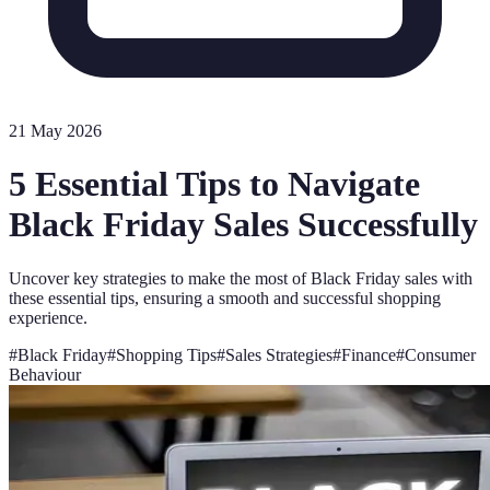
21 May 2026
5 Essential Tips to Navigate
Black Friday Sales Successfully
Uncover key strategies to make the most of Black Friday sales with
these essential tips, ensuring a smooth and successful shopping
experience.
#
Black Friday
#
Shopping Tips
#
Sales Strategies
#
Finance
#
Consumer
Behaviour