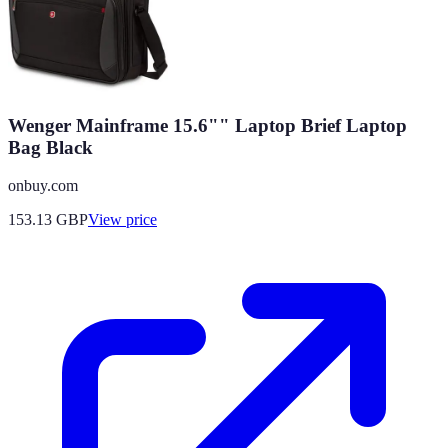
Wenger Mainframe 15.6"" Laptop Brief Laptop
Bag Black
onbuy.com
153.13
GBP
View price