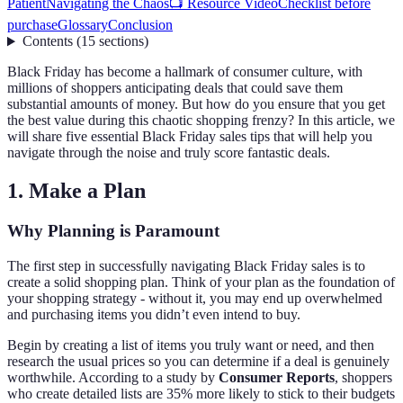
Patient
Navigating the Chaos
📺 Resource Video
Checklist before
purchase
Glossary
Conclusion
Contents
(
15
sections
)
Black Friday has become a hallmark of consumer culture, with
millions of shoppers anticipating deals that could save them
substantial amounts of money. But how do you ensure that you get
the best value during this chaotic shopping frenzy? In this article, we
will share five essential Black Friday sales tips that will help you
navigate through the noise and truly score fantastic deals.
1. Make a Plan
Why Planning is Paramount
The first step in successfully navigating Black Friday sales is to
create a solid shopping plan. Think of your plan as the foundation of
your shopping strategy - without it, you may end up overwhelmed
and purchasing items you didn’t even intend to buy.
Begin by creating a list of items you truly want or need, and then
research the usual prices so you can determine if a deal is genuinely
worthwhile. According to a study by
Consumer Reports
, shoppers
who create detailed lists are 35% more likely to stick to their budgets