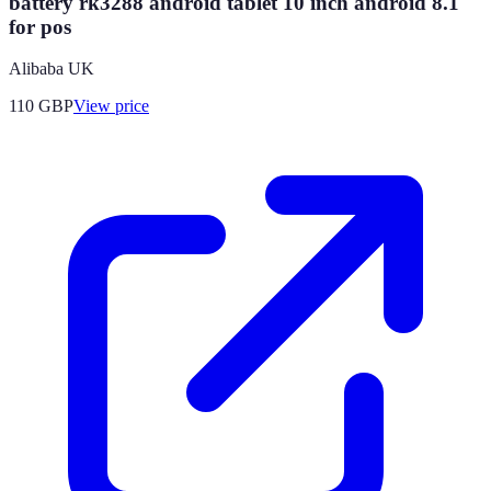
battery rk3288 android tablet 10 inch android 8.1
for pos
Alibaba UK
110
GBP
View price