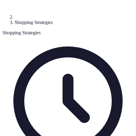
Shopping Strategies
Shopping Strategies