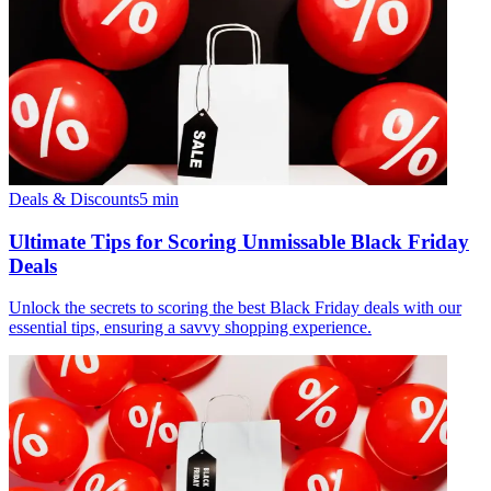
Deals & Discounts
5
min
Ultimate Tips for Scoring Unmissable Black Friday
Deals
Unlock the secrets to scoring the best Black Friday deals with our
essential tips, ensuring a savvy shopping experience.