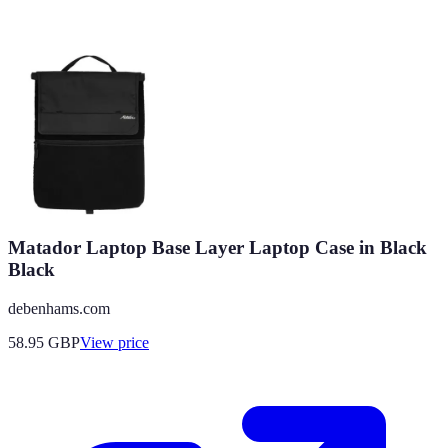
Matador Laptop Base Layer Laptop Case in Black
Black
debenhams.com
58.95
GBP
View price