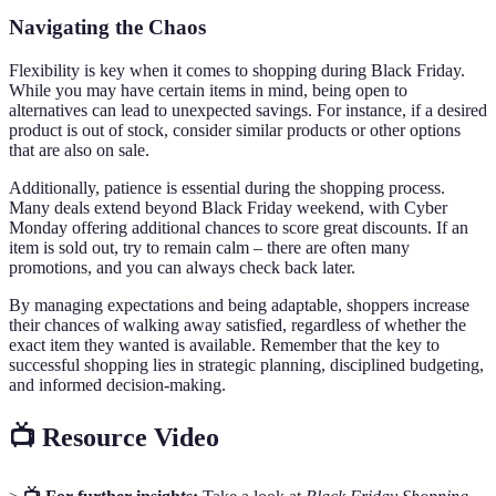
Navigating the Chaos
Flexibility is key when it comes to shopping during Black Friday.
While you may have certain items in mind, being open to
alternatives can lead to unexpected savings. For instance, if a desired
product is out of stock, consider similar products or other options
that are also on sale.
Additionally, patience is essential during the shopping process.
Many deals extend beyond Black Friday weekend, with Cyber
Monday offering additional chances to score great discounts. If an
item is sold out, try to remain calm – there are often many
promotions, and you can always check back later.
By managing expectations and being adaptable, shoppers increase
their chances of walking away satisfied, regardless of whether the
exact item they wanted is available. Remember that the key to
successful shopping lies in strategic planning, disciplined budgeting,
and informed decision-making.
📺 Resource Video