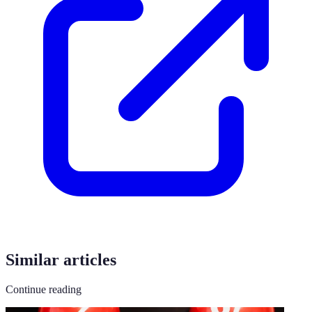
Similar articles
Continue reading