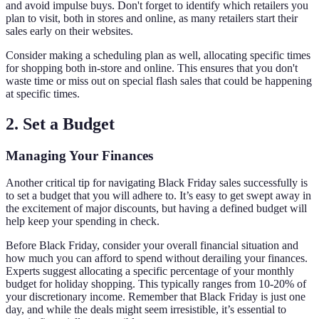
and avoid impulse buys. Don't forget to identify which retailers you
plan to visit, both in stores and online, as many retailers start their
sales early on their websites.
Consider making a scheduling plan as well, allocating specific times
for shopping both in-store and online. This ensures that you don't
waste time or miss out on special flash sales that could be happening
at specific times.
2. Set a Budget
Managing Your Finances
Another critical tip for navigating Black Friday sales successfully is
to set a budget that you will adhere to. It’s easy to get swept away in
the excitement of major discounts, but having a defined budget will
help keep your spending in check.
Before Black Friday, consider your overall financial situation and
how much you can afford to spend without derailing your finances.
Experts suggest allocating a specific percentage of your monthly
budget for holiday shopping. This typically ranges from 10-20% of
your discretionary income. Remember that Black Friday is just one
day, and while the deals might seem irresistible, it’s essential to