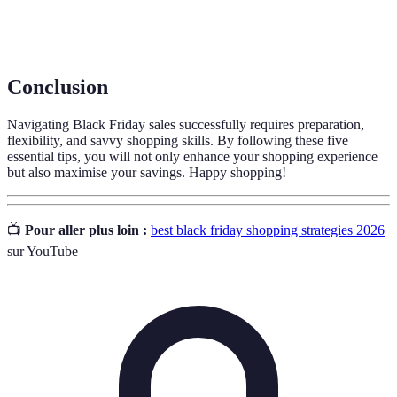
Price
A retail policy allowing customers to receive the best
Matching
price by having stores match a competitor’s price.
Conclusion
Navigating Black Friday sales successfully requires preparation,
flexibility, and savvy shopping skills. By following these five
essential tips, you will not only enhance your shopping experience
but also maximise your savings. Happy shopping!
📺
Pour aller plus loin :
best black friday shopping strategies 2026
sur YouTube