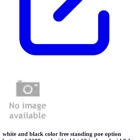
white and black color free standing poe option