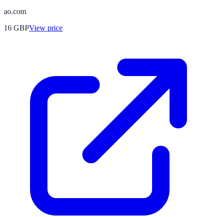
ao.com
16
GBP
View price