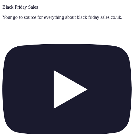
Black Friday Sales
Your go-to source for everything about
black friday sales.co.uk
.