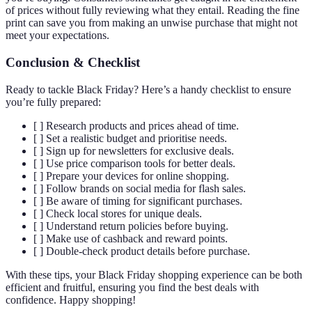
of prices without fully reviewing what they entail. Reading the fine
print can save you from making an unwise purchase that might not
meet your expectations.
Conclusion & Checklist
Ready to tackle Black Friday? Here’s a handy checklist to ensure
you’re fully prepared:
[ ] Research products and prices ahead of time.
[ ] Set a realistic budget and prioritise needs.
[ ] Sign up for newsletters for exclusive deals.
[ ] Use price comparison tools for better deals.
[ ] Prepare your devices for online shopping.
[ ] Follow brands on social media for flash sales.
[ ] Be aware of timing for significant purchases.
[ ] Check local stores for unique deals.
[ ] Understand return policies before buying.
[ ] Make use of cashback and reward points.
[ ] Double-check product details before purchase.
With these tips, your Black Friday shopping experience can be both
efficient and fruitful, ensuring you find the best deals with
confidence. Happy shopping!