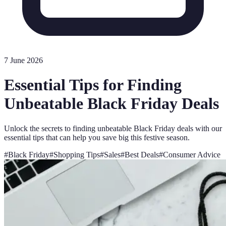
7 June 2026
Essential Tips for Finding
Unbeatable Black Friday Deals
Unlock the secrets to finding unbeatable Black Friday deals with our
essential tips that can help you save big this festive season.
#
Black Friday
#
Shopping Tips
#
Sales
#
Best Deals
#
Consumer Advice