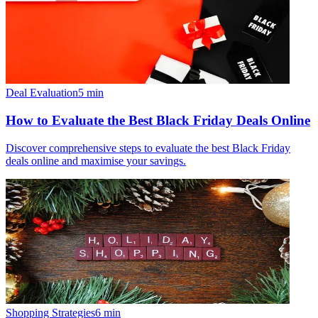
Deal Evaluation
5
min
How to Evaluate the Best Black Friday Deals Online
Discover comprehensive steps to evaluate the best Black Friday
deals online and maximise your savings.
Shopping Strategies
6
min