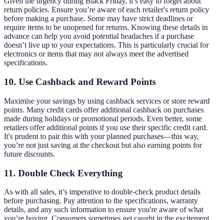
Given the urgency during Black Friday, it’s easy to forget about
return policies. Ensure you’re aware of each retailer's return policy
before making a purchase. Some may have strict deadlines or
require items to be unopened for returns. Knowing these details in
advance can help you avoid potential headaches if a purchase
doesn’t live up to your expectations. This is particularly crucial for
electronics or items that may not always meet the advertised
specifications.
10. Use Cashback and Reward Points
Maximise your savings by using cashback services or store reward
points. Many credit cards offer additional cashback on purchases
made during holidays or promotional periods. Even better, some
retailers offer additional points if you use their specific credit card.
It's prudent to pair this with your planned purchases—this way,
you’re not just saving at the checkout but also earning points for
future discounts.
11. Double Check Everything
As with all sales, it’s imperative to double-check product details
before purchasing. Pay attention to the specifications, warranty
details, and any such information to ensure you're aware of what
you’re buying. Consumers sometimes get caught in the excitement