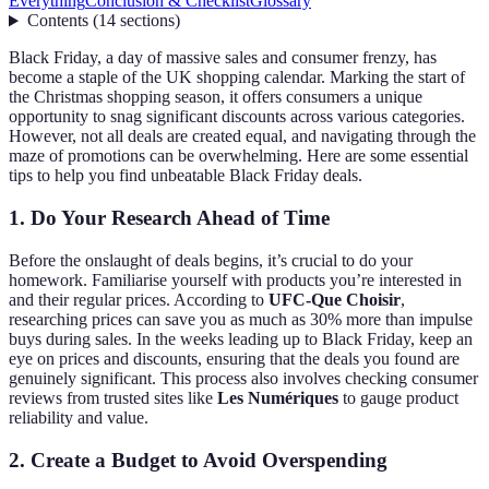
Everything
Conclusion & Checklist
Glossary
Contents
(
14
sections
)
Black Friday, a day of massive sales and consumer frenzy, has
become a staple of the UK shopping calendar. Marking the start of
the Christmas shopping season, it offers consumers a unique
opportunity to snag significant discounts across various categories.
However, not all deals are created equal, and navigating through the
maze of promotions can be overwhelming. Here are some essential
tips to help you find unbeatable Black Friday deals.
1. Do Your Research Ahead of Time
Before the onslaught of deals begins, it’s crucial to do your
homework. Familiarise yourself with products you’re interested in
and their regular prices. According to
UFC-Que Choisir
,
researching prices can save you as much as 30% more than impulse
buys during sales. In the weeks leading up to Black Friday, keep an
eye on prices and discounts, ensuring that the deals you found are
genuinely significant. This process also involves checking consumer
reviews from trusted sites like
Les Numériques
to gauge product
reliability and value.
2. Create a Budget to Avoid Overspending