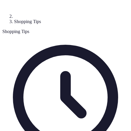
Shopping Tips
Shopping Tips