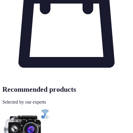
Recommended products
Selected by our experts