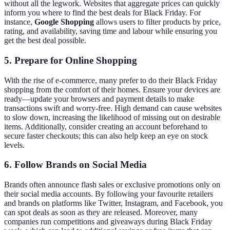
without all the legwork. Websites that aggregate prices can quickly
inform you where to find the best deals for Black Friday. For
instance,
Google Shopping
allows users to filter products by price,
rating, and availability, saving time and labour while ensuring you
get the best deal possible.
5. Prepare for Online Shopping
With the rise of e-commerce, many prefer to do their Black Friday
shopping from the comfort of their homes. Ensure your devices are
ready—update your browsers and payment details to make
transactions swift and worry-free. High demand can cause websites
to slow down, increasing the likelihood of missing out on desirable
items. Additionally, consider creating an account beforehand to
secure faster checkouts; this can also help keep an eye on stock
levels.
6. Follow Brands on Social Media
Brands often announce flash sales or exclusive promotions only on
their social media accounts. By following your favourite retailers
and brands on platforms like Twitter, Instagram, and Facebook, you
can spot deals as soon as they are released. Moreover, many
companies run competitions and giveaways during Black Friday