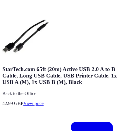
StarTech.com 65ft (20m) Active USB 2.0 A to B
Cable, Long USB Cable, USB Printer Cable, 1x
USB A (M), 1x USB B (M), Black
Back to the Office
42.99
GBP
View price