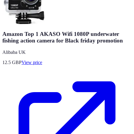
Amazon Top 1 AKASO Wifi 1080P underwater
fishing action camera for Black friday promotion
Alibaba UK
12.5
GBP
View price