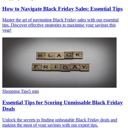
How to Navigate Black Friday Sales: Essential Tips
Master the art of navigating Black Friday sales with our essential
tips. Discover effective strategies to maximise your savings this
year!
Shopping Tips
5
min
Essential Tips for Scoring Unmissable Black Friday
Deals
Unlock the secrets to finding unbeatable Black Friday deals and
making the most of your savings with our expert tips.