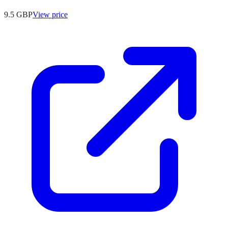
9.5
GBP
View price