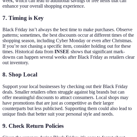
week, which can lead to additional savings or free items that can
enhance your overall shopping experience.
7. Timing is Key
Black Friday isn’t always the best time to make purchases. Observe
patterns; sometimes, the best discounts occur at different times of the
shopping season, including Cyber Monday or even after Christmas.
If you’re not chasing a specific item, consider holding out for these
times. Historical data from
INSEE
shows that significant mark-
downs can happen several weeks after Black Friday as retailers clear
out inventory.
8. Shop Local
Support your local businesses by checking out their Black Friday
deals. Smaller retailers often struggle against big brands but can
offer meaningful discounts to attract consumers. Local shops may
have promotions that are just as competitive as their larger
counterparts but less publicised. Supporting them could also lead to
unique finds that better suit your personal style and needs.
9. Check Return Policies