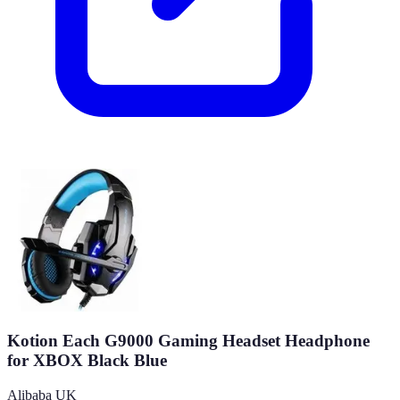
Kotion Each G9000 Gaming Headset Headphone
for XBOX Black Blue
Alibaba UK