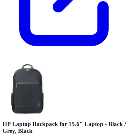
HP Laptop Backpack for 15.6" Laptop - Black /
Grey, Black