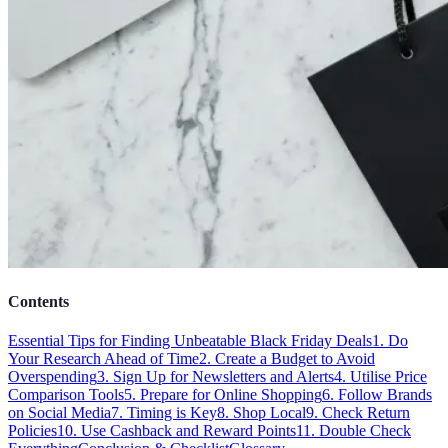
Contents
Essential Tips for Finding Unbeatable Black Friday Deals
1. Do
Your Research Ahead of Time
2. Create a Budget to Avoid
Overspending
3. Sign Up for Newsletters and Alerts
4. Utilise Price
Comparison Tools
5. Prepare for Online Shopping
6. Follow Brands
on Social Media
7. Timing is Key
8. Shop Local
9. Check Return
Policies
10. Use Cashback and Reward Points
11. Double Check