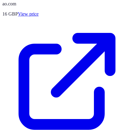
ao.com
16
GBP
View price