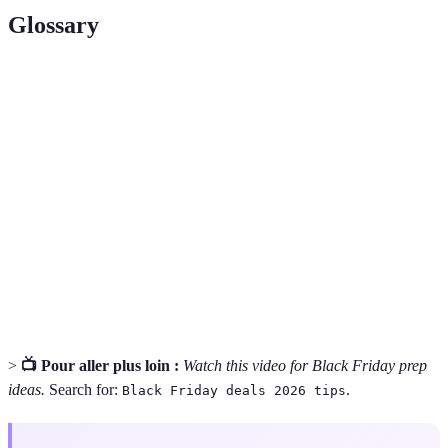
Glossary
Terme
Définition
Black
Le jour après Thanksgiving, connu pour des soldes
Friday
exceptionnelles.
Programme permettant de récupérer un pourcentage
Cashback
de ses dépenses.
Prix
Outil permettant de comparer rapidement les prix
comparatif
entre différents détaillants.
>
📺 Pour aller plus loin :
Watch this video for Black Friday prep
ideas.
Search for:
.
Black Friday deals 2026 tips