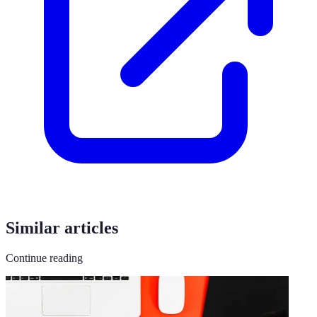
Similar articles
Continue reading