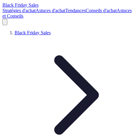
Black Friday Sales
Stratégies d'achat
Astuces d'achat
Tendances
Conseils d'achat
Astuces
et Conseils
Black Friday Sales