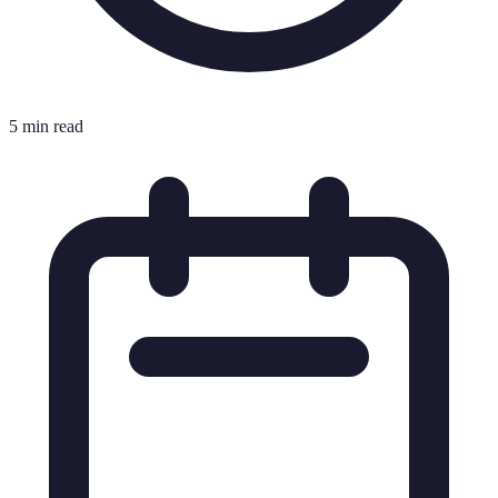
5 min read