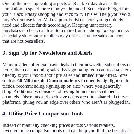
One of the most appealing aspects of Black Friday deals is the
temptation to spend more than you intended. Set a clear budget for
your Black Friday shopping and stick to it. This will help you avoid
buyer's remorse later. Make a priority list of items you genuinely
need and allocate funds accordingly. Keeping unnecessary
purchases in check can lead to a more fruitful shopping experience,
especially since some retailers may offer clearance sales on items
that are not bestsellers.
3. Sign Up for Newsletters and Alerts
Many retailers offer exclusive deals to their newsletter subscribers or
notify them of upcoming sales. By signing up, you can receive alerts
directly to your inbox about pre-sales and limited-time offers. Sites
such as
60 Millions de Consommateurs
frequently highlight such
tactics, recommending signing up on sites where you generally
shop. Additionally, consider following brands on social media
channels. Discounts and exclusive offers are often shared via these
platforms, giving you an edge over others who aren’t as plugged in.
4. Utilise Price Comparison Tools
Instead of manually checking prices across various retailers,
leverage price comparison tools that can help you find the best deals