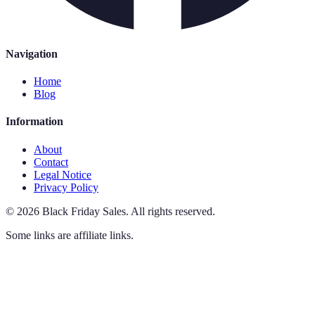
Navigation
Home
Blog
Information
About
Contact
Legal Notice
Privacy Policy
©
2026
Black Friday Sales
.
All rights reserved.
Some links are affiliate links.