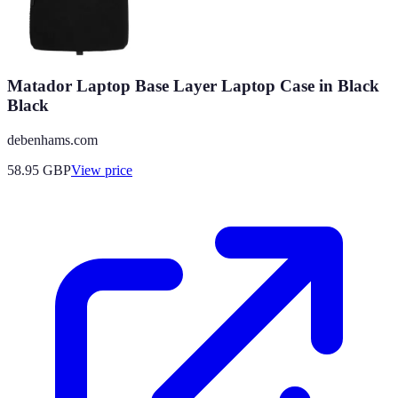
Matador Laptop Base Layer Laptop Case in Black
Black
debenhams.com
58.95
GBP
View price