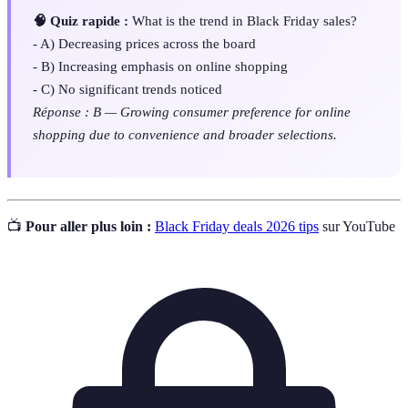
🧠 Quiz rapide :
What is the trend in Black Friday sales?
- A) Decreasing prices across the board
- B) Increasing emphasis on online shopping
- C) No significant trends noticed
Réponse : B — Growing consumer preference for online
shopping due to convenience and broader selections.
📺
Pour aller plus loin :
Black Friday deals 2026 tips
sur YouTube