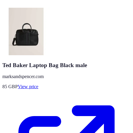
Ted Baker Laptop Bag Black male
marksandspencer.com
85
GBP
View price