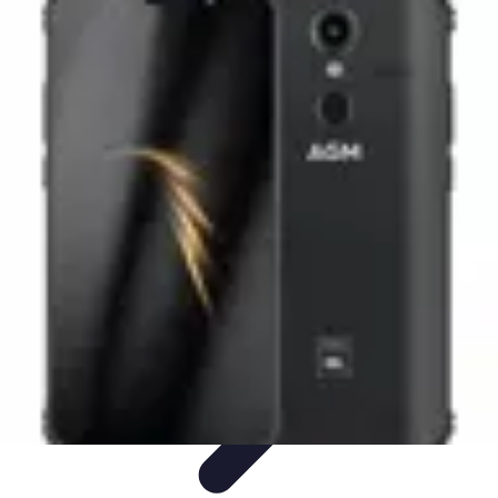
Black Friday Sales
Stratégies d'achat
Astuces d'achat
Tendances
Conseils d'achat
Astuces
et Conseils
Black Friday Sales