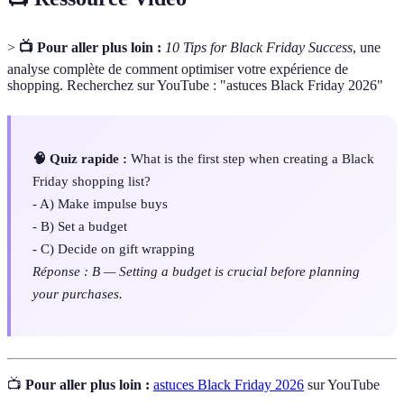
>
📺 Pour aller plus loin :
10 Tips for Black Friday Success
, une
analyse complète de comment optimiser votre expérience de
shopping. Recherchez sur YouTube : "astuces Black Friday 2026"
🧠 Quiz rapide :
What is the first step when creating a Black
Friday shopping list?
- A) Make impulse buys
- B) Set a budget
- C) Decide on gift wrapping
Réponse : B — Setting a budget is crucial before planning
your purchases.
📺
Pour aller plus loin :
astuces Black Friday 2026
sur YouTube