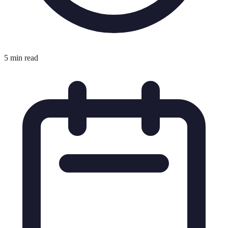
5 min read