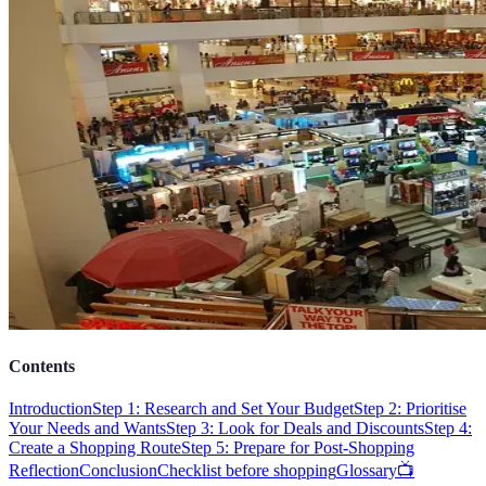
Contents
Introduction
Step 1: Research and Set Your Budget
Step 2: Prioritise
Your Needs and Wants
Step 3: Look for Deals and Discounts
Step 4:
Create a Shopping Route
Step 5: Prepare for Post-Shopping
Reflection
Conclusion
Checklist before shopping
Glossary
📺