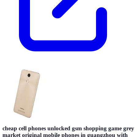
cheap cell phones unlocked gsm shopping game grey
market original mobile phones in guangzhou with