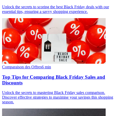
Unlock the secrets to scoring the best Black Friday deals with our
essential tips, ensuring a savvy shopping experience.
Comparaison des Offres
6
min
Top Tips for Comparing Black Friday Sales and
Discounts
Unlock the secrets to mastering Black Friday sales comparison.
Discover effective strategies to maximise your savings this shopping
season.