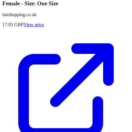
Female - Size: One Size
hatshopping.co.uk
17.95
GBP
View price