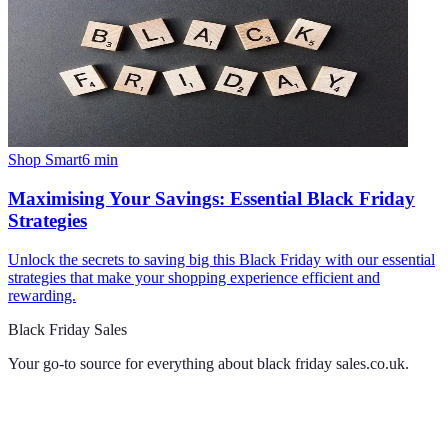
Shop Smart
6
min
Maximising Your Savings: Essential Black Friday
Strategies
Unlock the secrets to saving big this Black Friday with our essential
strategies that make your shopping experience efficient and
rewarding.
Black Friday Sales
Your go-to source for everything about
black friday sales.co.uk
.