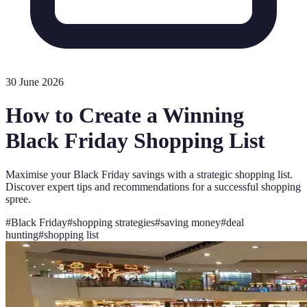
30 June 2026
How to Create a Winning
Black Friday Shopping List
Maximise your Black Friday savings with a strategic shopping list.
Discover expert tips and recommendations for a successful shopping
spree.
#
Black Friday
#
shopping strategies
#
saving money
#
deal
hunting
#
shopping list