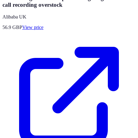
call recording overstock
Alibaba UK
56.9
GBP
View price