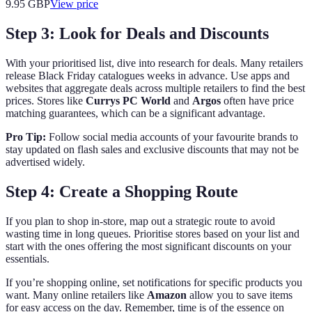
9.95
GBP
View price
Step 3: Look for Deals and Discounts
With your prioritised list, dive into research for deals. Many retailers
release Black Friday catalogues weeks in advance. Use apps and
websites that aggregate deals across multiple retailers to find the best
prices. Stores like
Currys PC World
and
Argos
often have price
matching guarantees, which can be a significant advantage.
Pro Tip:
Follow social media accounts of your favourite brands to
stay updated on flash sales and exclusive discounts that may not be
advertised widely.
Step 4: Create a Shopping Route
If you plan to shop in-store, map out a strategic route to avoid
wasting time in long queues. Prioritise stores based on your list and
start with the ones offering the most significant discounts on your
essentials.
If you’re shopping online, set notifications for specific products you
want. Many online retailers like
Amazon
allow you to save items
for easy access on the day. Remember, time is of the essence on