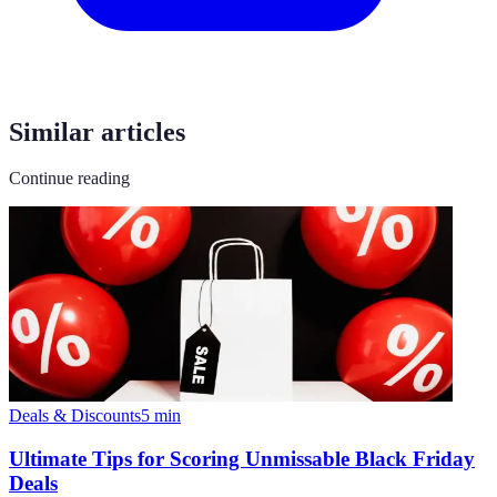
Similar articles
Continue reading
Deals & Discounts
5
min
Ultimate Tips for Scoring Unmissable Black Friday
Deals