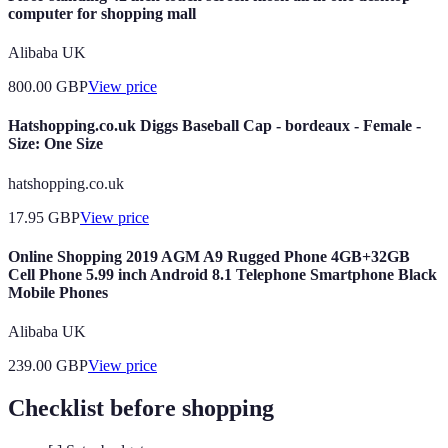
computer for shopping mall
Alibaba UK
800.00
GBP
View price
Hatshopping.co.uk Diggs Baseball Cap - bordeaux - Female -
Size: One Size
hatshopping.co.uk
17.95
GBP
View price
Online Shopping 2019 AGM A9 Rugged Phone 4GB+32GB
Cell Phone 5.99 inch Android 8.1 Telephone Smartphone Black
Mobile Phones
Alibaba UK
239.00
GBP
View price
Checklist before shopping