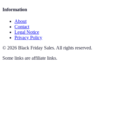
Information
About
Contact
Legal Notice
Privacy Policy
©
2026
Black Friday Sales
.
All rights reserved.
Some links are affiliate links.