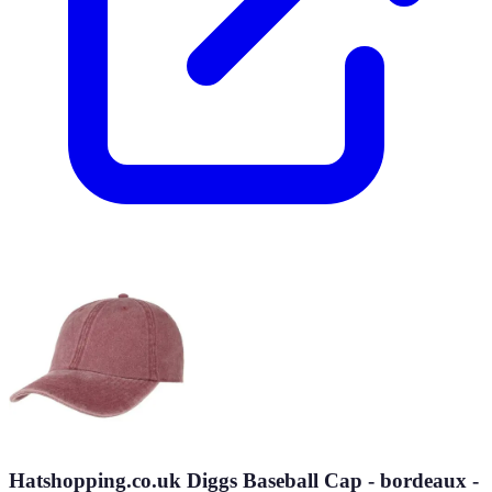
Hatshopping.co.uk Diggs Baseball Cap - bordeaux -