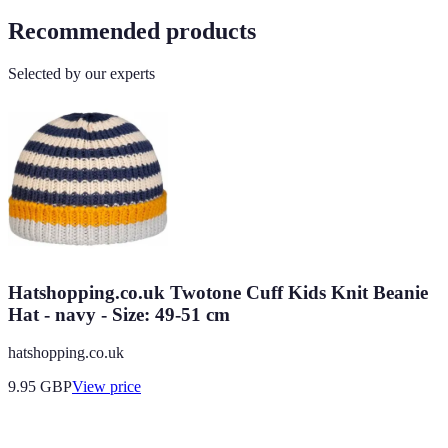
Recommended products
Selected by our experts
Hatshopping.co.uk Twotone Cuff Kids Knit Beanie
Hat - navy - Size: 49-51 cm
hatshopping.co.uk
9.95
GBP
View price