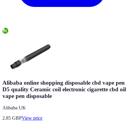
Alibaba online shopping disposable cbd vape pen
D5 quality Ceramic coil electronic cigarette cbd oil
vape pen disposable
Alibaba UK
2.85
GBP
View price