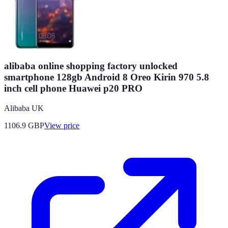
alibaba online shopping factory unlocked
smartphone 128gb Android 8 Oreo Kirin 970 5.8
inch cell phone Huawei p20 PRO
Alibaba UK
1106.9
GBP
View price