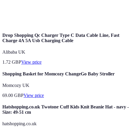
Winter coat
Smartwatch
Laptop for work
Designer handbag
Drop Shopping Qc Charger Type C Data Cable Line, Fast
Charge 4A 5A Usb Charging Cable
Alibaba UK
1.72
GBP
View price
Shopping Basket for Momcozy ChangeGo Baby Stroller
Momcozy UK
69.00
GBP
View price
Hatshopping.co.uk Twotone Cuff Kids Knit Beanie Hat - navy -
Size: 49-51 cm
hatshopping.co.uk