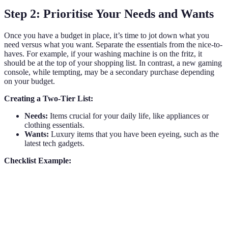
Step 2: Prioritise Your Needs and Wants
Once you have a budget in place, it’s time to jot down what you
need versus what you want. Separate the essentials from the nice-to-
haves. For example, if your washing machine is on the fritz, it
should be at the top of your shopping list. In contrast, a new gaming
console, while tempting, may be a secondary purchase depending
on your budget.
Creating a Two-Tier List:
Needs:
Items crucial for your daily life, like appliances or
clothing essentials.
Wants:
Luxury items that you have been eyeing, such as the
latest tech gadgets.
Checklist Example:
Needs
Wants
Washing machine
Gaming console