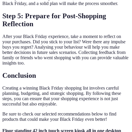
Black Friday, and a solid plan will make the process smoother.
Step 5: Prepare for Post-Shopping
Reflection
After your Black Friday experience, take a moment to reflect on
your purchases. Did you stick to your list? Were there any impulse
buys you regret? Analysing your behaviour will help you make
better decisions in future sales scenarios. Collecting feedback from
family or friends who went shopping with you can provide valuable
insights too.
Conclusion
Creating a winning Black Friday shopping list involves careful
planning, budgeting, and strategic shopping. By following these
steps, you can ensure that your shopping experience is not just
successful but also enjoyable.
Be sure to check our selected recommendations below to find
products that could make your Black Friday even better!
Floor standing 42 inch touch screen kiosk all in one desktop