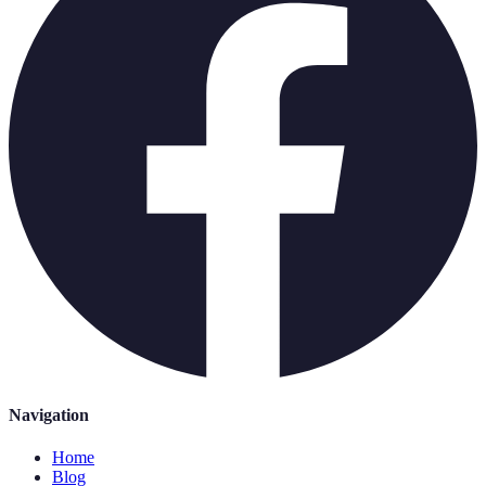
Navigation
Home
Blog