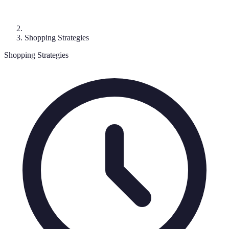
Shopping Strategies
Shopping Strategies