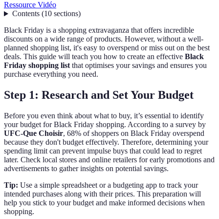
Ressource Vidéo
Contents
(
10
sections
)
Black Friday is a shopping extravaganza that offers incredible
discounts on a wide range of products. However, without a well-
planned shopping list, it's easy to overspend or miss out on the best
deals. This guide will teach you how to create an effective
Black
Friday shopping list
that optimises your savings and ensures you
purchase everything you need.
Step 1: Research and Set Your Budget
Before you even think about what to buy, it’s essential to identify
your budget for Black Friday shopping. According to a survey by
UFC-Que Choisir
, 68% of shoppers on Black Friday overspend
because they don't budget effectively. Therefore, determining your
spending limit can prevent impulse buys that could lead to regret
later. Check local stores and online retailers for early promotions and
advertisements to gather insights on potential savings.
Tip:
Use a simple spreadsheet or a budgeting app to track your
intended purchases along with their prices. This preparation will
help you stick to your budget and make informed decisions when
shopping.