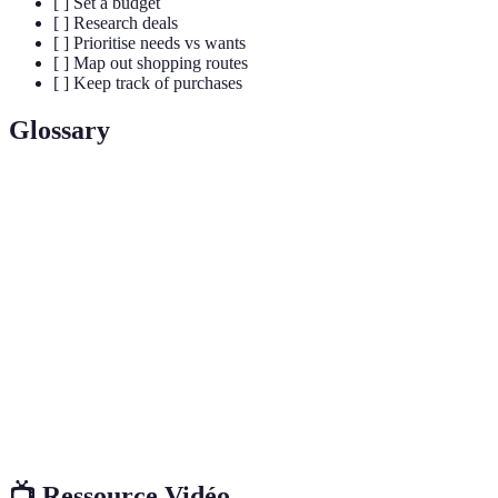
[ ] Set a budget
[ ] Research deals
[ ] Prioritise needs vs wants
[ ] Map out shopping routes
[ ] Keep track of purchases
Glossary
Terme
Définition
Black
The day following Thanksgiving in the US, marked
Friday
by major retail sales.
Shopping
A written list of items to be purchased, used to
List
streamline shopping.
Impulse
An unplanned purchase, often made on a whim
Buy
without prior consideration.
📺 Ressource Vidéo