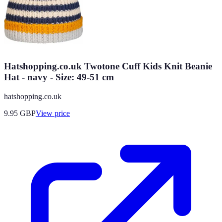
Hatshopping.co.uk Twotone Cuff Kids Knit Beanie
Hat - navy - Size: 49-51 cm
hatshopping.co.uk
9.95
GBP
View price