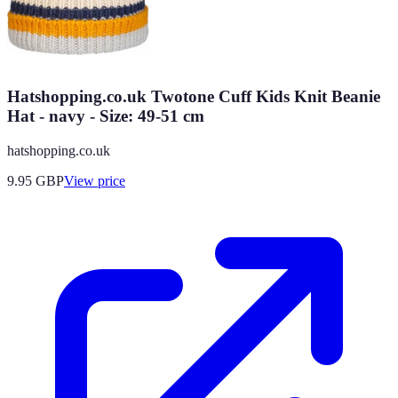
Hatshopping.co.uk Twotone Cuff Kids Knit Beanie
Hat - navy - Size: 49-51 cm
hatshopping.co.uk
9.95
GBP
View price