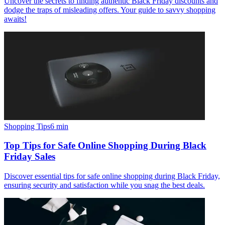
Uncover the secrets to finding authentic Black Friday discounts and
dodge the traps of misleading offers. Your guide to savvy shopping
awaits!
Shopping Tips
6
min
Top Tips for Safe Online Shopping During Black
Friday Sales
Discover essential tips for safe online shopping during Black Friday,
ensuring security and satisfaction while you snag the best deals.