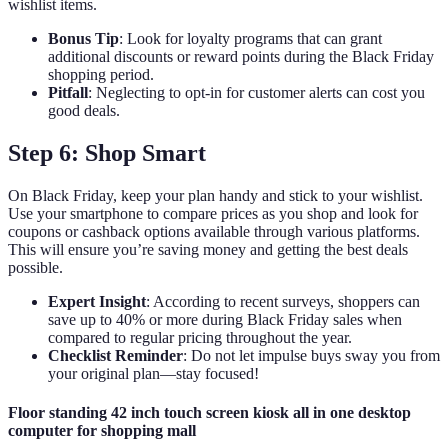
wishlist items.
Bonus Tip
: Look for loyalty programs that can grant
additional discounts or reward points during the Black Friday
shopping period.
Pitfall
: Neglecting to opt-in for customer alerts can cost you
good deals.
Step 6: Shop Smart
On Black Friday, keep your plan handy and stick to your wishlist.
Use your smartphone to compare prices as you shop and look for
coupons or cashback options available through various platforms.
This will ensure you’re saving money and getting the best deals
possible.
Expert Insight
: According to recent surveys, shoppers can
save up to 40% or more during Black Friday sales when
compared to regular pricing throughout the year.
Checklist Reminder
: Do not let impulse buys sway you from
your original plan—stay focused!
Floor standing 42 inch touch screen kiosk all in one desktop
computer for shopping mall