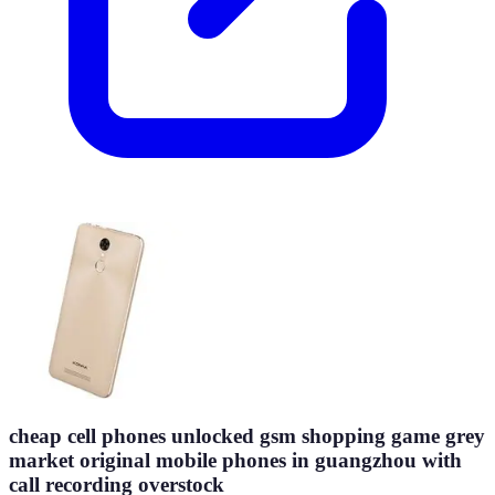
cheap cell phones unlocked gsm shopping game grey
market original mobile phones in guangzhou with
call recording overstock