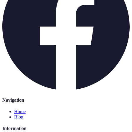
Navigation
Home
Blog
Information