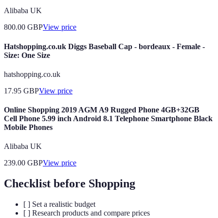
Alibaba UK
800.00
GBP
View price
Hatshopping.co.uk Diggs Baseball Cap - bordeaux - Female -
Size: One Size
hatshopping.co.uk
17.95
GBP
View price
Online Shopping 2019 AGM A9 Rugged Phone 4GB+32GB
Cell Phone 5.99 inch Android 8.1 Telephone Smartphone Black
Mobile Phones
Alibaba UK
239.00
GBP
View price
Checklist before Shopping
[ ] Set a realistic budget
[ ] Research products and compare prices