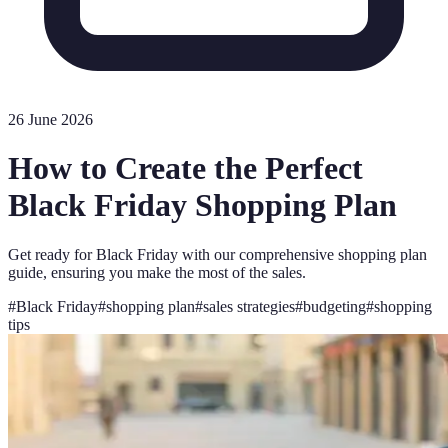
26 June 2026
How to Create the Perfect
Black Friday Shopping Plan
Get ready for Black Friday with our comprehensive shopping plan
guide, ensuring you make the most of the sales.
#
Black Friday
#
shopping plan
#
sales strategies
#
budgeting
#
shopping
tips