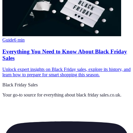
Guide
6
min
Everything You Need to Know About Black Friday
Sales
Unlock expert insights on Black Friday sales, explore its history, and
learn how to prepare for smart shopping this season.
Black Friday Sales
Your go-to source for everything about
black friday sales.co.uk
.