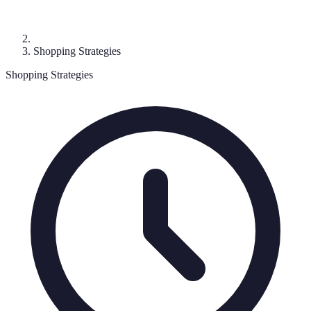
Shopping Strategies
Shopping Strategies