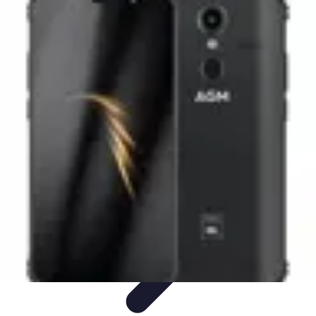
Black Friday Sales
Stratégies d'achat
Astuces d'achat
Tendances
Conseils d'achat
Astuces
et Conseils
Black Friday Sales