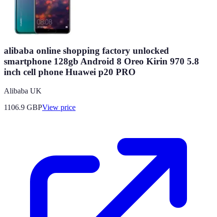
alibaba online shopping factory unlocked
smartphone 128gb Android 8 Oreo Kirin 970 5.8
inch cell phone Huawei p20 PRO
Alibaba UK
1106.9
GBP
View price