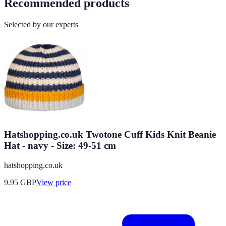
Recommended products
Selected by our experts
Hatshopping.co.uk Twotone Cuff Kids Knit Beanie
Hat - navy - Size: 49-51 cm
hatshopping.co.uk
9.95
GBP
View price