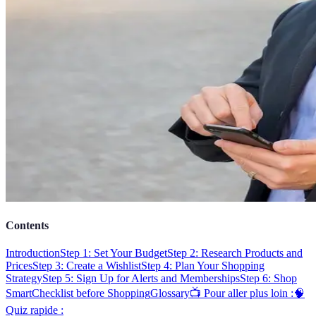
Contents
Introduction
Step 1: Set Your Budget
Step 2: Research Products and
Prices
Step 3: Create a Wishlist
Step 4: Plan Your Shopping
Strategy
Step 5: Sign Up for Alerts and Memberships
Step 6: Shop
Smart
Checklist before Shopping
Glossary
📺 Pour aller plus loin :
🧠
Quiz rapide :