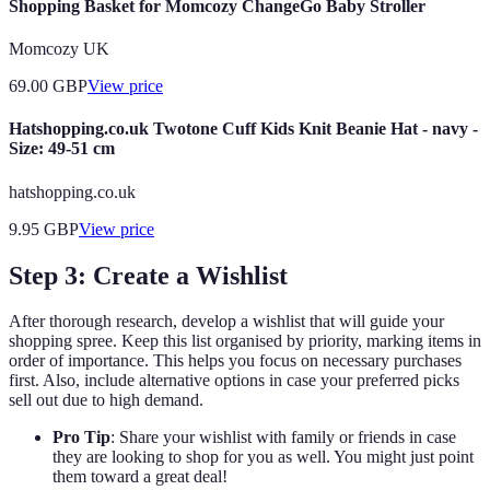
Shopping Basket for Momcozy ChangeGo Baby Stroller
Momcozy UK
69.00
GBP
View price
Hatshopping.co.uk Twotone Cuff Kids Knit Beanie Hat - navy -
Size: 49-51 cm
hatshopping.co.uk
9.95
GBP
View price
Step 3: Create a Wishlist
After thorough research, develop a wishlist that will guide your
shopping spree. Keep this list organised by priority, marking items in
order of importance. This helps you focus on necessary purchases
first. Also, include alternative options in case your preferred picks
sell out due to high demand.
Pro Tip
: Share your wishlist with family or friends in case
they are looking to shop for you as well. You might just point
them toward a great deal!