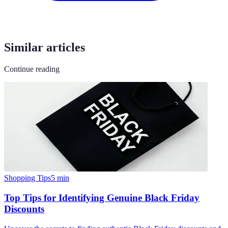
Similar articles
Continue reading
Shopping Tips
5
min
Top Tips for Identifying Genuine Black Friday
Discounts