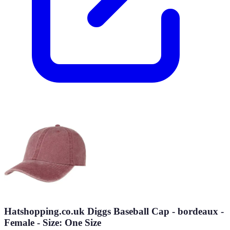
Hatshopping.co.uk Diggs Baseball Cap - bordeaux -
Female - Size: One Size