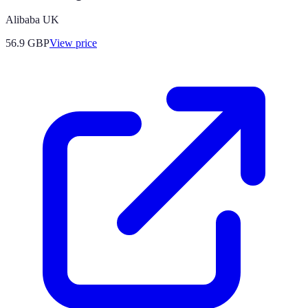
Alibaba UK
56.9
GBP
View price