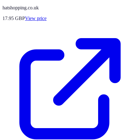
hatshopping.co.uk
17.95
GBP
View price