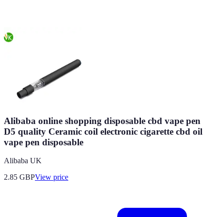
Alibaba online shopping disposable cbd vape pen
D5 quality Ceramic coil electronic cigarette cbd oil
vape pen disposable
Alibaba UK
2.85
GBP
View price