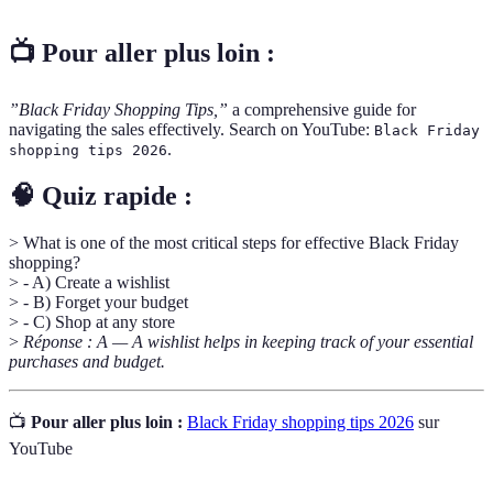
📺 Pour aller plus loin :
”Black Friday Shopping Tips,”
a comprehensive guide for
navigating the sales effectively. Search on YouTube:
Black Friday
.
shopping tips 2026
🧠 Quiz rapide :
> What is one of the most critical steps for effective Black Friday
shopping?
> - A) Create a wishlist
> - B) Forget your budget
> - C) Shop at any store
>
Réponse : A — A wishlist helps in keeping track of your essential
purchases and budget.
📺
Pour aller plus loin :
Black Friday shopping tips 2026
sur
YouTube