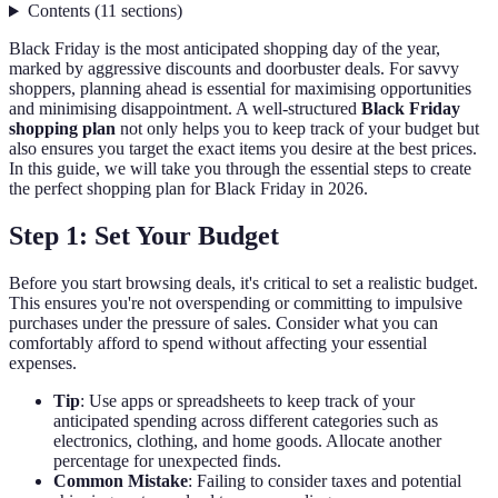
Contents
(
11
sections
)
Black Friday is the most anticipated shopping day of the year,
marked by aggressive discounts and doorbuster deals. For savvy
shoppers, planning ahead is essential for maximising opportunities
and minimising disappointment. A well-structured
Black Friday
shopping plan
not only helps you to keep track of your budget but
also ensures you target the exact items you desire at the best prices.
In this guide, we will take you through the essential steps to create
the perfect shopping plan for Black Friday in 2026.
Step 1: Set Your Budget
Before you start browsing deals, it's critical to set a realistic budget.
This ensures you're not overspending or committing to impulsive
purchases under the pressure of sales. Consider what you can
comfortably afford to spend without affecting your essential
expenses.
Tip
: Use apps or spreadsheets to keep track of your
anticipated spending across different categories such as
electronics, clothing, and home goods. Allocate another
percentage for unexpected finds.
Common Mistake
: Failing to consider taxes and potential