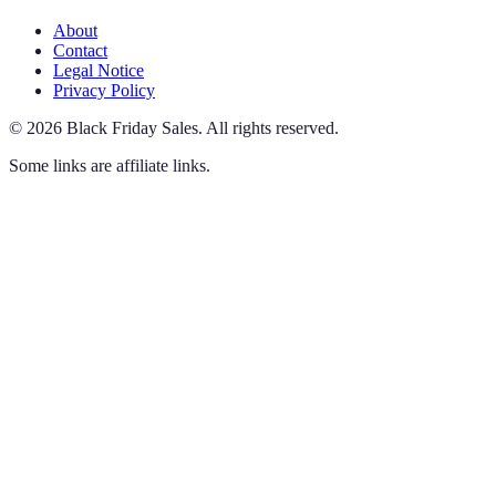
About
Contact
Legal Notice
Privacy Policy
©
2026
Black Friday Sales
.
All rights reserved.
Some links are affiliate links.