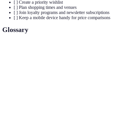
[ ] Create a priority wishlist
[ ] Plan shopping times and venues
[ ] Join loyalty programs and newsletter subscriptions
[ ] Keep a mobile device handy for price comparisons
Glossary
Terme
Définition
The day following Thanksgiving in the USA, it
Black
marks the transition into the holiday shopping
Friday
season with significant retail discounts.
A marketing term referring to deeply discounted
Doorbuster
items that retailers use to entice customers into their
stores.
A business that sells goods directly to consumers,
Retailer
typically in smaller quantities than wholesaler
transactions.