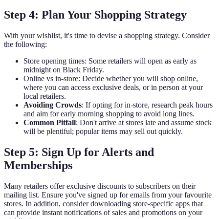
Step 4: Plan Your Shopping Strategy
With your wishlist, it's time to devise a shopping strategy. Consider
the following:
Store opening times: Some retailers will open as early as
midnight on Black Friday.
Online vs in-store: Decide whether you will shop online,
where you can access exclusive deals, or in person at your
local retailers.
Avoiding Crowds
: If opting for in-store, research peak hours
and aim for early morning shopping to avoid long lines.
Common Pitfall
: Don't arrive at stores late and assume stock
will be plentiful; popular items may sell out quickly.
Step 5: Sign Up for Alerts and
Memberships
Many retailers offer exclusive discounts to subscribers on their
mailing list. Ensure you've signed up for emails from your favourite
stores. In addition, consider downloading store-specific apps that
can provide instant notifications of sales and promotions on your