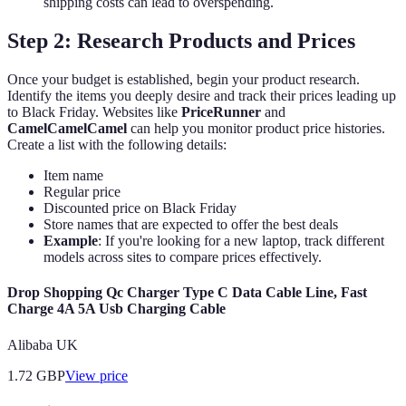
shipping costs can lead to overspending.
Step 2: Research Products and Prices
Once your budget is established, begin your product research.
Identify the items you deeply desire and track their prices leading up
to Black Friday. Websites like
PriceRunner
and
CamelCamelCamel
can help you monitor product price histories.
Create a list with the following details:
Item name
Regular price
Discounted price on Black Friday
Store names that are expected to offer the best deals
Example
: If you're looking for a new laptop, track different
models across sites to compare prices effectively.
Drop Shopping Qc Charger Type C Data Cable Line, Fast
Charge 4A 5A Usb Charging Cable
Alibaba UK
1.72
GBP
View price