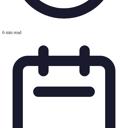
6 min read