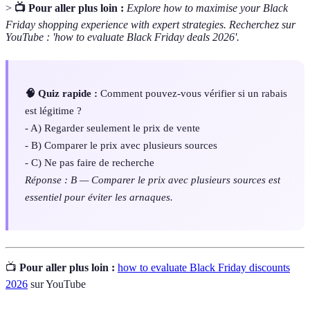
>
📺 Pour aller plus loin :
Explore how to maximise your Black
Friday shopping experience with expert strategies. Recherchez sur
YouTube : 'how to evaluate Black Friday deals 2026'.
🧠 Quiz rapide :
Comment pouvez-vous vérifier si un rabais
est légitime ?
- A) Regarder seulement le prix de vente
- B) Comparer le prix avec plusieurs sources
- C) Ne pas faire de recherche
Réponse : B — Comparer le prix avec plusieurs sources est
essentiel pour éviter les arnaques.
📺
Pour aller plus loin :
how to evaluate Black Friday discounts
2026
sur YouTube