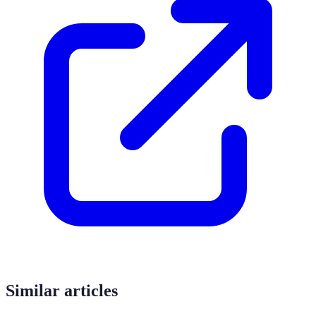
Similar articles