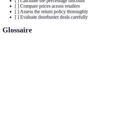
[ ] Calculate the percentage discount
[ ] Compare prices across retailers
[ ] Assess the return policy thoroughly
[ ] Evaluate doorbuster deals carefully
Glossaire
Terme
Définition
Annual shopping event occurring the day after
Black
Thanksgiving, known for deep discounts and
Friday
promotions.
Special deals offered at a steep discount to attract
Doorbuster
customers, often with limited stock.
Manufacturer's Suggested Retail Price, the price
MSRP
recommended by the manufacturer for retail sales.