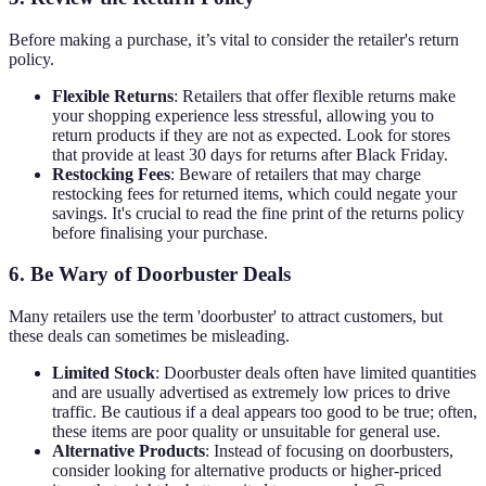
Before making a purchase, it’s vital to consider the retailer's return
policy.
Flexible Returns
: Retailers that offer flexible returns make
your shopping experience less stressful, allowing you to
return products if they are not as expected. Look for stores
that provide at least 30 days for returns after Black Friday.
Restocking Fees
: Beware of retailers that may charge
restocking fees for returned items, which could negate your
savings. It's crucial to read the fine print of the returns policy
before finalising your purchase.
6. Be Wary of Doorbuster Deals
Many retailers use the term 'doorbuster' to attract customers, but
these deals can sometimes be misleading.
Limited Stock
: Doorbuster deals often have limited quantities
and are usually advertised as extremely low prices to drive
traffic. Be cautious if a deal appears too good to be true; often,
these items are poor quality or unsuitable for general use.
Alternative Products
: Instead of focusing on doorbusters,
consider looking for alternative products or higher-priced