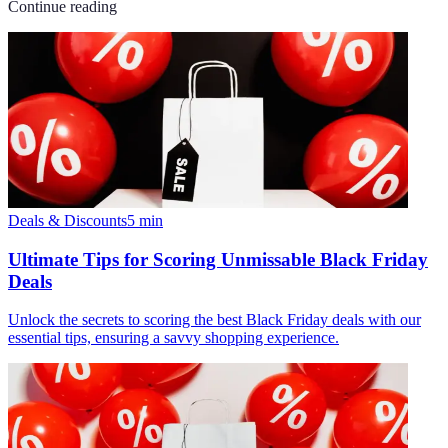
Continue reading
Deals & Discounts
5
min
Ultimate Tips for Scoring Unmissable Black Friday
Deals
Unlock the secrets to scoring the best Black Friday deals with our
essential tips, ensuring a savvy shopping experience.