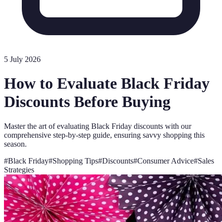
5 July 2026
How to Evaluate Black Friday
Discounts Before Buying
Master the art of evaluating Black Friday discounts with our
comprehensive step-by-step guide, ensuring savvy shopping this
season.
#
Black Friday
#
Shopping Tips
#
Discounts
#
Consumer Advice
#
Sales
Strategies