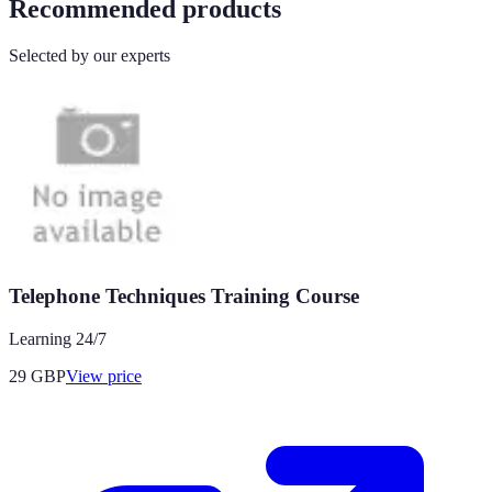
Recommended products
Selected by our experts
Telephone Techniques Training Course
Learning 24/7
29
GBP
View price