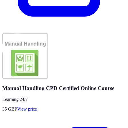
Manual Handling CPD Certified Online Course
Learning 24/7
35
GBP
View price