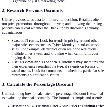
is genuine or just a marketing tactic.
2. Research Previous Discounts
Utilise previous sales data to inform your decision. Retailers often
run price promotions throughout the year, and knowing the pricing
patterns can reveal whether the Black Friday discount is actually
advantageous.
Seasonal Trends
: Look for trends in pricing around other
major sales events such as Cyber Monday or end-of-season
sales. For example, electronics often see price reductions
multiple times a year, and knowing when can inform your
buying decision.
User Reviews and Feedback
: Customers may share tips and
their experience regarding the typical savings on forums or
social media. Look for comments on whether a particular sale
represents a significant discount.
3. Calculate the Percentage Discount
Understanding how to calculate the percentage discount is essential
to evaluating the deal accurately. The formula is simple and useful:
Discount % = (Original Price - Sale Price) / Original Price