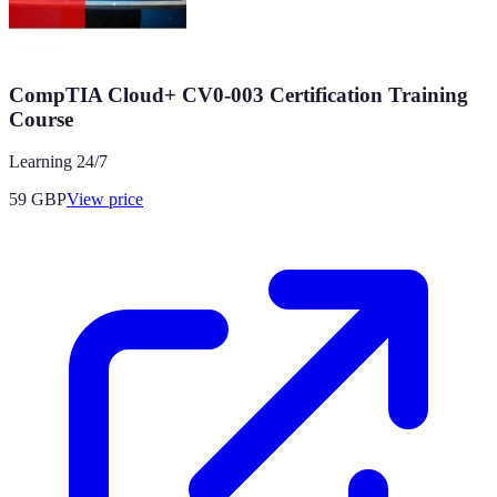
CompTIA Cloud+ CV0-003 Certification Training
Course
Learning 24/7
59
GBP
View price