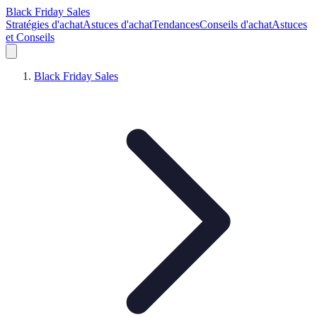
Black Friday Sales
Stratégies d'achat
Astuces d'achat
Tendances
Conseils d'achat
Astuces
et Conseils
Black Friday Sales