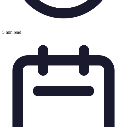
5 min read