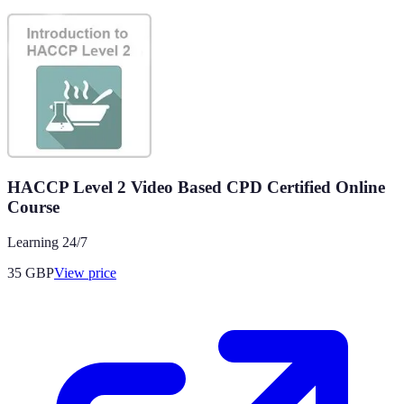
HACCP Level 2 Video Based CPD Certified Online
Course
Learning 24/7
35
GBP
View price