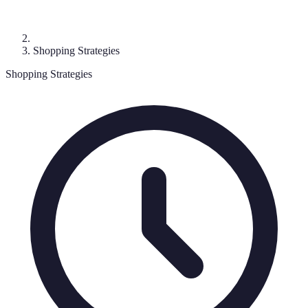
Shopping Strategies
Shopping Strategies