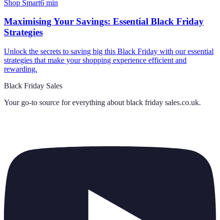
Shop Smart
6
min
Maximising Your Savings: Essential Black Friday
Strategies
Unlock the secrets to saving big this Black Friday with our essential
strategies that make your shopping experience efficient and
rewarding.
Black Friday Sales
Your go-to source for everything about
black friday sales.co.uk
.