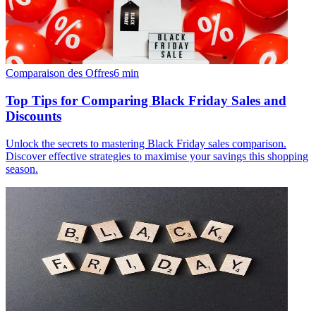
Comparaison des Offres
6
min
Top Tips for Comparing Black Friday Sales and
Discounts
Unlock the secrets to mastering Black Friday sales comparison.
Discover effective strategies to maximise your savings this shopping
season.