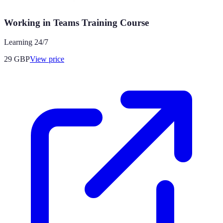
Working in Teams Training Course
Learning 24/7
29
GBP
View price