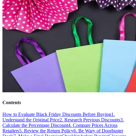
Contents
How to Evaluate Black Friday Discounts Before Buying
1.
Understand the Original Price
2. Research Previous Discounts
3.
Calculate the Percentage Discount
4. Compare Prices Across
Retailers
5. Review the Return Policy
6. Be Wary of Doorbuster