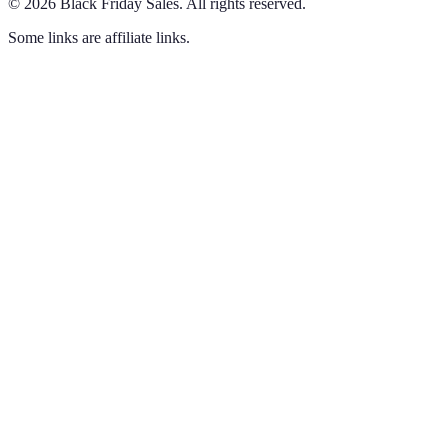
©
2026
Black Friday Sales
.
All rights reserved.
Some links are affiliate links.