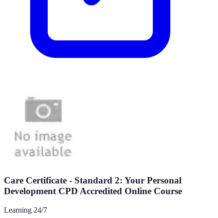
Care Certificate - Standard 2: Your Personal
Development CPD Accredited Online Course
Learning 24/7