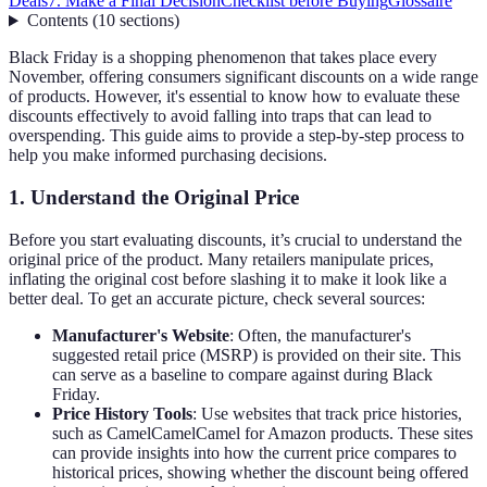
Deals
7. Make a Final Decision
Checklist before Buying
Glossaire
Contents
(
10
sections
)
Black Friday is a shopping phenomenon that takes place every
November, offering consumers significant discounts on a wide range
of products. However, it's essential to know how to evaluate these
discounts effectively to avoid falling into traps that can lead to
overspending. This guide aims to provide a step-by-step process to
help you make informed purchasing decisions.
1. Understand the Original Price
Before you start evaluating discounts, it’s crucial to understand the
original price of the product. Many retailers manipulate prices,
inflating the original cost before slashing it to make it look like a
better deal. To get an accurate picture, check several sources:
Manufacturer's Website
: Often, the manufacturer's
suggested retail price (MSRP) is provided on their site. This
can serve as a baseline to compare against during Black
Friday.
Price History Tools
: Use websites that track price histories,
such as CamelCamelCamel for Amazon products. These sites
can provide insights into how the current price compares to
historical prices, showing whether the discount being offered