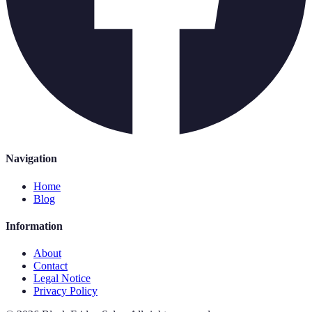
Navigation
Home
Blog
Information
About
Contact
Legal Notice
Privacy Policy