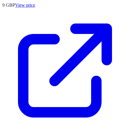
9
GBP
View price