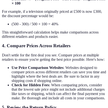
× 100
For example, if a television originally priced at £500 is now £300,
the discount percentage would be:
(500 - 300) / 500 × 100 = 40%
This straightforward calculation helps make comparisons across
different retailers and products easier.
4. Compare Prices Across Retailers
Don't settle for the first deal you see. Compare prices at multiple
retailers to ensure you're getting the best price possible. Here's how:
Use Price Comparison Websites
: Websites designed to
compare prices across different retailers can save you time and
highlight where the best deals are. Be sure to factor in any
shipping costs if shopping online.
Check for Hidden Fees
: When comparing prices, consider
that the lowest sale price might not include additional charges
like taxes or shipping, which can affect the final payment you
make. Be thorough and include all costs in your comparisons.
5. Review the Return Policy