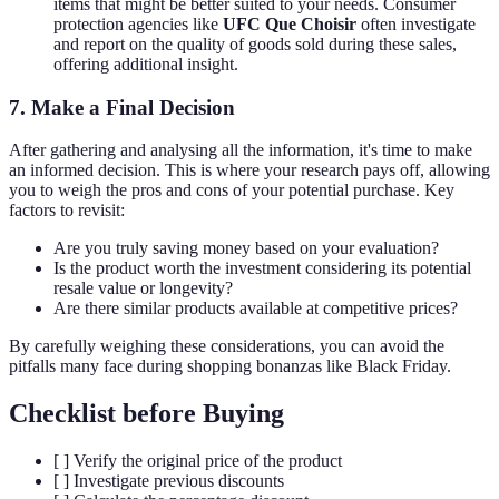
items that might be better suited to your needs. Consumer
protection agencies like
UFC Que Choisir
often investigate
and report on the quality of goods sold during these sales,
offering additional insight.
7. Make a Final Decision
After gathering and analysing all the information, it's time to make
an informed decision. This is where your research pays off, allowing
you to weigh the pros and cons of your potential purchase. Key
factors to revisit:
Are you truly saving money based on your evaluation?
Is the product worth the investment considering its potential
resale value or longevity?
Are there similar products available at competitive prices?
By carefully weighing these considerations, you can avoid the
pitfalls many face during shopping bonanzas like Black Friday.
Checklist before Buying
[ ] Verify the original price of the product
[ ] Investigate previous discounts