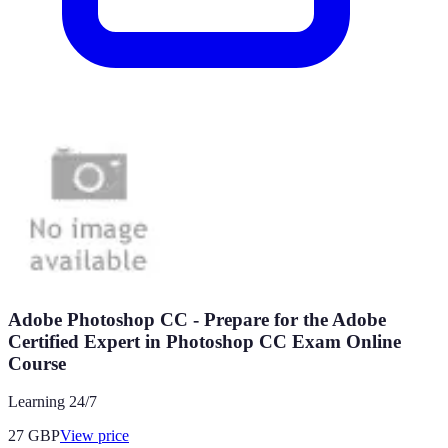
Adobe Photoshop CC - Prepare for the Adobe
Certified Expert in Photoshop CC Exam Online
Course
Learning 24/7
27
GBP
View price