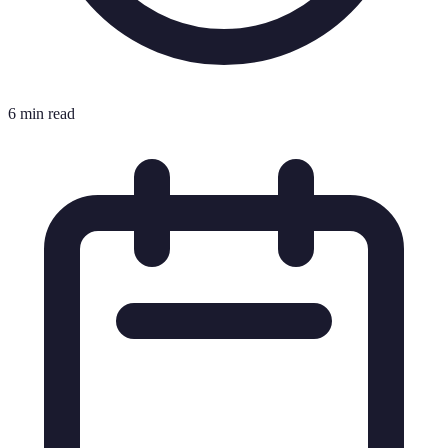
6 min read