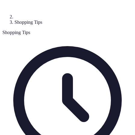
Shopping Tips
Shopping Tips