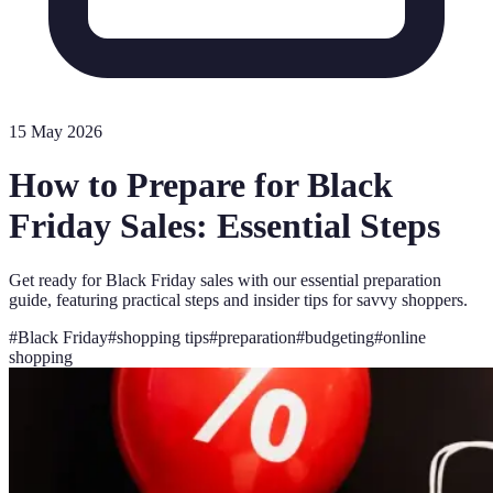
15 May 2026
How to Prepare for Black
Friday Sales: Essential Steps
Get ready for Black Friday sales with our essential preparation
guide, featuring practical steps and insider tips for savvy shoppers.
#
Black Friday
#
shopping tips
#
preparation
#
budgeting
#
online
shopping