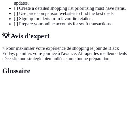
updates.
[ ] Create a detailed shopping list prioritising must-have items.
[ ] Use price comparison websites to find the best deals.
[ ] Sign up for alerts from favourite retailers.
[ ] Prepare your online accounts for swift transactions.
💡 Avis d'expert
> Pour maximiser votre expérience de shopping le jour de Black
Friday, planifiez votre journée à l'avance. Attraper les meilleurs deals
nécessite une stratégie bien huilée et une bonne préparation.
Glossaire
Terme
Définition
Une planification des dépenses pour éviter le
Budget
surendettement durant les soldes.
Comparaison
L'évaluation et la vérification des coûts d'un
de prix
produit sur diverses plateformes.