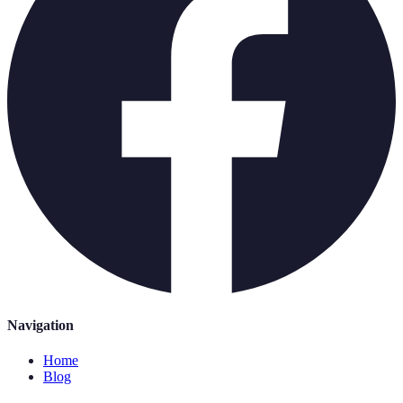
Navigation
Home
Blog