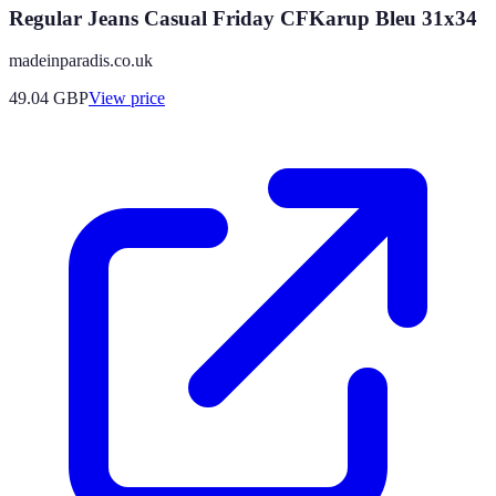
Regular Jeans Casual Friday CFKarup Bleu 31x34
madeinparadis.co.uk
49.04
GBP
View price