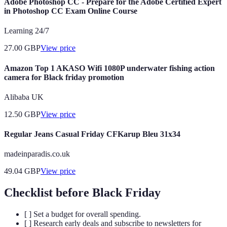
Adobe Photoshop CC - Prepare for the Adobe Certified Expert
in Photoshop CC Exam Online Course
Learning 24/7
27.00
GBP
View price
Amazon Top 1 AKASO Wifi 1080P underwater fishing action
camera for Black friday promotion
Alibaba UK
12.50
GBP
View price
Regular Jeans Casual Friday CFKarup Bleu 31x34
madeinparadis.co.uk
49.04
GBP
View price
Checklist before Black Friday
[ ] Set a budget for overall spending.
[ ] Research early deals and subscribe to newsletters for