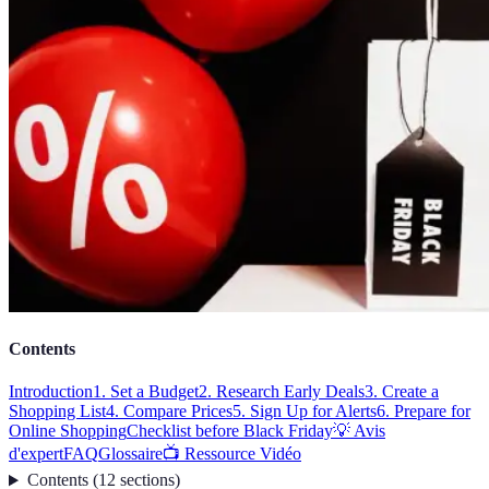
Contents
Introduction
1. Set a Budget
2. Research Early Deals
3. Create a
Shopping List
4. Compare Prices
5. Sign Up for Alerts
6. Prepare for
Online Shopping
Checklist before Black Friday
💡 Avis
d'expert
FAQ
Glossaire
📺 Ressource Vidéo
Contents
(
12
sections
)