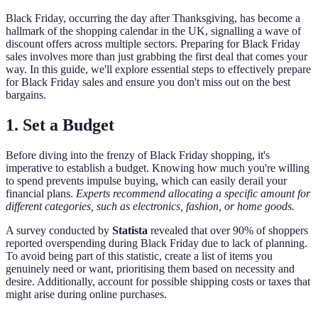
Black Friday, occurring the day after Thanksgiving, has become a
hallmark of the shopping calendar in the UK, signalling a wave of
discount offers across multiple sectors. Preparing for Black Friday
sales involves more than just grabbing the first deal that comes your
way. In this guide, we'll explore essential steps to effectively prepare
for Black Friday sales and ensure you don't miss out on the best
bargains.
1. Set a Budget
Before diving into the frenzy of Black Friday shopping, it's
imperative to establish a budget. Knowing how much you're willing
to spend prevents impulse buying, which can easily derail your
financial plans.
Experts recommend allocating a specific amount for
different categories, such as electronics, fashion, or home goods.
A survey conducted by
Statista
revealed that over 90% of shoppers
reported overspending during Black Friday due to lack of planning.
To avoid being part of this statistic, create a list of items you
genuinely need or want, prioritising them based on necessity and
desire. Additionally, account for possible shipping costs or taxes that
might arise during online purchases.