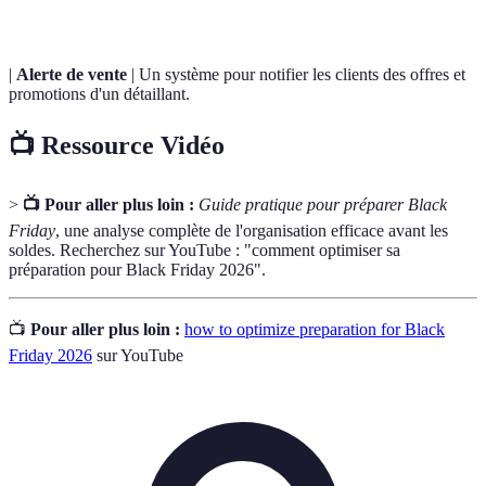
|
Alerte de vente
| Un système pour notifier les clients des offres et
promotions d'un détaillant.
📺 Ressource Vidéo
>
📺 Pour aller plus loin :
Guide pratique pour préparer Black
Friday
, une analyse complète de l'organisation efficace avant les
soldes. Recherchez sur YouTube : "comment optimiser sa
préparation pour Black Friday 2026".
📺
Pour aller plus loin :
how to optimize preparation for Black
Friday 2026
sur YouTube