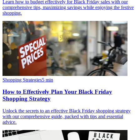
Learn how to budget effectively for Black Friday sales with our
comprehensive tips, maximizing savings while enjoying the festive
shopping.
Shopping Strategies
5
min
How to Effectively Plan Your Black Friday
Shopping Strategy
Unlock the secrets to an effective Black Friday shopping strategy
with our comprehensive guide, packed with tips and essential
advice.