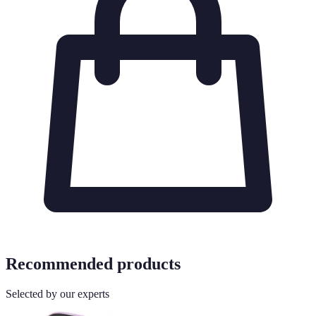
Recommended products
Selected by our experts