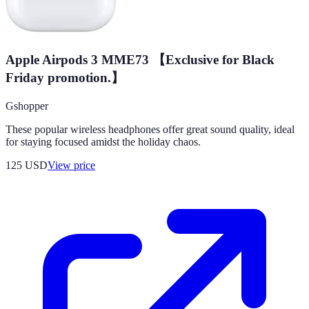
Apple Airpods 3 MME73 【Exclusive for Black
Friday promotion.】
Gshopper
These popular wireless headphones offer great sound quality, ideal
for staying focused amidst the holiday chaos.
125
USD
View price