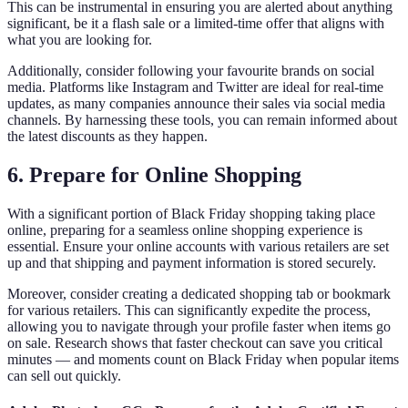
This can be instrumental in ensuring you are alerted about anything
significant, be it a flash sale or a limited-time offer that aligns with
what you are looking for.
Additionally, consider following your favourite brands on social
media. Platforms like Instagram and Twitter are ideal for real-time
updates, as many companies announce their sales via social media
channels. By harnessing these tools, you can remain informed about
the latest discounts as they happen.
6. Prepare for Online Shopping
With a significant portion of Black Friday shopping taking place
online, preparing for a seamless online shopping experience is
essential. Ensure your online accounts with various retailers are set
up and that shipping and payment information is stored securely.
Moreover, consider creating a dedicated shopping tab or bookmark
for various retailers. This can significantly expedite the process,
allowing you to navigate through your profile faster when items go
on sale. Research shows that faster checkout can save you critical
minutes — and moments count on Black Friday when popular items
can sell out quickly.