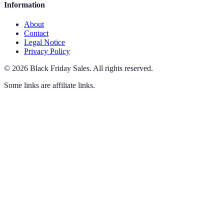
Information
About
Contact
Legal Notice
Privacy Policy
©
2026
Black Friday Sales
.
All rights reserved.
Some links are affiliate links.