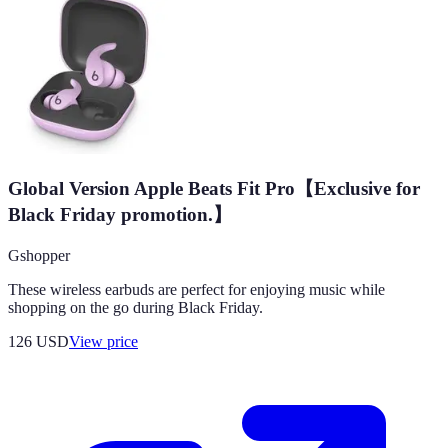
Global Version Apple Beats Fit Pro【Exclusive for
Black Friday promotion.】
Gshopper
These wireless earbuds are perfect for enjoying music while
shopping on the go during Black Friday.
126
USD
View price