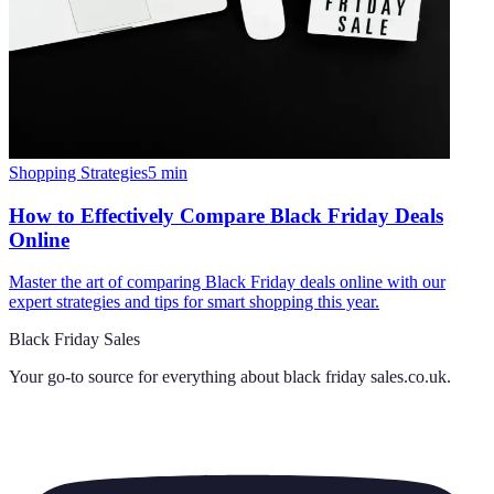
Shopping Strategies
5
min
How to Effectively Compare Black Friday Deals
Online
Master the art of comparing Black Friday deals online with our
expert strategies and tips for smart shopping this year.
Black Friday Sales
Your go-to source for everything about
black friday sales.co.uk
.