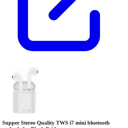
Supper Stereo Quality TWS i7 mini bluetooth