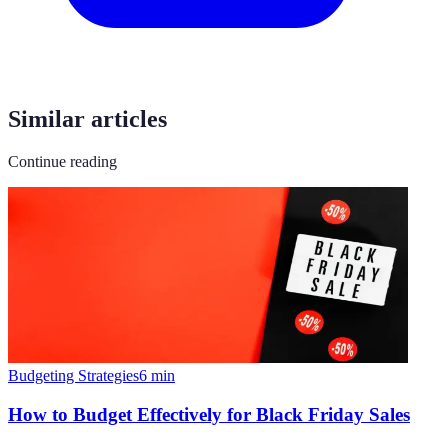
Similar articles
Continue reading
Budgeting Strategies
6
min
How to Budget Effectively for Black Friday Sales