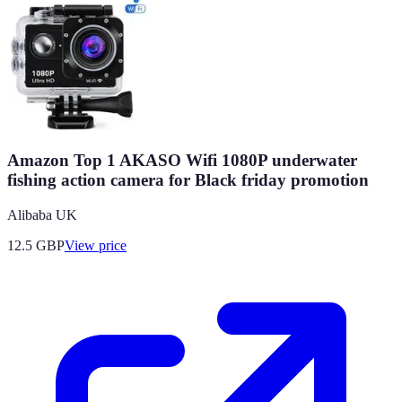
Amazon Top 1 AKASO Wifi 1080P underwater
fishing action camera for Black friday promotion
Alibaba UK
12.5
GBP
View price