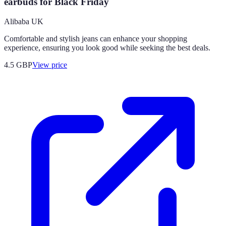
earbuds for Black Friday
Alibaba UK
Comfortable and stylish jeans can enhance your shopping
experience, ensuring you look good while seeking the best deals.
4.5
GBP
View price