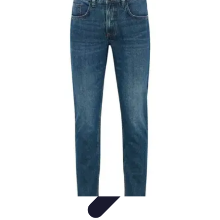
Black Friday Sales
Stratégies d'achat
Astuces d'achat
Tendances
Conseils d'achat
Astuces
et Conseils
Black Friday Sales