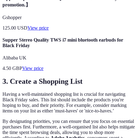
promotion.】
Gshopper
125.00
USD
View price
Supper Stereo Quality TWS i7 mini bluetooth earbuds for
Black Friday
Alibaba UK
4.50
GBP
View price
3. Create a Shopping List
Having a well-maintained shopping list is crucial for navigating
Black Friday sales. This list should include the products you're
hoping to buy, and their priority. For example, consider marking
items on your list as either 'must-haves' or 'nice-to-haves.’
By designating priorities, you can ensure that you focus on essential
purchases first. Furthermore, a well-organised list also helps mitigate
the time spent browsing deals, allowing you to shop more
efficiently. According to
Adobe Analytics
, consumers spent a