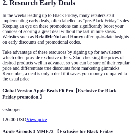
2. Research Early Deals
In the weeks leading up to Black Friday, many retailers start
implementing early deals, often labelled as "pre-Black Friday" sales.
Keeping an eye on these promotions can significantly boost your
chances of scoring a great deal without the last-minute stress.
Websites such as
RetailMeNot
and
Honey
offer up-to-date insights
on early discounts and promotional codes.
Take advantage of these resources by signing up for newsletters,
which often provide exclusive offers. Start checking the prices of
desired products well in advance, so you can be sure of their regular
price and differentiate true discounts from marketing gimmicks.
Remember, a deal is only a deal if it saves you money compared to
the usual price.
Global Version Apple Beats Fit Pro【Exclusive for Black
Friday promotion.】
Gshopper
126.00
USD
View price
Apple Airpods 3 MME73 【Exclusive for Black Friday