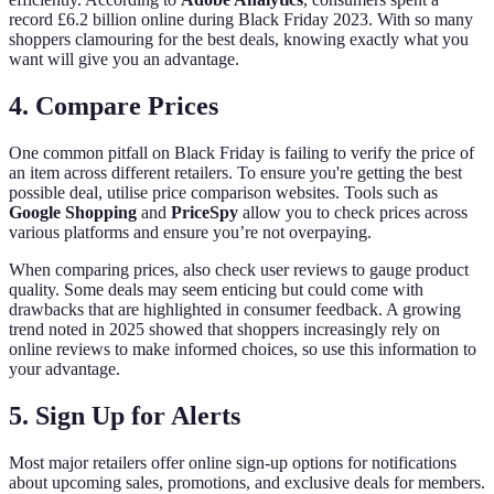
record £6.2 billion online during Black Friday 2023. With so many
shoppers clamouring for the best deals, knowing exactly what you
want will give you an advantage.
4. Compare Prices
One common pitfall on Black Friday is failing to verify the price of
an item across different retailers. To ensure you're getting the best
possible deal, utilise price comparison websites. Tools such as
Google Shopping
and
PriceSpy
allow you to check prices across
various platforms and ensure you’re not overpaying.
When comparing prices, also check user reviews to gauge product
quality. Some deals may seem enticing but could come with
drawbacks that are highlighted in consumer feedback. A growing
trend noted in 2025 showed that shoppers increasingly rely on
online reviews to make informed choices, so use this information to
your advantage.
5. Sign Up for Alerts
Most major retailers offer online sign-up options for notifications
about upcoming sales, promotions, and exclusive deals for members.