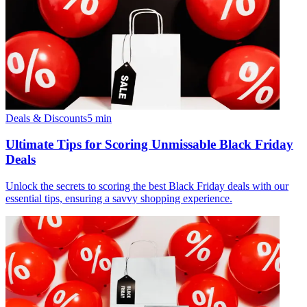
Deals & Discounts
5
min
Ultimate Tips for Scoring Unmissable Black Friday
Deals
Unlock the secrets to scoring the best Black Friday deals with our
essential tips, ensuring a savvy shopping experience.