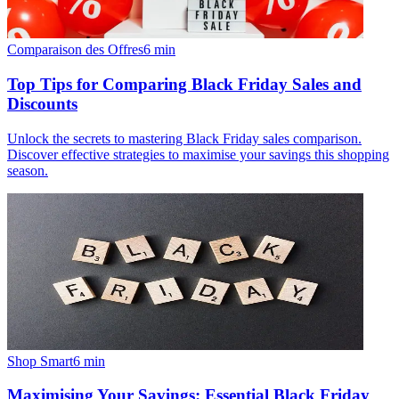
Comparaison des Offres
6
min
Top Tips for Comparing Black Friday Sales and
Discounts
Unlock the secrets to mastering Black Friday sales comparison.
Discover effective strategies to maximise your savings this shopping
season.
Shop Smart
6
min
Maximising Your Savings: Essential Black Friday