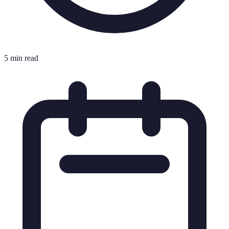
5 min read