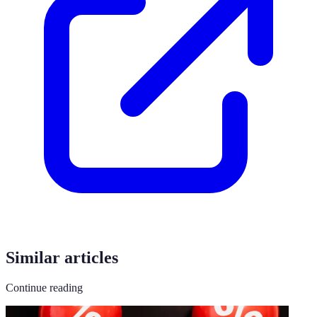
Similar articles
Continue reading