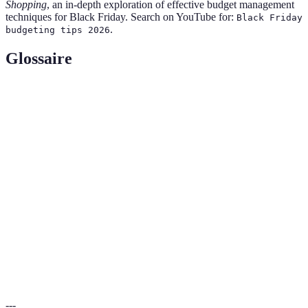
Shopping
, an in-depth exploration of effective budget management
techniques for Black Friday. Search on YouTube for:
Black Friday
.
budgeting tips 2026
Glossaire
Terme
Définition
Le jour suivant Thanksgiving aux États-Unis où les
Black
détaillants proposent des promotions importantes et des
Friday
remises.
Un plan financier qui détermine comment un individu
Budget
ou une organisation prévoit de dépenser ses ressources.
Montant d'argent dépensé pour l'acquisition de biens
Dépenses
ou services.
---