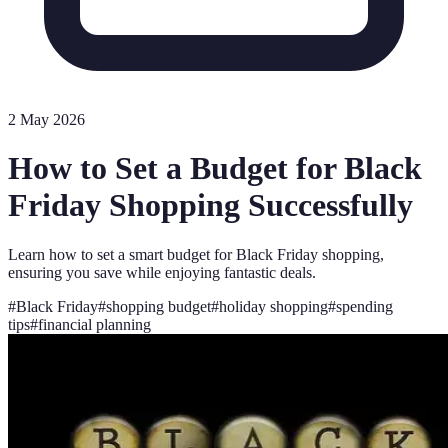
2 May 2026
How to Set a Budget for Black
Friday Shopping Successfully
Learn how to set a smart budget for Black Friday shopping,
ensuring you save while enjoying fantastic deals.
#
Black Friday
#
shopping budget
#
holiday shopping
#
spending
tips
#
financial planning