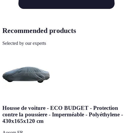
Recommended products
Selected by our experts
Housse de voiture - ECO BUDGET - Protection
contre la poussiere - Imperméable - Polyéthylene -
430x165x120 cm
Aosom FR