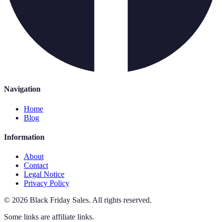
Navigation
Home
Blog
Information
About
Contact
Legal Notice
Privacy Policy
©
2026
Black Friday Sales
.
All rights reserved.
Some links are affiliate links.