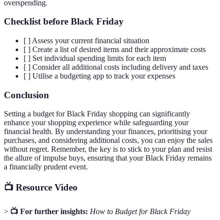
overspending.
Checklist before Black Friday
[ ] Assess your current financial situation
[ ] Create a list of desired items and their approximate costs
[ ] Set individual spending limits for each item
[ ] Consider all additional costs including delivery and taxes
[ ] Utilise a budgeting app to track your expenses
Conclusion
Setting a budget for Black Friday shopping can significantly
enhance your shopping experience while safeguarding your
financial health. By understanding your finances, prioritising your
purchases, and considering additional costs, you can enjoy the sales
without regret. Remember, the key is to stick to your plan and resist
the allure of impulse buys, ensuring that your Black Friday remains
a financially prudent event.
📺 Resource Video
>
📺 For further insights:
How to Budget for Black Friday