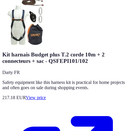
Kit harnais Budget plus T.2 corde 10m + 2
connecteurs + sac - QSFEPI101/102
Darty FR
Safety equipment like this harness kit is practical for home projects
and often goes on sale during shopping events.
217.18
EUR
View price