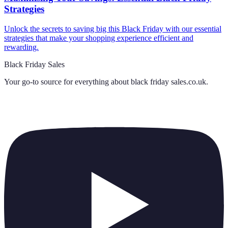
Strategies
Unlock the secrets to saving big this Black Friday with our essential
strategies that make your shopping experience efficient and
rewarding.
Black Friday Sales
Your go-to source for everything about
black friday sales.co.uk
.