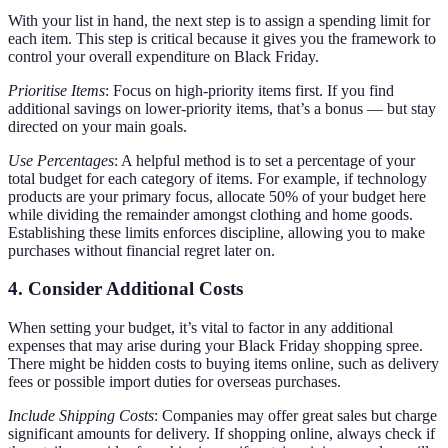
With your list in hand, the next step is to assign a spending limit for
each item. This step is critical because it gives you the framework to
control your overall expenditure on Black Friday.
Prioritise Items
: Focus on high-priority items first. If you find
additional savings on lower-priority items, that’s a bonus — but stay
directed on your main goals.
Use Percentages
: A helpful method is to set a percentage of your
total budget for each category of items. For example, if technology
products are your primary focus, allocate 50% of your budget here
while dividing the remainder amongst clothing and home goods.
Establishing these limits enforces discipline, allowing you to make
purchases without financial regret later on.
4. Consider Additional Costs
When setting your budget, it’s vital to factor in any additional
expenses that may arise during your Black Friday shopping spree.
There might be hidden costs to buying items online, such as delivery
fees or possible import duties for overseas purchases.
Include Shipping Costs
: Companies may offer great sales but charge
significant amounts for delivery. If shopping online, always check if