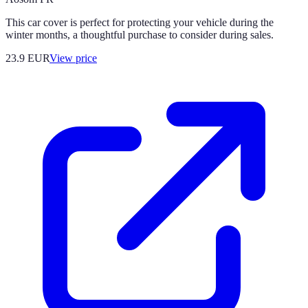
This car cover is perfect for protecting your vehicle during the
winter months, a thoughtful purchase to consider during sales.
23.9
EUR
View price