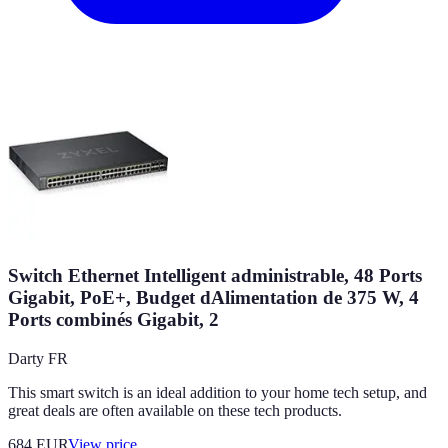
Switch Ethernet Intelligent administrable, 48 Ports
Gigabit, PoE+, Budget dAlimentation de 375 W, 4
Ports combinés Gigabit, 2
Darty FR
This smart switch is an ideal addition to your home tech setup, and
great deals are often available on these tech products.
684
EUR
View price