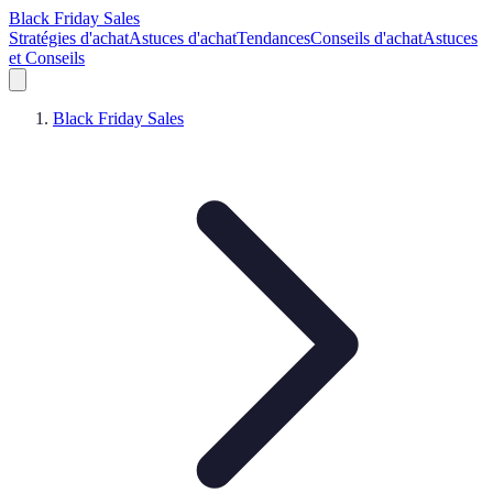
Black Friday Sales
Stratégies d'achat
Astuces d'achat
Tendances
Conseils d'achat
Astuces
et Conseils
Black Friday Sales