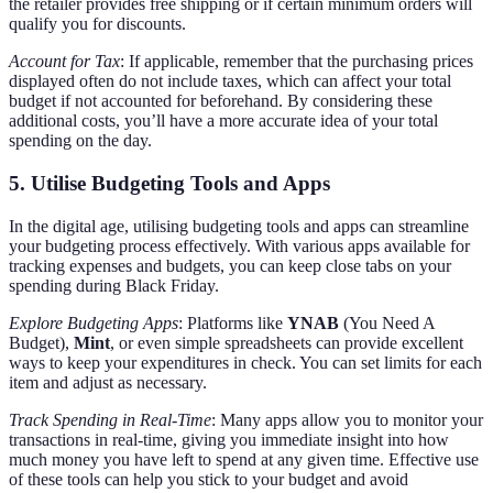
the retailer provides free shipping or if certain minimum orders will
qualify you for discounts.
Account for Tax
: If applicable, remember that the purchasing prices
displayed often do not include taxes, which can affect your total
budget if not accounted for beforehand. By considering these
additional costs, you’ll have a more accurate idea of your total
spending on the day.
5. Utilise Budgeting Tools and Apps
In the digital age, utilising budgeting tools and apps can streamline
your budgeting process effectively. With various apps available for
tracking expenses and budgets, you can keep close tabs on your
spending during Black Friday.
Explore Budgeting Apps
: Platforms like
YNAB
(You Need A
Budget),
Mint
, or even simple spreadsheets can provide excellent
ways to keep your expenditures in check. You can set limits for each
item and adjust as necessary.
Track Spending in Real-Time
: Many apps allow you to monitor your
transactions in real-time, giving you immediate insight into how
much money you have left to spend at any given time. Effective use
of these tools can help you stick to your budget and avoid