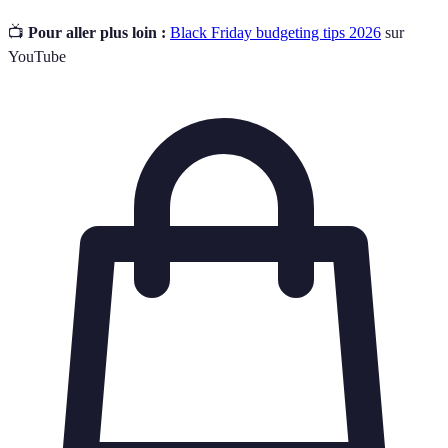
📺
Pour aller plus loin :
Black Friday budgeting tips 2026
sur
YouTube