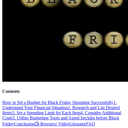
Contents
How to Set a Budget for Black Friday Shopping Successfully
1.
Understand Your Financial Situation
2. Research and List Desired
Items
3. Set a Spending Limit for Each Item
4. Consider Additional
Costs
5. Utilise Budgeting Tools and Apps
Checklist before Black
Friday
Conclusion
📺 Resource Video
Glossaire
FAQ