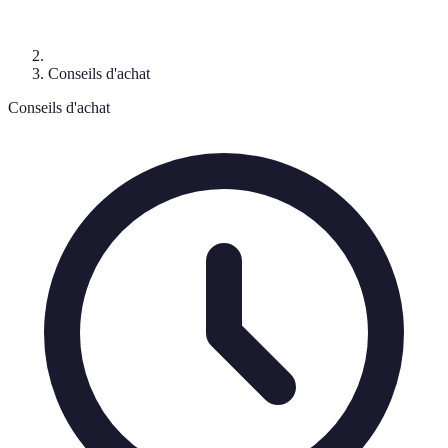
Conseils d'achat
Conseils d'achat