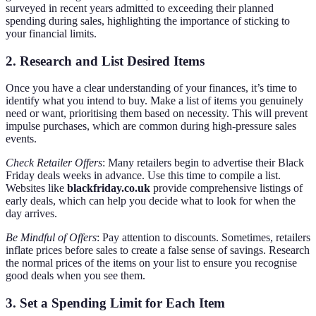
surveyed in recent years admitted to exceeding their planned
spending during sales, highlighting the importance of sticking to
your financial limits.
2. Research and List Desired Items
Once you have a clear understanding of your finances, it’s time to
identify what you intend to buy. Make a list of items you genuinely
need or want, prioritising them based on necessity. This will prevent
impulse purchases, which are common during high-pressure sales
events.
Check Retailer Offers
: Many retailers begin to advertise their Black
Friday deals weeks in advance. Use this time to compile a list.
Websites like
blackfriday.co.uk
provide comprehensive listings of
early deals, which can help you decide what to look for when the
day arrives.
Be Mindful of Offers
: Pay attention to discounts. Sometimes, retailers
inflate prices before sales to create a false sense of savings. Research
the normal prices of the items on your list to ensure you recognise
good deals when you see them.
3. Set a Spending Limit for Each Item