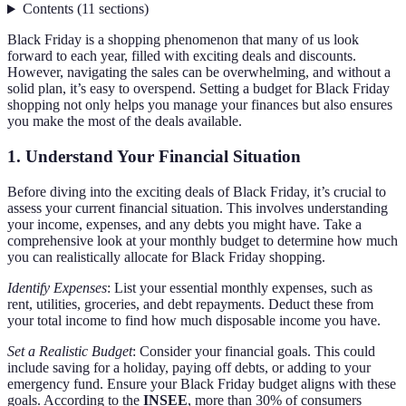
Contents
(
11
sections
)
Black Friday is a shopping phenomenon that many of us look
forward to each year, filled with exciting deals and discounts.
However, navigating the sales can be overwhelming, and without a
solid plan, it’s easy to overspend. Setting a budget for Black Friday
shopping not only helps you manage your finances but also ensures
you make the most of the deals available.
1. Understand Your Financial Situation
Before diving into the exciting deals of Black Friday, it’s crucial to
assess your current financial situation. This involves understanding
your income, expenses, and any debts you might have. Take a
comprehensive look at your monthly budget to determine how much
you can realistically allocate for Black Friday shopping.
Identify Expenses
: List your essential monthly expenses, such as
rent, utilities, groceries, and debt repayments. Deduct these from
your total income to find how much disposable income you have.
Set a Realistic Budget
: Consider your financial goals. This could
include saving for a holiday, paying off debts, or adding to your
emergency fund. Ensure your Black Friday budget aligns with these
goals. According to the
INSEE
, more than 30% of consumers