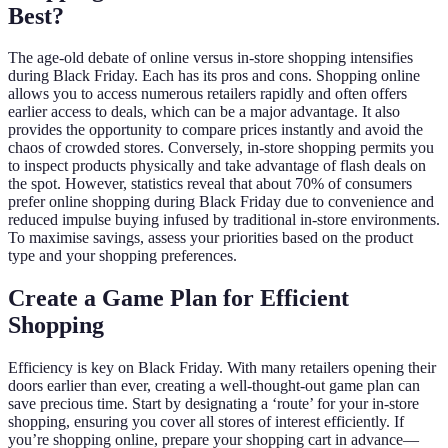
Best?
The age-old debate of online versus in-store shopping intensifies
during Black Friday. Each has its pros and cons. Shopping online
allows you to access numerous retailers rapidly and often offers
earlier access to deals, which can be a major advantage. It also
provides the opportunity to compare prices instantly and avoid the
chaos of crowded stores. Conversely, in-store shopping permits you
to inspect products physically and take advantage of flash deals on
the spot. However, statistics reveal that about 70% of consumers
prefer online shopping during Black Friday due to convenience and
reduced impulse buying infused by traditional in-store environments.
To maximise savings, assess your priorities based on the product
type and your shopping preferences.
Create a Game Plan for Efficient
Shopping
Efficiency is key on Black Friday. With many retailers opening their
doors earlier than ever, creating a well-thought-out game plan can
save precious time. Start by designating a ‘route’ for your in-store
shopping, ensuring you cover all stores of interest efficiently. If
you’re shopping online, prepare your shopping cart in advance—