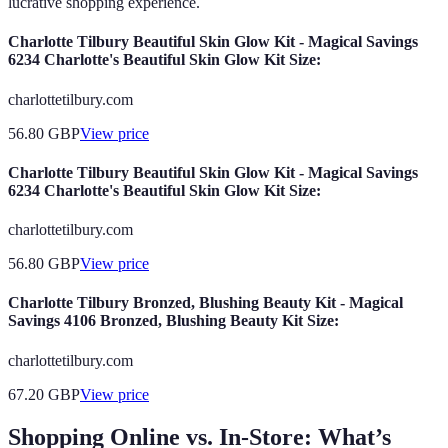
lucrative shopping experience.
Charlotte Tilbury Beautiful Skin Glow Kit - Magical Savings
6234 Charlotte's Beautiful Skin Glow Kit Size:
charlottetilbury.com
56.80
GBP
View price
Charlotte Tilbury Beautiful Skin Glow Kit - Magical Savings
6234 Charlotte's Beautiful Skin Glow Kit Size:
charlottetilbury.com
56.80
GBP
View price
Charlotte Tilbury Bronzed, Blushing Beauty Kit - Magical
Savings 4106 Bronzed, Blushing Beauty Kit Size:
charlottetilbury.com
67.20
GBP
View price
Shopping Online vs. In-Store: What’s