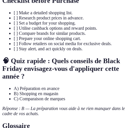
Checklist before Purchase
[ ] Make a detailed shopping list.
[ ] Research product prices in advance.
[ ] Set a budget for your shopping.
[ ] Utilise cashback options and reward points.
[ ] Compare brands for similar products.
[ ] Prepare your online shopping cart.
[ ] Follow retailers on social media for exclusive deals.
[ ] Stay alert, and act quickly on deals.
🧠 Quiz rapide : Quels conseils de Black
Friday envisagez-vous d'appliquer cette
année ?
A) Préparation en avance
B) Shopping en magasin
C) Comparaison de marques
Réponse : B — La préparation vous aide à ne rien manquer dans le
cadre de vos achats.
Glossaire