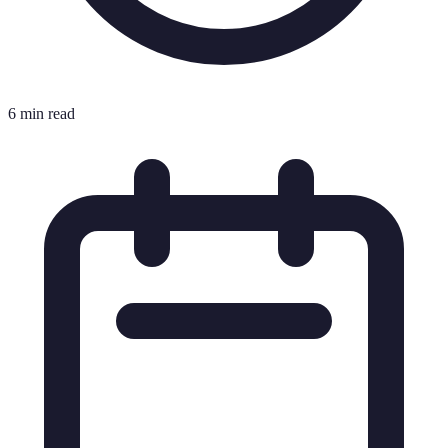
6 min read