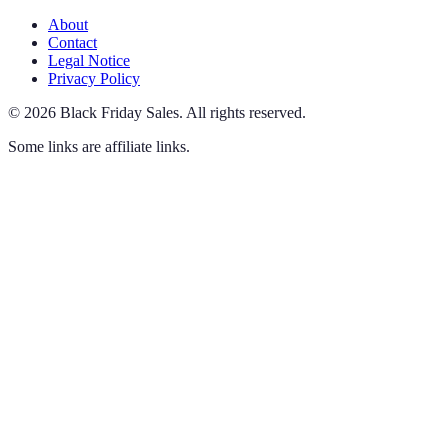
About
Contact
Legal Notice
Privacy Policy
©
2026
Black Friday Sales
.
All rights reserved.
Some links are affiliate links.