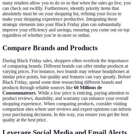
many retailers allow you to do so so that when the sales go live, you
can check out swiftly. Furthermore, identify priority items that
absolutely must be on your shopping list, refining your focus to
make your shopping experience productive. Integrating these
strategic elements into your Black Friday plan can substantially
improve your efficiency and savings, ensuring you come out on top
regardless of whether you’re in-store or online.
Compare Brands and Products
During Black Friday sales, shoppers often overlook the importance
of comparing brands. Different brands can offer similar products at
varying prices. For instance, two brands may release headphones at
similar price points, but quality and features can vary greatly. Before
Black Friday, spend some time researching different brands and
products through reliable sources like
60 Millions de
Consommateurs
. While a low price is enticing, paying attention to
product reviews, durability, and warranty can enhance your overall
shopping experience. When comparing products, consider visiting
comparison sites where user reviews and expert opinions can inform
your purchasing decisions. In this way, you ensure you get the best
quality at the best price.
Leverage Social Media and Email Alerts