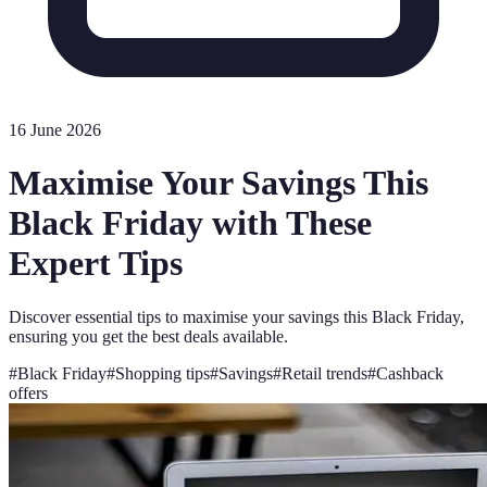
16 June 2026
Maximise Your Savings This
Black Friday with These
Expert Tips
Discover essential tips to maximise your savings this Black Friday,
ensuring you get the best deals available.
#
Black Friday
#
Shopping tips
#
Savings
#
Retail trends
#
Cashback
offers