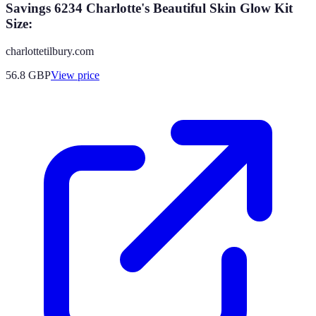
Savings 6234 Charlotte's Beautiful Skin Glow Kit
Size:
charlottetilbury.com
56.8
GBP
View price