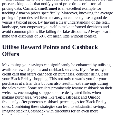
price-tracking tools that notify you of price drops or historical
pricing data.
CamelCamelCamel
is an excellent example for
tracking Amazon prices specifically. Moreover, knowing the average
pricing of your desired items means you can recognise a good deal
versus a typical price. By having a clear understanding of the retail
landscape, you empower yourself to make informed decisions and
avoid common pitfalls like falling for fake discounts. Always bear in
mind that discounts of 50% off mean little without context.
Utilise Reward Points and Cashback
Offers
Maximising your savings can significantly be enhanced by utilising
available rewards points and cashback services. If you’re using a
credit card that offers cashback on purchases, consider using it for
your Black Friday shopping. This not only rewards you for your
purchases at a later date but can also result in extra savings during
the sales event. Some retailers prominently feature cashback on their
websites, encouraging shoppers to use designated links when
making purchases. Websites like
TopCashback
and
Quidco
frequently offer generous cashback percentages for Black Friday
sales. Combining these strategies can lead to substantial savings.
Imagine stacking cashback with discounts for an even more