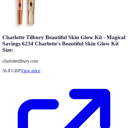
Charlotte Tilbury Beautiful Skin Glow Kit - Magical
Savings 6234 Charlotte's Beautiful Skin Glow Kit
Size:
charlottetilbury.com
56.8
GBP
View price