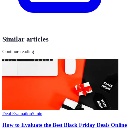
Similar articles
Continue reading
Deal Evaluation
5
min
How to Evaluate the Best Black Friday Deals Online