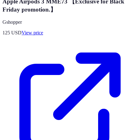
Apple Airpods 3 MME73 【Exclusive for Black
Friday promotion.】
Gshopper
125
USD
View price