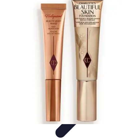
Black Friday Sales
Stratégies d'achat
Astuces d'achat
Tendances
Conseils d'achat
Astuces
et Conseils
Black Friday Sales