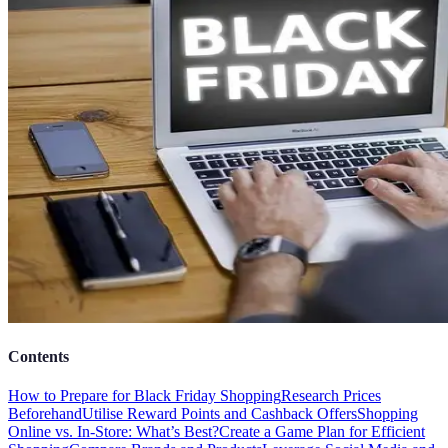
Contents
How to Prepare for Black Friday Shopping
Research Prices
Beforehand
Utilise Reward Points and Cashback Offers
Shopping
Online vs. In-Store: What’s Best?
Create a Game Plan for Efficient