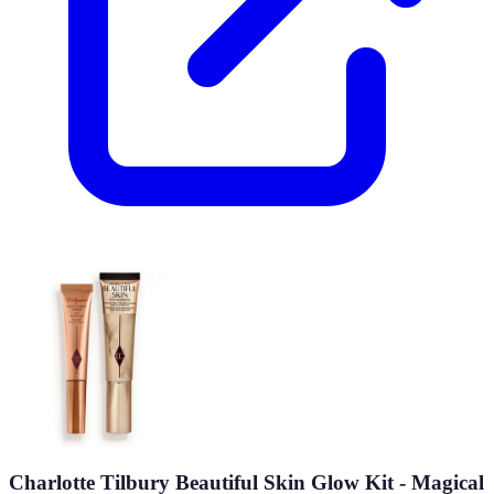
Charlotte Tilbury Beautiful Skin Glow Kit - Magical