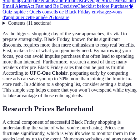
Shopping
Compare Brands and Products
Leverage Social Media and
Email Alerts
Act Fast and Be Decisive
Checklist before Purchase
🧠
Quiz rapide : Quels conseils de Black Friday envisagez-vous
d'appliquer cette année ?
Glossaire
Contents
(
11
sections
)
As the biggest shopping day of the year approaches, it’s vital to
prepare strategically. Black Friday, known for its significant
discounts, requires more than mere enthusiasm to reap real benefits.
First, make a list of what you genuinely need. By narrowing your
focus, you can avoid impulse purchases that often lead to spending
more than intended. Furthermore, research ahead of time; many
retailers offer pre-Black Friday sales that can be just as fruitful.
According to
UFC-Que Choisir
, preparing early by comparing
store ads can save you up to 30% more than joining the frantic in-
store rush. In addition to a shopping list, consider setting a budget.
This simple step helps ensure that you won’t overspend while trying
to take advantage of those enticing deals.
Research Prices Beforehand
A critical component of successful Black Friday shopping is
understanding the value of what you're purchasing. Prices can
fluctuate significantly, which is why it's wise to monitor them in the
weeks leading up to the event. Numerous websites and apps provide