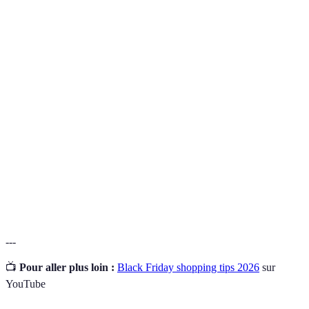
Terme
Définition
Un retour d'argent sur un achat effectué, souvent
Cashback
grâce à des programmes de fidélité.
Prix
L'évaluation des prix de produits similaires de
comparatif
différentes marques.
Des offres à durée très limitée, souvent sans préavis,
Flash deals
disponibles uniquement pendant certains
événements.
---
📺
Pour aller plus loin :
Black Friday shopping tips 2026
sur
YouTube