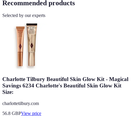
Recommended products
Selected by our experts
Charlotte Tilbury Beautiful Skin Glow Kit - Magical
Savings 6234 Charlotte's Beautiful Skin Glow Kit
Size:
charlottetilbury.com
56.8
GBP
View price