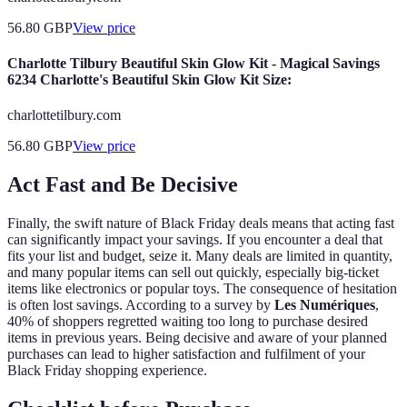
56.80
GBP
View price
Charlotte Tilbury Beautiful Skin Glow Kit - Magical Savings
6234 Charlotte's Beautiful Skin Glow Kit Size:
charlottetilbury.com
56.80
GBP
View price
Act Fast and Be Decisive
Finally, the swift nature of Black Friday deals means that acting fast
can significantly impact your savings. If you encounter a deal that
fits your list and budget, seize it. Many deals are limited in quantity,
and many popular items can sell out quickly, especially big-ticket
items like electronics or popular toys. The consequence of hesitation
is often lost savings. According to a survey by
Les Numériques
,
40% of shoppers regretted waiting too long to purchase desired
items in previous years. Being decisive and aware of your planned
purchases can lead to higher satisfaction and fulfilment of your
Black Friday shopping experience.