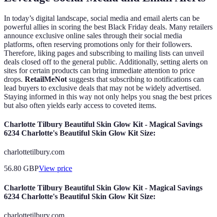
In today’s digital landscape, social media and email alerts can be
powerful allies in scoring the best Black Friday deals. Many retailers
announce exclusive online sales through their social media
platforms, often reserving promotions only for their followers.
Therefore, liking pages and subscribing to mailing lists can unveil
deals closed off to the general public. Additionally, setting alerts on
sites for certain products can bring immediate attention to price
drops.
RetailMeNot
suggests that subscribing to notifications can
lead buyers to exclusive deals that may not be widely advertised.
Staying informed in this way not only helps you snag the best prices
but also often yields early access to coveted items.
Charlotte Tilbury Beautiful Skin Glow Kit - Magical Savings
6234 Charlotte's Beautiful Skin Glow Kit Size:
charlottetilbury.com
56.80
GBP
View price
Charlotte Tilbury Beautiful Skin Glow Kit - Magical Savings
6234 Charlotte's Beautiful Skin Glow Kit Size:
charlottetilbury.com