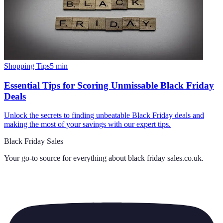
Shopping Tips
5
min
Essential Tips for Scoring Unmissable Black Friday
Deals
Unlock the secrets to finding unbeatable Black Friday deals and
making the most of your savings with our expert tips.
Black Friday Sales
Your go-to source for everything about
black friday sales.co.uk
.