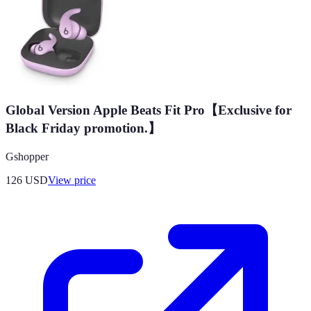
Global Version Apple Beats Fit Pro【Exclusive for
Black Friday promotion.】
Gshopper
126
USD
View price