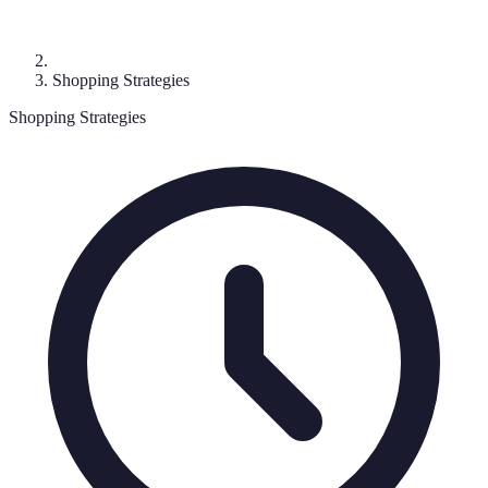
Shopping Strategies
Shopping Strategies