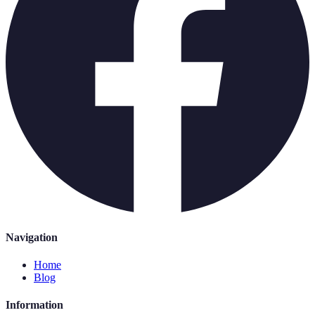
Navigation
Home
Blog
Information