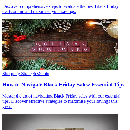
Discover comprehensive steps to evaluate the best Black Friday
deals online and maximise your savings.
Shopping Strategies
6
min
How to Navigate Black Friday Sales: Essential Tips
Master the art of navigating Black Friday sales with our essential
tips. Discover effective strategies to maximise your savings this
year!