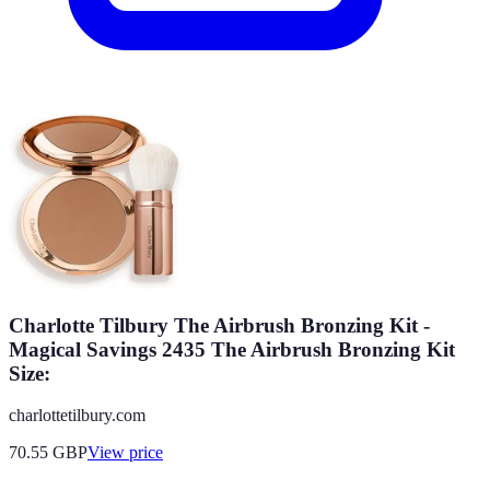
Charlotte Tilbury The Airbrush Bronzing Kit -
Magical Savings 2435 The Airbrush Bronzing Kit
Size:
charlottetilbury.com
70.55
GBP
View price