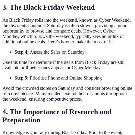
3. The Black Friday Weekend
As Black Friday rolls into the weekend, known as Cyber Weekend,
the discounts continue. Saturday is often slower, providing a good
opportunity to browse and compare deals. However, Cyber
Monday, which follows the weekend, typically sees an influx of
additional online deals. Here’s how to make the most of it:
Step 4:
Assess the Sales on Saturday
Use this time to determine if the deals from Black Friday are still
available or if better ones appear for Cyber Monday.
Step 5:
Prioritise Phone and Online Shopping
Avoid the crowded stores on Saturday and consider browsing online
for convenience. Many retailers extend their discounts throughout
the weekend, ensuring competitive prices.
4. The Importance of Research and
Preparation
Knowledge is your ally during Black Friday. Prior to the event,