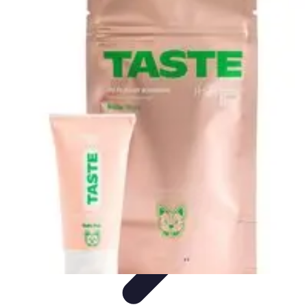
Black Friday Sales
Stratégies d'achat
Astuces d'achat
Tendances
Conseils d'achat
Astuces
et Conseils
Black Friday Sales