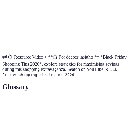
Saturday
alternative
deals available
comparisons
offers
Additional
Shipping costs
Cyber
discounts on
Great for
may apply,
Monday
online
online finds
limited stock
purchases
## 📺 Resource Video > **📺 For deeper insights:** *Black Friday
Shopping Tips 2026*, explore strategies for maximising savings
during this shopping extravaganza. Search on YouTube:
Black
.
Friday shopping strategies 2026
Glossary
Term
Definition
The day following Thanksgiving, known for
Black Friday
retail sales.