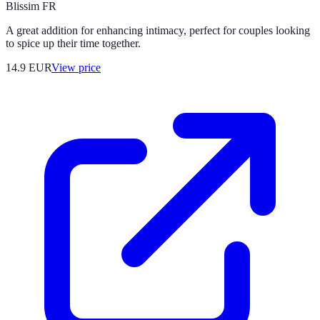
Blissim FR
A great addition for enhancing intimacy, perfect for couples looking
to spice up their time together.
14.9
EUR
View price