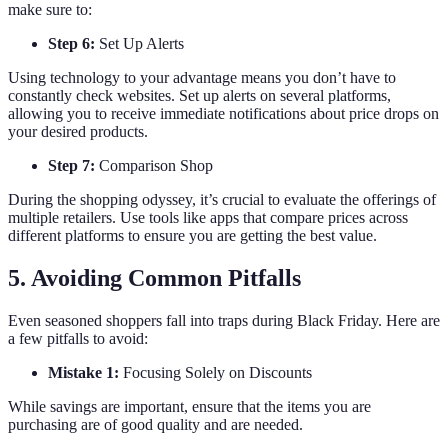
make sure to:
Step 6:
Set Up Alerts
Using technology to your advantage means you don’t have to
constantly check websites. Set up alerts on several platforms,
allowing you to receive immediate notifications about price drops on
your desired products.
Step 7:
Comparison Shop
During the shopping odyssey, it’s crucial to evaluate the offerings of
multiple retailers. Use tools like apps that compare prices across
different platforms to ensure you are getting the best value.
5. Avoiding Common Pitfalls
Even seasoned shoppers fall into traps during Black Friday. Here are
a few pitfalls to avoid:
Mistake 1:
Focusing Solely on Discounts
While savings are important, ensure that the items you are
purchasing are of good quality and are needed.