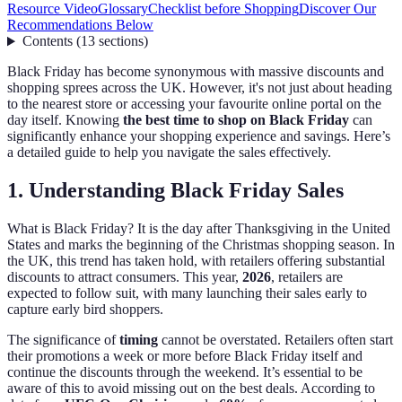
Resource Video
Glossary
Checklist before Shopping
Discover Our
Recommendations Below
Contents
(
13
sections
)
Black Friday has become synonymous with massive discounts and
shopping sprees across the UK. However, it's not just about heading
to the nearest store or accessing your favourite online portal on the
day itself. Knowing
the best time to shop on Black Friday
can
significantly enhance your shopping experience and savings. Here’s
a detailed guide to help you navigate the sales effectively.
1. Understanding Black Friday Sales
What is Black Friday? It is the day after Thanksgiving in the United
States and marks the beginning of the Christmas shopping season. In
the UK, this trend has taken hold, with retailers offering substantial
discounts to attract consumers. This year,
2026
, retailers are
expected to follow suit, with many launching their sales early to
capture early bird shoppers.
The significance of
timing
cannot be overstated. Retailers often start
their promotions a week or more before Black Friday itself and
continue the discounts through the weekend. It’s essential to be
aware of this to avoid missing out on the best deals. According to