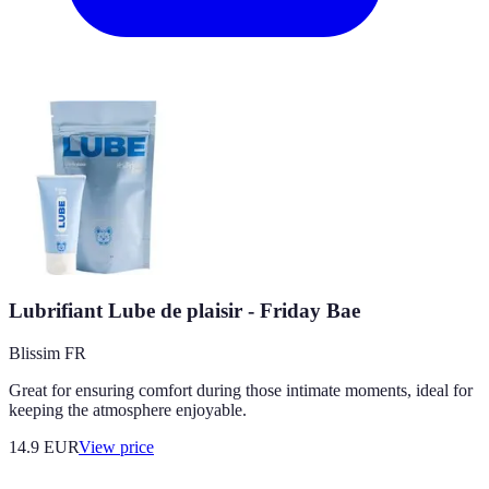
Lubrifiant Lube de plaisir - Friday Bae
Blissim FR
Great for ensuring comfort during those intimate moments, ideal for
keeping the atmosphere enjoyable.
14.9
EUR
View price