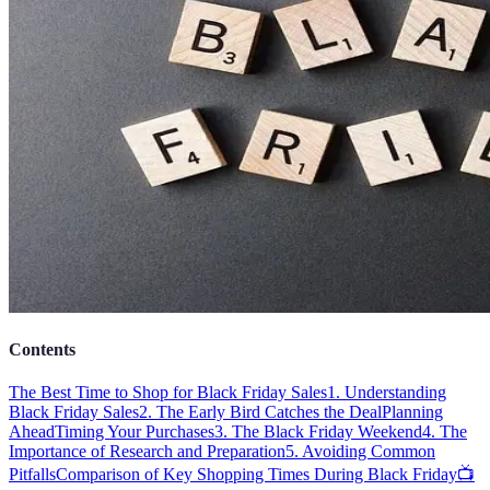
Contents
The Best Time to Shop for Black Friday Sales
1. Understanding
Black Friday Sales
2. The Early Bird Catches the Deal
Planning
Ahead
Timing Your Purchases
3. The Black Friday Weekend
4. The
Importance of Research and Preparation
5. Avoiding Common
Pitfalls
Comparison of Key Shopping Times During Black Friday
📺