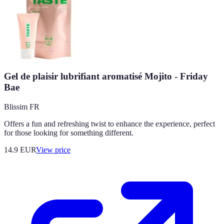
Gel de plaisir lubrifiant aromatisé Mojito - Friday
Bae
Blissim FR
Offers a fun and refreshing twist to enhance the experience, perfect
for those looking for something different.
14.9
EUR
View price