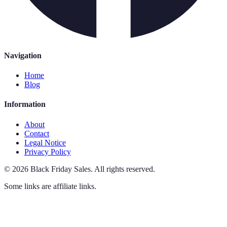
Navigation
Home
Blog
Information
About
Contact
Legal Notice
Privacy Policy
©
2026
Black Friday Sales
.
All rights reserved.
Some links are affiliate links.