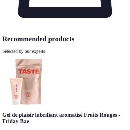
Recommended products
Selected by our experts
Gel de plaisir lubrifiant aromatisé Fruits Rouges -
Friday Bae