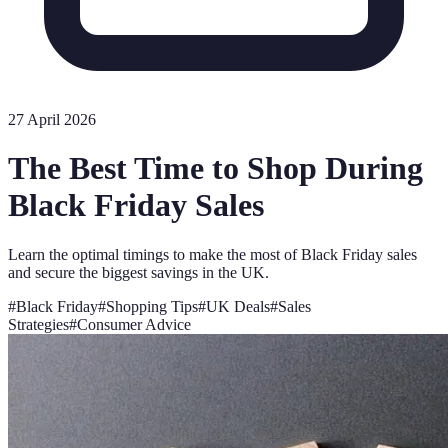
27 April 2026
The Best Time to Shop During
Black Friday Sales
Learn the optimal timings to make the most of Black Friday sales
and secure the biggest savings in the UK.
#
Black Friday
#
Shopping Tips
#
UK Deals
#
Sales
Strategies
#
Consumer Advice