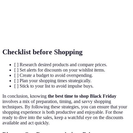
Cyber
The Monday after Black Friday, focusing on
Monday
online sales.
Price
The practice of comparing prices from different
Comparison
retailers.
Checklist before Shopping
[ ] Research desired products and compare prices.
[ ] Set alerts for discounts on your wishlist items.
[ ] Create a budget to avoid overspending.
[ ] Plan your shopping times strategically.
[ ] Stick to your list to avoid impulse buys.
In conclusion, knowing
the best time to shop Black Friday
involves a mix of preparation, timing, and savvy shopping
techniques. By following these strategies, you can ensure that your
shopping experience is both productive and enjoyable. For those
ready to dive into the sales, keep a watchful eye on the discounts
available and act quickly.