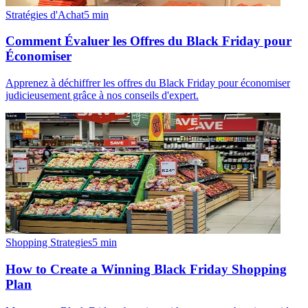
Stratégies d'Achat
5
min
Comment Évaluer les Offres du Black Friday pour
Économiser
Apprenez à déchiffrer les offres du Black Friday pour économiser
judicieusement grâce à nos conseils d'expert.
Shopping Strategies
5
min
How to Create a Winning Black Friday Shopping
Plan