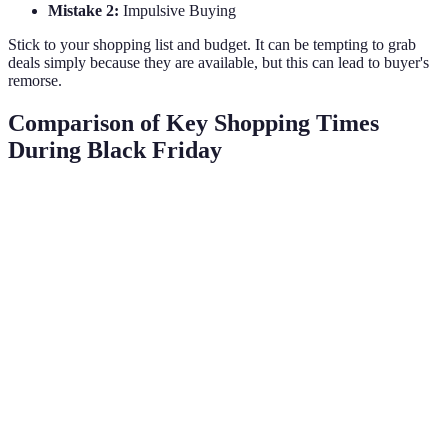
Mistake 2:
Impulsive Buying
Stick to your shopping list and budget. It can be tempting to grab
deals simply because they are available, but this can lead to buyer's
remorse.
Comparison of Key Shopping Times
During Black Friday
Timing
Advantages
Disadvantages
Verdict
Best selection,
Early
Stock may be
Best for
minimal
Morning
limited
must-haves
competition
Huge discounts
Black
Crowded stores,
Ideal for
across the
Friday
high demand
deals
board
Less rush,
Possibly fewer
Good for