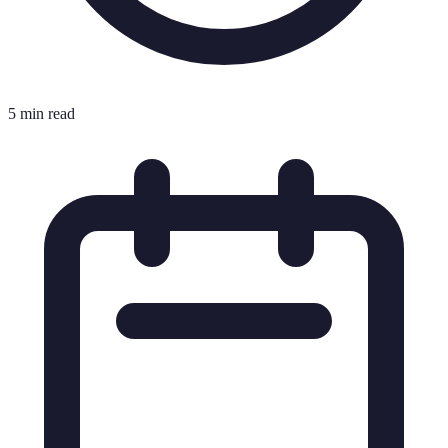
5 min read