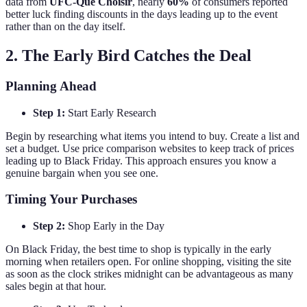
data from
UFC-Que Choisir
, nearly
60%
of consumers reported
better luck finding discounts in the days leading up to the event
rather than on the day itself.
2. The Early Bird Catches the Deal
Planning Ahead
Step 1:
Start Early Research
Begin by researching what items you intend to buy. Create a list and
set a budget. Use price comparison websites to keep track of prices
leading up to Black Friday. This approach ensures you know a
genuine bargain when you see one.
Timing Your Purchases
Step 2:
Shop Early in the Day
On Black Friday, the best time to shop is typically in the early
morning when retailers open. For online shopping, visiting the site
as soon as the clock strikes midnight can be advantageous as many
sales begin at that hour.