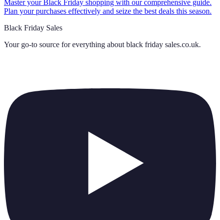
Master your Black Friday shopping with our comprehensive guide.
Plan your purchases effectively and seize the best deals this season.
Black Friday Sales
Your go-to source for everything about
black friday sales.co.uk
.