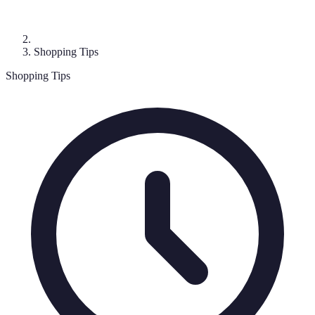
Shopping Tips
Shopping Tips