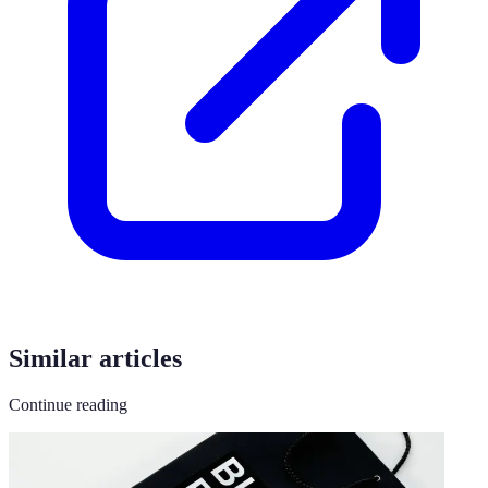
Similar articles
Continue reading