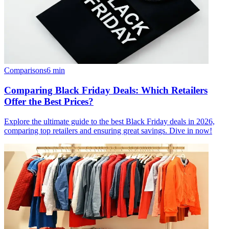
Comparisons
6
min
Comparing Black Friday Deals: Which Retailers
Offer the Best Prices?
Explore the ultimate guide to the best Black Friday deals in 2026,
comparing top retailers and ensuring great savings. Dive in now!