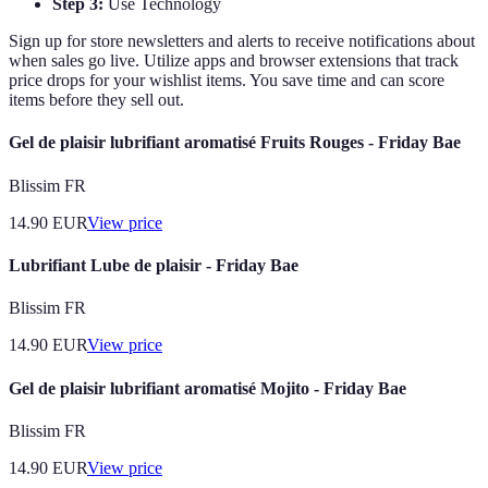
Step 3:
Use Technology
Sign up for store newsletters and alerts to receive notifications about
when sales go live. Utilize apps and browser extensions that track
price drops for your wishlist items. You save time and can score
items before they sell out.
Gel de plaisir lubrifiant aromatisé Fruits Rouges - Friday Bae
Blissim FR
14.90
EUR
View price
Lubrifiant Lube de plaisir - Friday Bae
Blissim FR
14.90
EUR
View price
Gel de plaisir lubrifiant aromatisé Mojito - Friday Bae
Blissim FR
14.90
EUR
View price