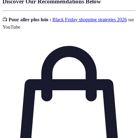
Discover Our Recommendations Below
📺
Pour aller plus loin :
Black Friday shopping strategies 2026
sur
YouTube