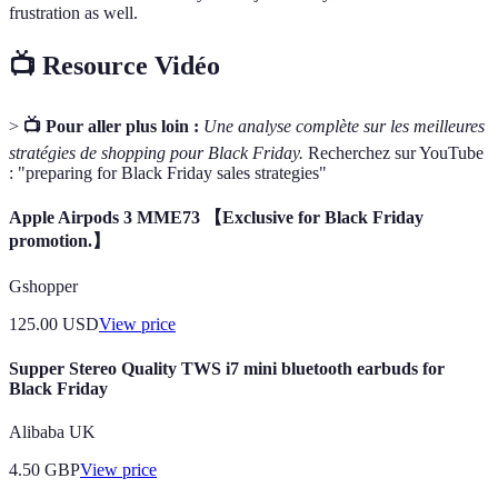
frustration as well.
📺 Resource Vidéo
>
📺 Pour aller plus loin :
Une analyse complète sur les meilleures
stratégies de shopping pour Black Friday.
Recherchez sur YouTube
: "preparing for Black Friday sales strategies"
Apple Airpods 3 MME73 【Exclusive for Black Friday
promotion.】
Gshopper
125.00
USD
View price
Supper Stereo Quality TWS i7 mini bluetooth earbuds for
Black Friday
Alibaba UK
4.50
GBP
View price