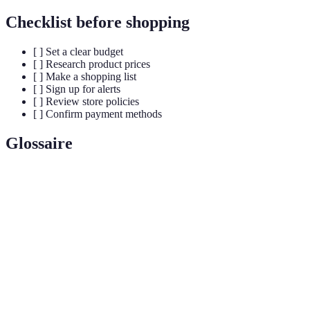
Checklist before shopping
[ ] Set a clear budget
[ ] Research product prices
[ ] Make a shopping list
[ ] Sign up for alerts
[ ] Review store policies
[ ] Confirm payment methods
Glossaire
Terme
Définition
Black
Le jour qui suit Thanksgiving aux États-Unis, connu
Friday
pour ses importantes réductions de prix.
Un plan financier qui détermine comment dépenser de
Budget
l'argent.