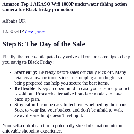
Amazon Top 1 AKASO Wifi 1080P underwater fishing action
camera for Black friday promotion
Alibaba UK
12.50
GBP
View price
Step 6: The Day of the Sale
Finally, the much-anticipated day arrives. Here are some tips to help
you navigate Black Friday:
Start early:
Be ready before sales officially kick off. Many
retailers allow customers to start shopping at midnight, so
being prepared can help you secure the best items.
Be flexible:
Keep an open mind in case your desired product
is sold out. Research alternative brands or models to have a
back-up plan.
Stay calm:
It can be easy to feel overwhelmed by the chaos.
Stick to your list, your budget, and don't be afraid to walk
away if something doesn’t feel right.
Your self-control can turn a potentially stressful situation into an
enjoyable shopping experience.