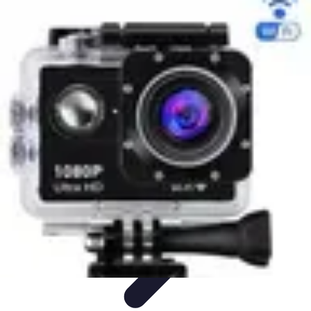
Black Friday Sales
Stratégies d'achat
Astuces d'achat
Tendances
Conseils d'achat
Astuces
et Conseils
Black Friday Sales