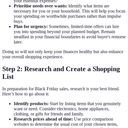
your essential expenses?
Prioritise needs over wants:
Identify what items are
necessary for you or your household. This will help you focus
your spending on worthwhile purchases rather than impulse
buys.
Plan for urgency:
Sometimes, limited-time offers can lure
you into spending beyond your planned budget. Remain
steadfast in your financial boundaries to avoid buyer's remorse
later.
Doing so will not only keep your finances healthy but also enhance
your overall shopping experience.
Step 2: Research and Create a Shopping
List
In preparation for Black Friday sales, research is your best friend.
Here’s how to go about it:
Identify products:
Start by listing items that you genuinely
want or need. Consider electronics, home appliances,
clothing, or gifts for friends and family.
Research prices ahead of time:
Use price comparison
websites to determine the usual cost of your chosen items,