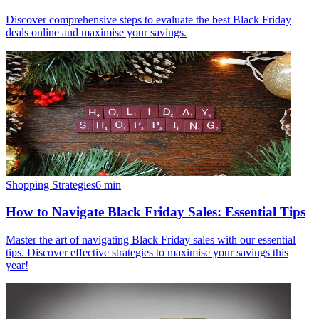
Discover comprehensive steps to evaluate the best Black Friday
deals online and maximise your savings.
Shopping Strategies
6
min
How to Navigate Black Friday Sales: Essential Tips
Master the art of navigating Black Friday sales with our essential
tips. Discover effective strategies to maximise your savings this
year!