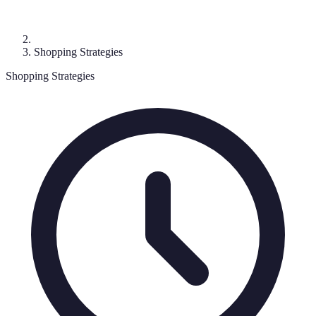
Shopping Strategies
Shopping Strategies