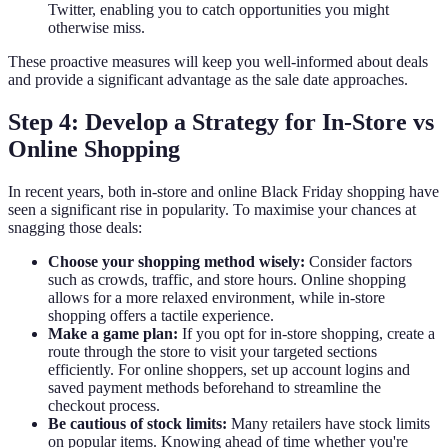
Twitter, enabling you to catch opportunities you might
otherwise miss.
These proactive measures will keep you well-informed about deals
and provide a significant advantage as the sale date approaches.
Step 4: Develop a Strategy for In-Store vs
Online Shopping
In recent years, both in-store and online Black Friday shopping have
seen a significant rise in popularity. To maximise your chances at
snagging those deals:
Choose your shopping method wisely:
Consider factors
such as crowds, traffic, and store hours. Online shopping
allows for a more relaxed environment, while in-store
shopping offers a tactile experience.
Make a game plan:
If you opt for in-store shopping, create a
route through the store to visit your targeted sections
efficiently. For online shoppers, set up account logins and
saved payment methods beforehand to streamline the
checkout process.
Be cautious of stock limits:
Many retailers have stock limits
on popular items. Knowing ahead of time whether you're