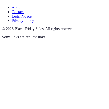
About
Contact
Legal Notice
Privacy Policy
©
2026
Black Friday Sales
.
All rights reserved.
Some links are affiliate links.