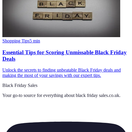
Shopping Tips
5
min
Essential Tips for Scoring Unmissable Black Friday
Deals
Unlock the secrets to finding unbeatable Black Friday deals and
making the most of your savings with our expert tips.
Black Friday Sales
Your go-to source for everything about
black friday sales.co.uk
.