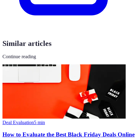
Similar articles
Continue reading
Deal Evaluation
5
min
How to Evaluate the Best Black Friday Deals Online