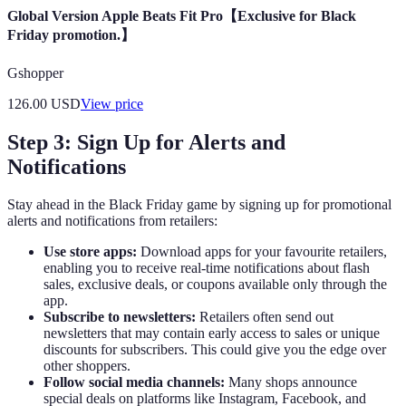
Global Version Apple Beats Fit Pro【Exclusive for Black
Friday promotion.】
Gshopper
126.00
USD
View price
Step 3: Sign Up for Alerts and
Notifications
Stay ahead in the Black Friday game by signing up for promotional
alerts and notifications from retailers:
Use store apps:
Download apps for your favourite retailers,
enabling you to receive real-time notifications about flash
sales, exclusive deals, or coupons available only through the
app.
Subscribe to newsletters:
Retailers often send out
newsletters that may contain early access to sales or unique
discounts for subscribers. This could give you the edge over
other shoppers.
Follow social media channels:
Many shops announce
special deals on platforms like Instagram, Facebook, and