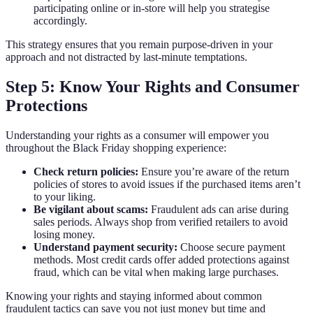
participating online or in-store will help you strategise
accordingly.
This strategy ensures that you remain purpose-driven in your
approach and not distracted by last-minute temptations.
Step 5: Know Your Rights and Consumer
Protections
Understanding your rights as a consumer will empower you
throughout the Black Friday shopping experience:
Check return policies:
Ensure you’re aware of the return
policies of stores to avoid issues if the purchased items aren’t
to your liking.
Be vigilant about scams:
Fraudulent ads can arise during
sales periods. Always shop from verified retailers to avoid
losing money.
Understand payment security:
Choose secure payment
methods. Most credit cards offer added protections against
fraud, which can be vital when making large purchases.
Knowing your rights and staying informed about common
fraudulent tactics can save you not just money but time and