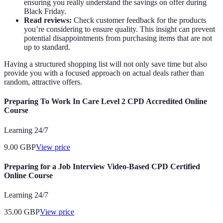
ensuring you really understand the savings on offer during
Black Friday.
Read reviews:
Check customer feedback for the products
you’re considering to ensure quality. This insight can prevent
potential disappointments from purchasing items that are not
up to standard.
Having a structured shopping list will not only save time but also
provide you with a focused approach on actual deals rather than
random, attractive offers.
Preparing To Work In Care Level 2 CPD Accredited Online
Course
Learning 24/7
9.00
GBP
View price
Preparing for a Job Interview Video-Based CPD Certified
Online Course
Learning 24/7
35.00
GBP
View price