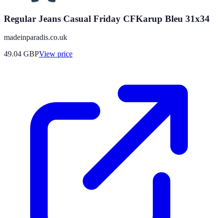
Regular Jeans Casual Friday CFKarup Bleu 31x34
madeinparadis.co.uk
49.04
GBP
View price