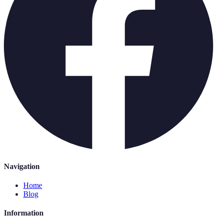
Navigation
Home
Blog
Information