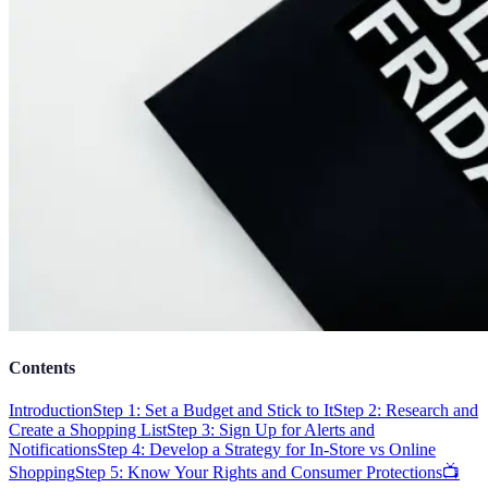
Contents
Introduction
Step 1: Set a Budget and Stick to It
Step 2: Research and
Create a Shopping List
Step 3: Sign Up for Alerts and
Notifications
Step 4: Develop a Strategy for In-Store vs Online
Shopping
Step 5: Know Your Rights and Consumer Protections
📺