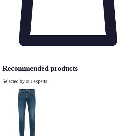
Recommended products
Selected by our experts