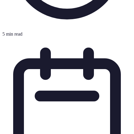
5 min read