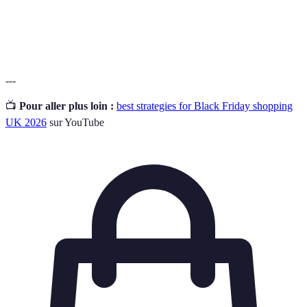
Droit
La possibilité de renvoyer un produit après l'achat,
de
souvent sous certaines conditions.
retour
---
📺
Pour aller plus loin :
best strategies for Black Friday shopping
UK 2026
sur YouTube