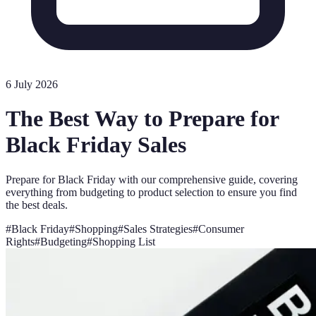
6 July 2026
The Best Way to Prepare for
Black Friday Sales
Prepare for Black Friday with our comprehensive guide, covering
everything from budgeting to product selection to ensure you find
the best deals.
#
Black Friday
#
Shopping
#
Sales Strategies
#
Consumer
Rights
#
Budgeting
#
Shopping List