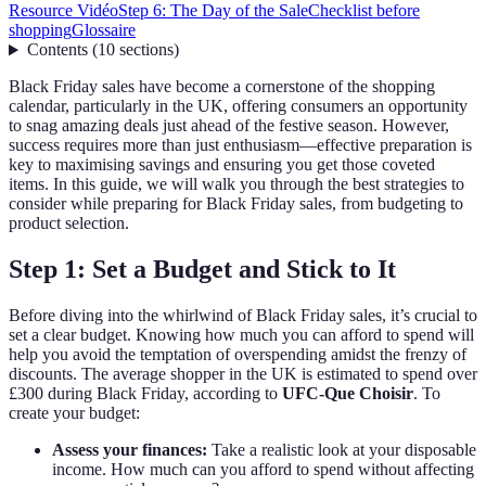
Resource Vidéo
Step 6: The Day of the Sale
Checklist before
shopping
Glossaire
Contents
(
10
sections
)
Black Friday sales have become a cornerstone of the shopping
calendar, particularly in the UK, offering consumers an opportunity
to snag amazing deals just ahead of the festive season. However,
success requires more than just enthusiasm—effective preparation is
key to maximising savings and ensuring you get those coveted
items. In this guide, we will walk you through the best strategies to
consider while preparing for Black Friday sales, from budgeting to
product selection.
Step 1: Set a Budget and Stick to It
Before diving into the whirlwind of Black Friday sales, it’s crucial to
set a clear budget. Knowing how much you can afford to spend will
help you avoid the temptation of overspending amidst the frenzy of
discounts. The average shopper in the UK is estimated to spend over
£300 during Black Friday, according to
UFC-Que Choisir
. To
create your budget:
Assess your finances:
Take a realistic look at your disposable
income. How much can you afford to spend without affecting