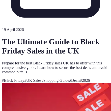
19 April 2026
The Ultimate Guide to Black
Friday Sales in the UK
Prepare for the best Black Friday sales UK has to offer with this
comprehensive guide. Learn how to secure the best deals and avoid
common pitfalls.
#
Black Friday
#
UK Sales
#
Shopping Guide
#
Deals
#
2026