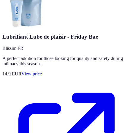
Lubrifiant Lube de plaisir - Friday Bae
Blissim FR
A perfect addition for those looking for quality and safety during
intimacy this season.
14.9
EUR
View price