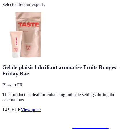
Selected by our experts
Gel de plaisir lubrifiant aromatisé Fruits Rouges -
Friday Bae
Blissim FR
This product is ideal for enhancing intimate settings during the
celebrations.
14.9
EUR
View price