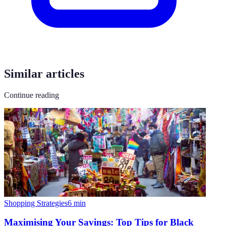
Similar articles
Continue reading
Shopping Strategies
6
min
Maximising Your Savings: Top Tips for Black