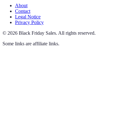
About
Contact
Legal Notice
Privacy Policy
©
2026
Black Friday Sales
.
All rights reserved.
Some links are affiliate links.