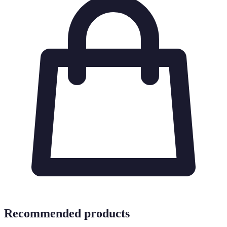
Recommended products