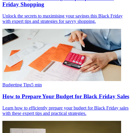
Friday Shopping
Unlock the secrets to maximising your savings this Black Friday
with expert tips and strategies for savvy shopping.
Budgeting Tips
5
min
How to Prepare Your Budget for Black Friday Sales
Learn how to efficiently prepare your budget for Black Friday sales
with these expert tips and practical strategies.