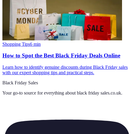
Shopping Tips
6
min
How to Spot the Best Black Friday Deals Online
Learn how to identify genuine discounts during Black Friday sales
with our expert shopping tips and practical steps.
Black Friday Sales
Your go-to source for everything about
black friday sales.co.uk
.