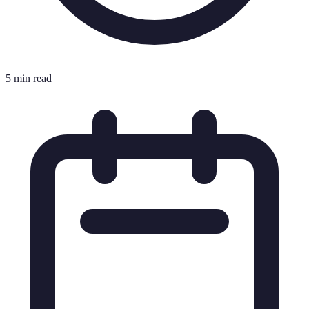
5 min read