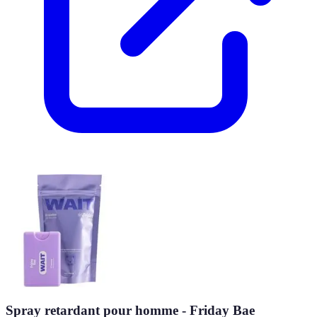
Spray retardant pour homme - Friday Bae