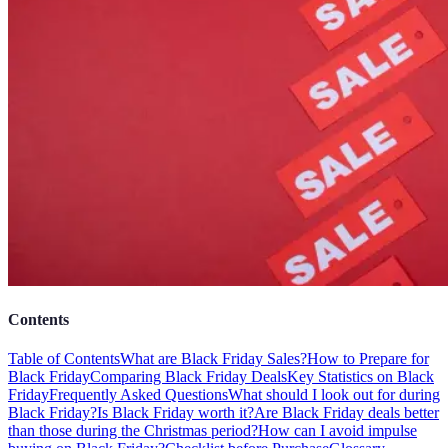
Contents
Table of Contents
What are Black Friday Sales?
How to Prepare for
Black Friday
Comparing Black Friday Deals
Key Statistics on Black
Friday
Frequently Asked Questions
What should I look out for during
Black Friday?
Is Black Friday worth it?
Are Black Friday deals better
than those during the Christmas period?
How can I avoid impulse