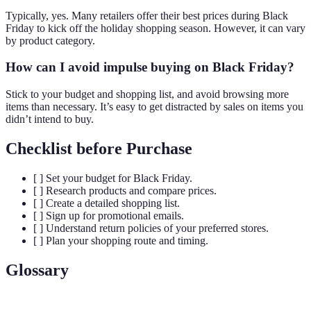
Typically, yes. Many retailers offer their best prices during Black
Friday to kick off the holiday shopping season. However, it can vary
by product category.
How can I avoid impulse buying on Black Friday?
Stick to your budget and shopping list, and avoid browsing more
items than necessary. It’s easy to get distracted by sales on items you
didn’t intend to buy.
Checklist before Purchase
[ ] Set your budget for Black Friday.
[ ] Research products and compare prices.
[ ] Create a detailed shopping list.
[ ] Sign up for promotional emails.
[ ] Understand return policies of your preferred stores.
[ ] Plan your shopping route and timing.
Glossary