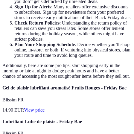
you don’t get sidetracked by unrelated deals.
Sign Up for Alerts
: Many retailers offer exclusive discounts
to subscribers. Sign up for newsletters from your preferred
stores to receive early notifications of their Black Friday deals.
Check Return Policies
: Understanding the return policy of
retailers can save you stress later. Some stores offer lenient
returns during the holiday season, while others might have
stricter policies.
Plan Your Shopping Schedule
: Decide whether you’ll shop
online, in-store, or both. If venturing into physical stores, plan
your route and time to avoid long queues.
Additionally, here are some pro tips: start shopping early in the
morning or late at night to dodge peak hours and have a better
chance of accessing the most sought-after items before they sell out.
Gel de plaisir lubrifiant aromatisé Fruits Rouges - Friday Bae
Blissim FR
14.90
EUR
View price
Lubrifiant Lube de plaisir - Friday Bae
Blissim FR