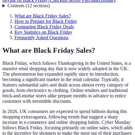
buying on Black Friday?
Checklist before Purchase
Glossary
Contents
(
12
sections
)
What are Black Friday Sales?
How to Prepare for Black Friday
Comparing Black Friday Deals
Key Statistics on Black Friday
Frequently Asked Questions
What are Black Friday Sales?
Black Friday, which follows Thanksgiving in the United States, is a
massive retail shopping day that is now widely adopted in the UK.
The phenomenon has expanded rapidly since its introduction,
becoming a significant marker in the retail calendar. Typically, it
features substantial sales and deals across almost every category of
goods, from electronics to clothing. Online retailers and traditional
brick-and-mortar stores alike prepare months in advance to entice
customers with irresistible discounts.
In 2026, UK consumers are expected to spend billions during this
shopping extravaganza, following trends that suggest a sharp
increase in e-commerce and online shopping habits. Cyber Monday
follows Black Friday, focusing primarily on online sales, which adds
to the incentive for shoppers to make the most out of their purchases