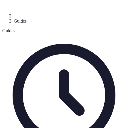
Guides
Guides