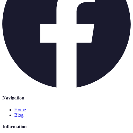
Navigation
Home
Blog
Information