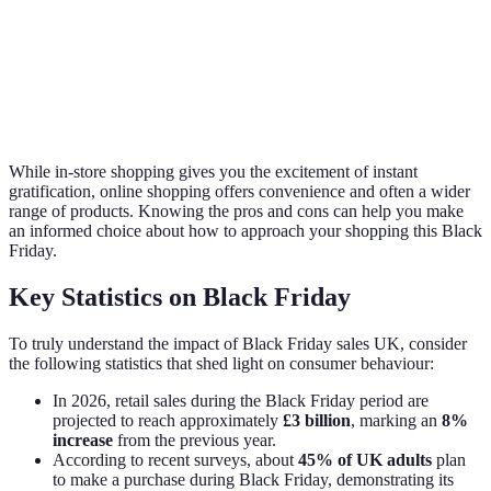
Discount
High
Variable
High
Range
Queue
Long (in peak)
None
None
Times
While in-store shopping gives you the excitement of instant
gratification, online shopping offers convenience and often a wider
range of products. Knowing the pros and cons can help you make
an informed choice about how to approach your shopping this Black
Friday.
Key Statistics on Black Friday
To truly understand the impact of Black Friday sales UK, consider
the following statistics that shed light on consumer behaviour:
In 2026, retail sales during the Black Friday period are
projected to reach approximately
£3 billion
, marking an
8%
increase
from the previous year.
According to recent surveys, about
45% of UK adults
plan
to make a purchase during Black Friday, demonstrating its