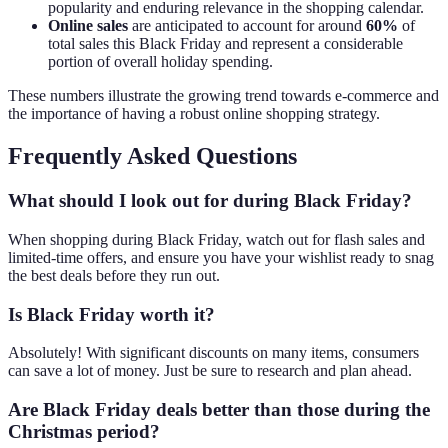
popularity and enduring relevance in the shopping calendar.
Online sales
are anticipated to account for around
60%
of
total sales this Black Friday and represent a considerable
portion of overall holiday spending.
These numbers illustrate the growing trend towards e-commerce and
the importance of having a robust online shopping strategy.
Frequently Asked Questions
What should I look out for during Black Friday?
When shopping during Black Friday, watch out for flash sales and
limited-time offers, and ensure you have your wishlist ready to snag
the best deals before they run out.
Is Black Friday worth it?
Absolutely! With significant discounts on many items, consumers
can save a lot of money. Just be sure to research and plan ahead.
Are Black Friday deals better than those during the
Christmas period?