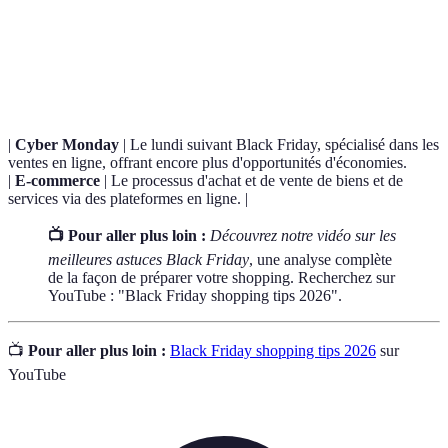
Terme
Définition
Black
Une journée de soldes massifs qui suit Thanksgiving,
Friday
marquée par d'importantes réductions dans les magasins.
|
Cyber Monday
| Le lundi suivant Black Friday, spécialisé dans les
ventes en ligne, offrant encore plus d'opportunités d'économies.
|
E-commerce
| Le processus d'achat et de vente de biens et de
services via des plateformes en ligne. |
📺 Pour aller plus loin :
Découvrez notre vidéo sur les
meilleures astuces Black Friday
, une analyse complète
de la façon de préparer votre shopping. Recherchez sur
YouTube : "Black Friday shopping tips 2026".
📺
Pour aller plus loin :
Black Friday shopping tips 2026
sur
YouTube