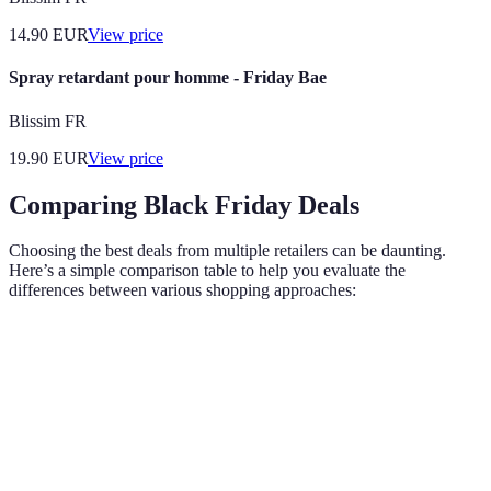
14.90
EUR
View price
Spray retardant pour homme - Friday Bae
Blissim FR
19.90
EUR
View price
Comparing Black Friday Deals
Choosing the best deals from multiple retailers can be daunting.
Here’s a simple comparison table to help you evaluate the
differences between various shopping approaches:
Criteria
In-Store Shopping
Online Shopping
Click 
Convenience
Moderate
High
High
Accessibility
Limited hours
24/7
24/7