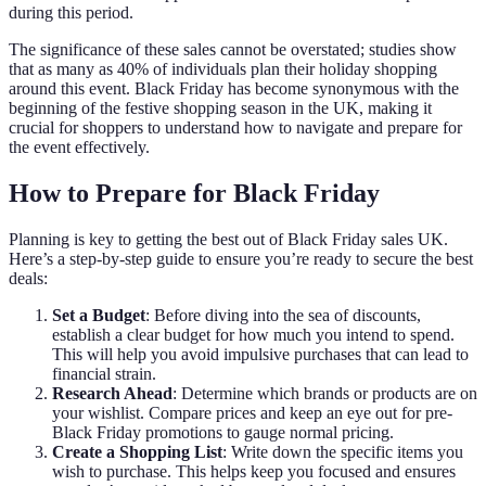
during this period.
The significance of these sales cannot be overstated; studies show
that as many as 40% of individuals plan their holiday shopping
around this event. Black Friday has become synonymous with the
beginning of the festive shopping season in the UK, making it
crucial for shoppers to understand how to navigate and prepare for
the event effectively.
How to Prepare for Black Friday
Planning is key to getting the best out of Black Friday sales UK.
Here’s a step-by-step guide to ensure you’re ready to secure the best
deals:
Set a Budget
: Before diving into the sea of discounts,
establish a clear budget for how much you intend to spend.
This will help you avoid impulsive purchases that can lead to
financial strain.
Research Ahead
: Determine which brands or products are on
your wishlist. Compare prices and keep an eye out for pre-
Black Friday promotions to gauge normal pricing.
Create a Shopping List
: Write down the specific items you
wish to purchase. This helps keep you focused and ensures