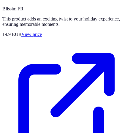
Blissim FR
This product adds an exciting twist to your holiday experience,
ensuring memorable moments.
19.9
EUR
View price