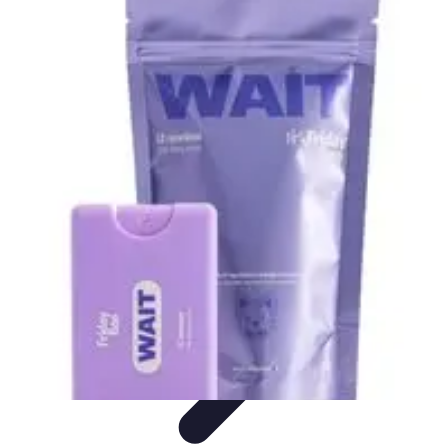
Black Friday Sales
Stratégies d'achat
Astuces d'achat
Tendances
Conseils d'achat
Astuces
et Conseils
Black Friday Sales