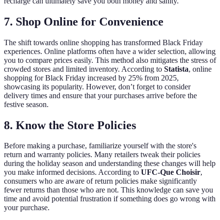
recharge can ultimately save you both money and sanity.
7.
Shop Online for Convenience
The shift towards online shopping has transformed Black Friday
experiences. Online platforms often have a wider selection, allowing
you to compare prices easily. This method also mitigates the stress of
crowded stores and limited inventory. According to
Statista
, online
shopping for Black Friday increased by 25% from 2025,
showcasing its popularity. However, don’t forget to consider
delivery times and ensure that your purchases arrive before the
festive season.
8.
Know the Store Policies
Before making a purchase, familiarize yourself with the store's
return and warranty policies. Many retailers tweak their policies
during the holiday season and understanding these changes will help
you make informed decisions. According to
UFC-Que Choisir
,
consumers who are aware of return policies make significantly
fewer returns than those who are not. This knowledge can save you
time and avoid potential frustration if something does go wrong with
your purchase.