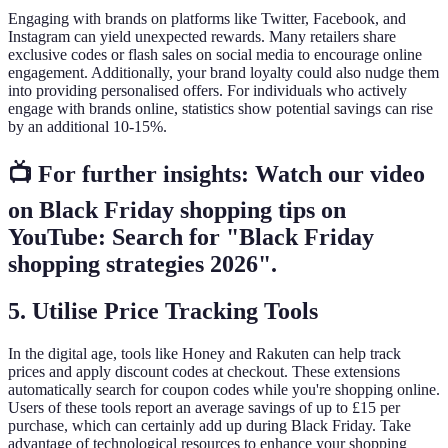
Engaging with brands on platforms like Twitter, Facebook, and
Instagram can yield unexpected rewards. Many retailers share
exclusive codes or flash sales on social media to encourage online
engagement. Additionally, your brand loyalty could also nudge them
into providing personalised offers. For individuals who actively
engage with brands online, statistics show potential savings can rise
by an additional 10-15%.
📺 For further insights: Watch our video
on Black Friday shopping tips on
YouTube: Search for "Black Friday
shopping strategies 2026".
5.
Utilise Price Tracking Tools
In the digital age, tools like Honey and Rakuten can help track
prices and apply discount codes at checkout. These extensions
automatically search for coupon codes while you're shopping online.
Users of these tools report an average savings of up to £15 per
purchase, which can certainly add up during Black Friday. Take
advantage of technological resources to enhance your shopping