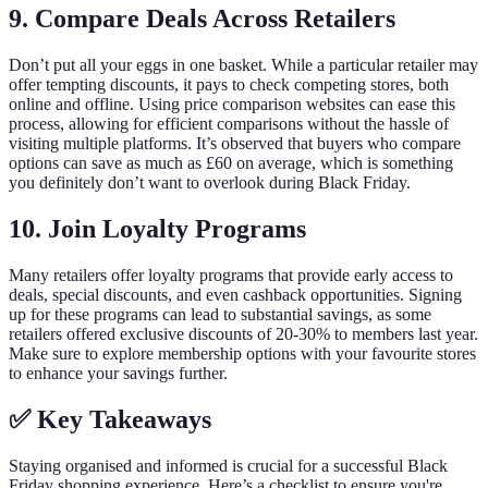
9.
Compare Deals Across Retailers
Don’t put all your eggs in one basket. While a particular retailer may
offer tempting discounts, it pays to check competing stores, both
online and offline. Using price comparison websites can ease this
process, allowing for efficient comparisons without the hassle of
visiting multiple platforms. It’s observed that buyers who compare
options can save as much as £60 on average, which is something
you definitely don’t want to overlook during Black Friday.
10.
Join Loyalty Programs
Many retailers offer loyalty programs that provide early access to
deals, special discounts, and even cashback opportunities. Signing
up for these programs can lead to substantial savings, as some
retailers offered exclusive discounts of 20-30% to members last year.
Make sure to explore membership options with your favourite stores
to enhance your savings further.
✅ Key Takeaways
Staying organised and informed is crucial for a successful Black
Friday shopping experience. Here’s a checklist to ensure you're