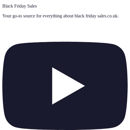
Black Friday Sales
Your go-to source for everything about
black friday sales.co.uk
.