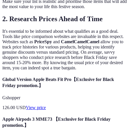
Make sure your list is realistic and prioritise those items that will add
the most value to your life this festive season.
2.
Research Prices Ahead of Time
It's essential to be informed about what qualifies as a good deal.
Tools like price comparison websites are invaluable in this respect.
Websites such as
PriceSpy
and
CamelCamelCamel
allow you to
track price histories for various products, helping you identify
genuine discounts versus standard pricing. On average, savvy
shoppers who conduct price research before Black Friday save
around 15-20% more. By knowing the usual price of your desired
item, you can indeed spot a true bargain.
Global Version Apple Beats Fit Pro【Exclusive for Black
Friday promotion.】
Gshopper
126.00
USD
View price
Apple Airpods 3 MME73 【Exclusive for Black Friday
promotion.】