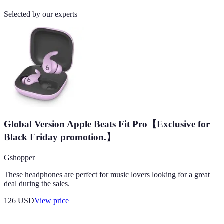
Selected by our experts
Global Version Apple Beats Fit Pro【Exclusive for
Black Friday promotion.】
Gshopper
These headphones are perfect for music lovers looking for a great
deal during the sales.
126
USD
View price