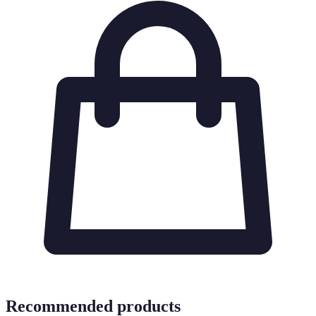
Recommended products