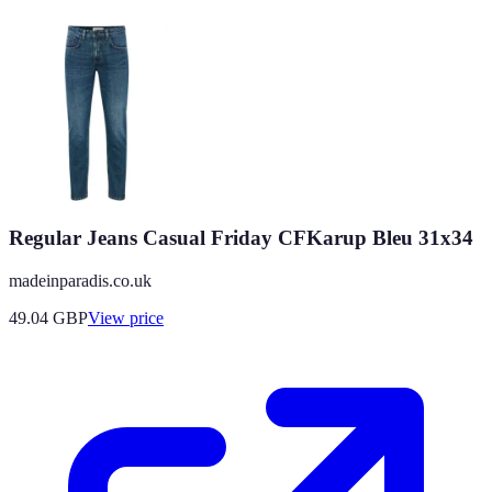
Regular Jeans Casual Friday CFKarup Bleu 31x34
madeinparadis.co.uk
49.04
GBP
View price