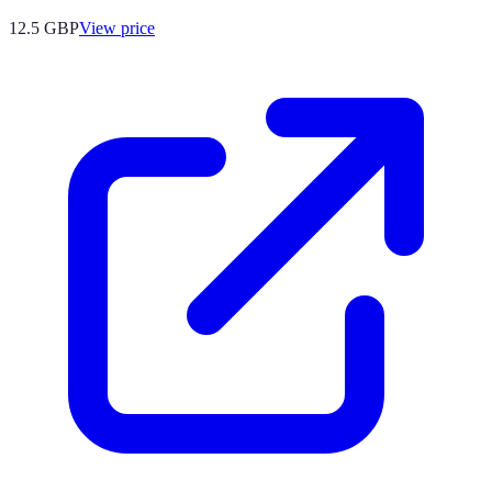
12.5
GBP
View price