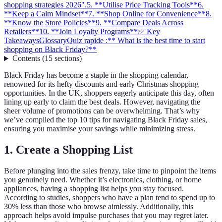
shopping strategies 2026".
5. **Utilise Price Tracking Tools**
6.
**Keep a Calm Mindset**
7. **Shop Online for Convenience**
8.
**Know the Store Policies**
9. **Compare Deals Across
Retailers**
10. **Join Loyalty Programs**
✅ Key
Takeaways
Glossary
Quiz rapide :** What is the best time to start
shopping on Black Friday?**
Contents
(
15
sections
)
Black Friday has become a staple in the shopping calendar,
renowned for its hefty discounts and early Christmas shopping
opportunities. In the UK, shoppers eagerly anticipate this day, often
lining up early to claim the best deals. However, navigating the
sheer volume of promotions can be overwhelming. That’s why
we’ve compiled the top 10 tips for navigating Black Friday sales,
ensuring you maximise your savings while minimizing stress.
1.
Create a Shopping List
Before plunging into the sales frenzy, take time to pinpoint the items
you genuinely need. Whether it’s electronics, clothing, or home
appliances, having a shopping list helps you stay focused.
According to studies, shoppers who have a plan tend to spend up to
30% less than those who browse aimlessly. Additionally, this
approach helps avoid impulse purchases that you may regret later.