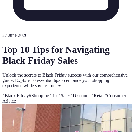
27 June 2026
Top 10 Tips for Navigating
Black Friday Sales
Unlock the secrets to Black Friday success with our comprehensive
guide. Explore 10 essential tips to enhance your shopping
experience while saving money.
#
Black Friday
#
Shopping Tips
#
Sales
#
Discounts
#
Retail
#
Consumer
Advice