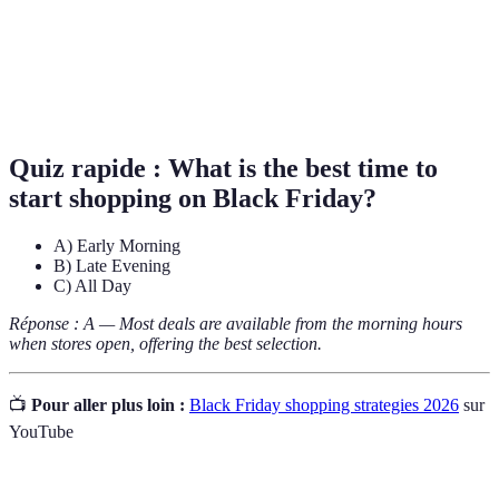
Prix
Outil utilisé pour comparer les prix de divers
Comparatif
produits afin de trouver les meilleures offres.
Promotions
Offres qui ne sont accessibles qu'aux abonnés de
exclusives
newsletters ou de programmes de fidélité.
Quiz rapide :
What is the best time to
start shopping on Black Friday?
A) Early Morning
B) Late Evening
C) All Day
Réponse : A — Most deals are available from the morning hours
when stores open, offering the best selection.
📺
Pour aller plus loin :
Black Friday shopping strategies 2026
sur
YouTube