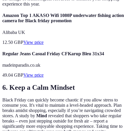
experience this year.
Amazon Top 1 AKASO Wifi 1080P underwater fishing action
camera for Black friday promotion
Alibaba UK
12.50
GBP
View price
Regular Jeans Casual Friday CFKarup Bleu 31x34
madeinparadis.co.uk
49.04
GBP
View price
6.
Keep a Calm Mindset
Black Friday can quickly become chaotic if you allow stress to
consume you. It's vital to maintain a level-headed approach. Plan
breaks amidst shopping, especially if you’re navigating crowded
stores. A study by
Mind
revealed that shoppers who take regular
breaks – even just stepping outside for fresh air – report a
significantly more enjoyable shopping experience. Taking time to