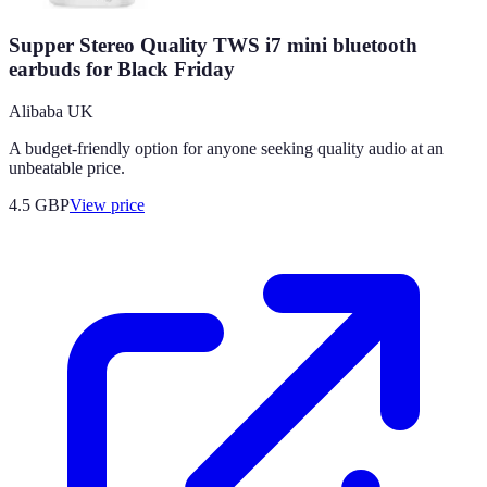
Supper Stereo Quality TWS i7 mini bluetooth
earbuds for Black Friday
Alibaba UK
A budget-friendly option for anyone seeking quality audio at an
unbeatable price.
4.5
GBP
View price