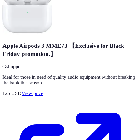
Apple Airpods 3 MME73 【Exclusive for Black
Friday promotion.】
Gshopper
Ideal for those in need of quality audio equipment without breaking
the bank this season.
125
USD
View price