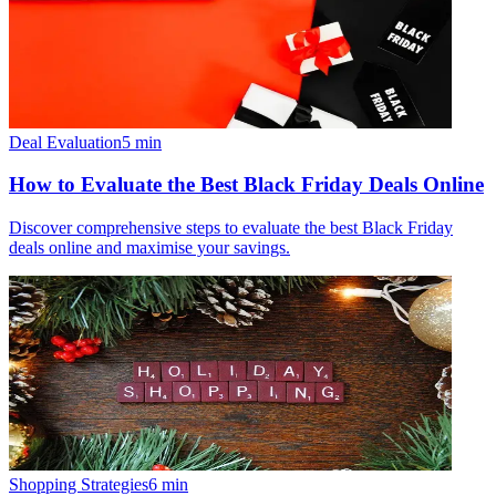
Deal Evaluation
5
min
How to Evaluate the Best Black Friday Deals Online
Discover comprehensive steps to evaluate the best Black Friday
deals online and maximise your savings.
Shopping Strategies
6
min