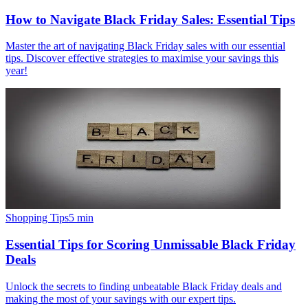
How to Navigate Black Friday Sales: Essential Tips
Master the art of navigating Black Friday sales with our essential
tips. Discover effective strategies to maximise your savings this
year!
Shopping Tips
5
min
Essential Tips for Scoring Unmissable Black Friday
Deals
Unlock the secrets to finding unbeatable Black Friday deals and
making the most of your savings with our expert tips.