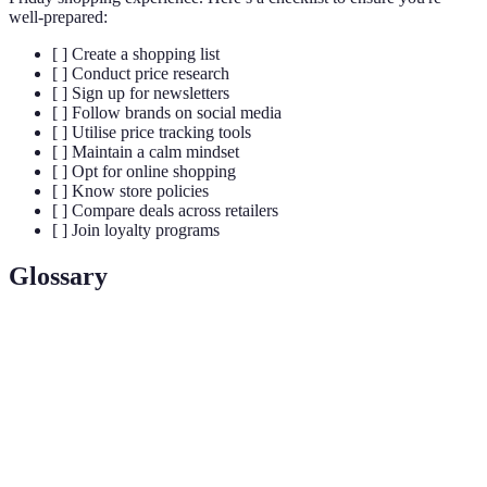
well-prepared:
[ ] Create a shopping list
[ ] Conduct price research
[ ] Sign up for newsletters
[ ] Follow brands on social media
[ ] Utilise price tracking tools
[ ] Maintain a calm mindset
[ ] Opt for online shopping
[ ] Know store policies
[ ] Compare deals across retailers
[ ] Join loyalty programs
Glossary
Terme
Définition
Le vendredi suivant Thanksgiving, marqué par des
Black
promotions importantes dans le monde de la vente
Friday
au détail.