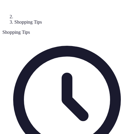
Shopping Tips
Shopping Tips