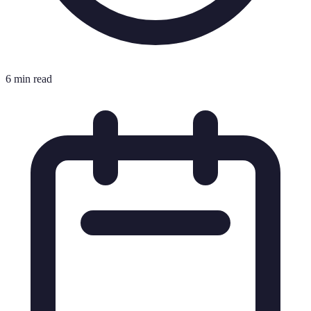
6 min read