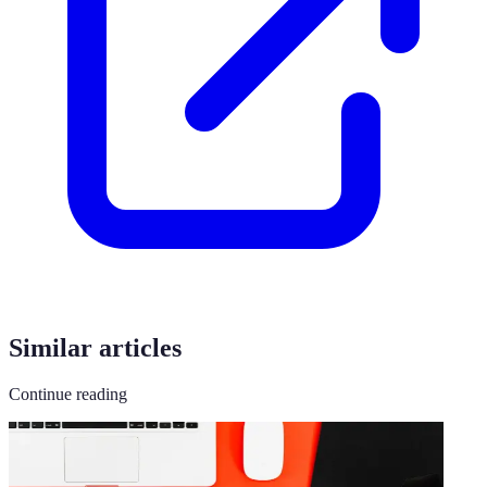
Similar articles
Continue reading