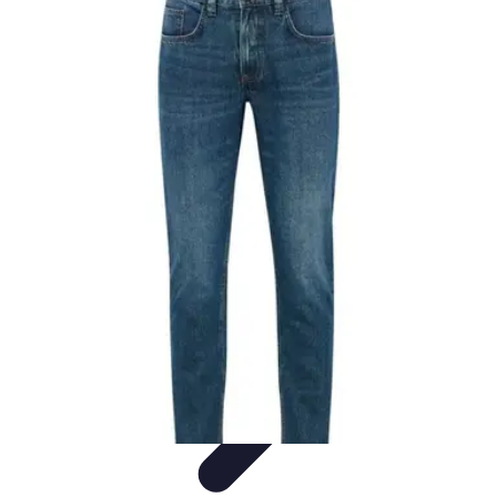
Black Friday Sales
Stratégies d'achat
Astuces d'achat
Tendances
Conseils d'achat
Astuces
et Conseils
Black Friday Sales