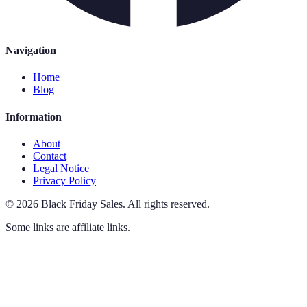
Navigation
Home
Blog
Information
About
Contact
Legal Notice
Privacy Policy
©
2026
Black Friday Sales
.
All rights reserved.
Some links are affiliate links.