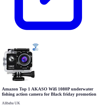
Amazon Top 1 AKASO Wifi 1080P underwater
fishing action camera for Black friday promotion
Alibaba UK