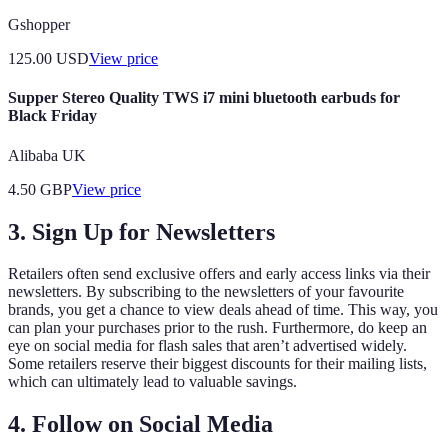
Gshopper
125.00
USD
View price
Supper Stereo Quality TWS i7 mini bluetooth earbuds for
Black Friday
Alibaba UK
4.50
GBP
View price
3.
Sign Up for Newsletters
Retailers often send exclusive offers and early access links via their
newsletters. By subscribing to the newsletters of your favourite
brands, you get a chance to view deals ahead of time. This way, you
can plan your purchases prior to the rush. Furthermore, do keep an
eye on social media for flash sales that aren’t advertised widely.
Some retailers reserve their biggest discounts for their mailing lists,
which can ultimately lead to valuable savings.
4.
Follow on Social Media