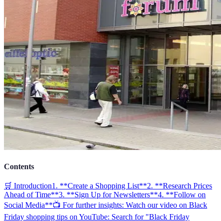
Contents
🛒 Introduction
1. **Create a Shopping List**
2. **Research Prices
Ahead of Time**
3. **Sign Up for Newsletters**
4. **Follow on
Social Media**
📺 For further insights: Watch our video on Black
Friday shopping tips on YouTube: Search for "Black Friday