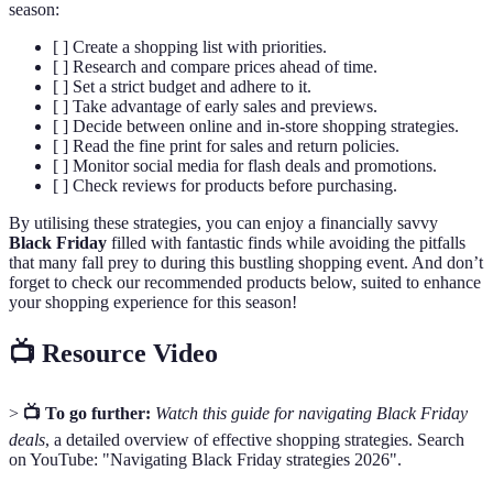
season:
[ ] Create a shopping list with priorities.
[ ] Research and compare prices ahead of time.
[ ] Set a strict budget and adhere to it.
[ ] Take advantage of early sales and previews.
[ ] Decide between online and in-store shopping strategies.
[ ] Read the fine print for sales and return policies.
[ ] Monitor social media for flash deals and promotions.
[ ] Check reviews for products before purchasing.
By utilising these strategies, you can enjoy a financially savvy
Black Friday
filled with fantastic finds while avoiding the pitfalls
that many fall prey to during this bustling shopping event. And don’t
forget to check our recommended products below, suited to enhance
your shopping experience for this season!
📺 Resource Video
>
📺 To go further:
Watch this guide for navigating Black Friday
deals
, a detailed overview of effective shopping strategies. Search
on YouTube: "Navigating Black Friday strategies 2026".