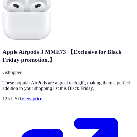
Apple Airpods 3 MME73 【Exclusive for Black
Friday promotion.】
Gshopper
These popular AirPods are a great tech gift, making them a perfect
addition to your shopping list this Black Friday.
125
USD
View price