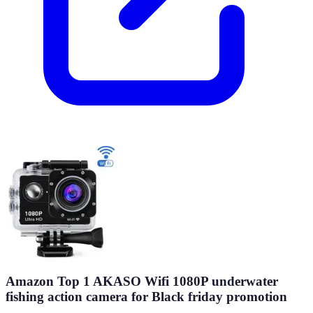
Amazon Top 1 AKASO Wifi 1080P underwater
fishing action camera for Black friday promotion