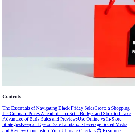
Contents
The Essentials of Navigating Black Friday Sales
Create a Shopping
List
Compare Prices Ahead of Time
Set a Budget and Stick to It
Take
Advantage of Early Sales and Previews
Use Online vs In-Store
Strategies
Keep an Eye on Sale Limitations
Leverage Social Media
and Reviews
Conclusion: Your Ultimate Checklist
📺 Resource