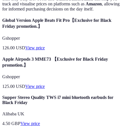
track and visualise prices on platforms such as
Amazon
, allowing
for informed purchasing decisions on the day itself.
Global Version Apple Beats Fit Pro【Exclusive for Black
Friday promotion.】
Gshopper
126.00
USD
View price
Apple Airpods 3 MME73 【Exclusive for Black Friday
promotion.】
Gshopper
125.00
USD
View price
Supper Stereo Quality TWS i7 mini bluetooth earbuds for
Black Friday
Alibaba UK
4.50
GBP
View price