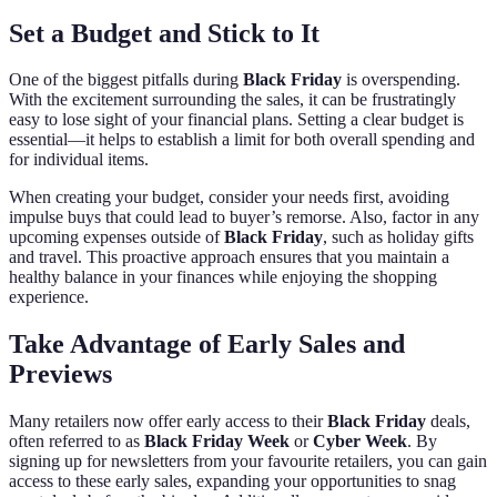
Set a Budget and Stick to It
One of the biggest pitfalls during
Black Friday
is overspending.
With the excitement surrounding the sales, it can be frustratingly
easy to lose sight of your financial plans. Setting a clear budget is
essential—it helps to establish a limit for both overall spending and
for individual items.
When creating your budget, consider your needs first, avoiding
impulse buys that could lead to buyer’s remorse. Also, factor in any
upcoming expenses outside of
Black Friday
, such as holiday gifts
and travel. This proactive approach ensures that you maintain a
healthy balance in your finances while enjoying the shopping
experience.
Take Advantage of Early Sales and
Previews
Many retailers now offer early access to their
Black Friday
deals,
often referred to as
Black Friday Week
or
Cyber Week
. By
signing up for newsletters from your favourite retailers, you can gain
access to these early sales, expanding your opportunities to snag