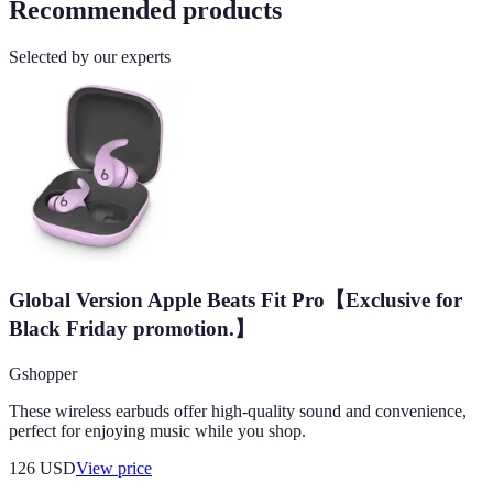
Recommended products
Selected by our experts
Global Version Apple Beats Fit Pro【Exclusive for
Black Friday promotion.】
Gshopper
These wireless earbuds offer high-quality sound and convenience,
perfect for enjoying music while you shop.
126
USD
View price