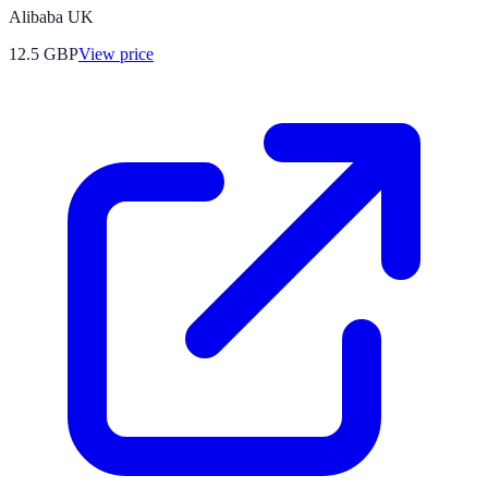
Alibaba UK
12.5
GBP
View price