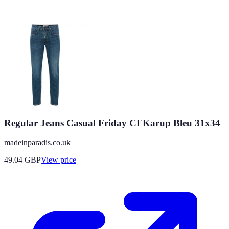
Regular Jeans Casual Friday CFKarup Bleu 31x34
madeinparadis.co.uk
49.04
GBP
View price