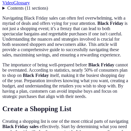
Video
Glossary
Contents
(
11
sections
)
Navigating Black Friday sales can often feel overwhelming, with a
myriad of deals and offers vying for your attention.
Black Friday
is
not just a shopping event; it’s a frenzy that can lead to both
spectacular bargains and regrettable purchases if one isn't careful.
Understanding the nuances and strategies involved is crucial for
both seasoned shoppers and newcomers alike. This article will
provide a comprehensive guide to successfully navigating these
sales, maximising savings, and ensuring a rewarding experience.
The importance of being well-prepared before
Black Friday
cannot
be overstated. According to statistics, nearly 50% of consumers plan
to shop on
Black Friday
itself, making it the busiest shopping day
of the year. Preparation involves knowing what you want, creating a
budget, and understanding the retailers you wish to shop with. By
having a plan, customers can avoid impulse buys and focus on
strategic purchases that align with their needs.
Create a Shopping List
Creating a shopping list is one of the most critical parts of navigating
Black Friday sales
effectively. Start by determining what you need