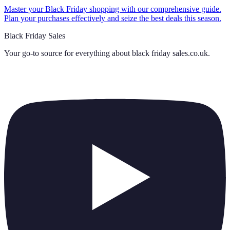
Master your Black Friday shopping with our comprehensive guide.
Plan your purchases effectively and seize the best deals this season.
Black Friday Sales
Your go-to source for everything about
black friday sales.co.uk
.