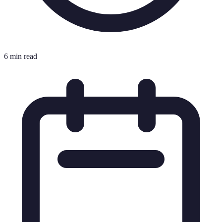
6 min read