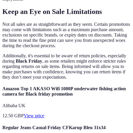
Keep an Eye on Sale Limitations
Not all sales are as straightforward as they seem. Certain promotions
may come with limitations such as a maximum purchase amount,
exclusions on specific brands, or expiry dates on discounts. Taking
the time to read the fine print can save you from unexpected woes
during the checkout process.
Additionally, it's essential to be aware of return policies, especially
during
Black Friday
, as some retailers might enforce stricter rules
regarding returns on sale items. Being informed will allow you to
make purchases with confidence, knowing you can return items if
they don’t meet your expectations.
Amazon Top 1 AKASO Wifi 1080P underwater fishing action
camera for Black friday promotion
Alibaba UK
12.50
GBP
View price
Regular Jeans Casual Friday CFKarup Bleu 31x34