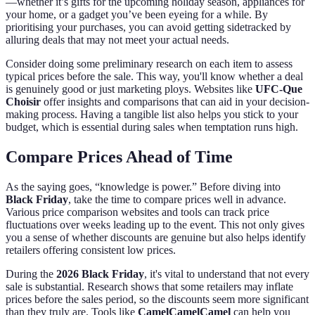
—whether it’s gifts for the upcoming holiday season, appliances for
your home, or a gadget you’ve been eyeing for a while. By
prioritising your purchases, you can avoid getting sidetracked by
alluring deals that may not meet your actual needs.
Consider doing some preliminary research on each item to assess
typical prices before the sale. This way, you'll know whether a deal
is genuinely good or just marketing ploys. Websites like
UFC-Que
Choisir
offer insights and comparisons that can aid in your decision-
making process. Having a tangible list also helps you stick to your
budget, which is essential during sales when temptation runs high.
Compare Prices Ahead of Time
As the saying goes, “knowledge is power.” Before diving into
Black Friday
, take the time to compare prices well in advance.
Various price comparison websites and tools can track price
fluctuations over weeks leading up to the event. This not only gives
you a sense of whether discounts are genuine but also helps identify
retailers offering consistent low prices.
During the
2026 Black Friday
, it's vital to understand that not every
sale is substantial. Research shows that some retailers may inflate
prices before the sales period, so the discounts seem more significant
than they truly are. Tools like
CamelCamelCamel
can help you