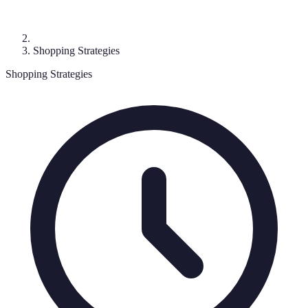
Shopping Strategies
Shopping Strategies