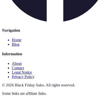
Navigation
Home
Blog
Information
About
Contact
Legal Notice
Privacy Policy
©
2026
Black Friday Sales
.
All rights reserved.
Some links are affiliate links.