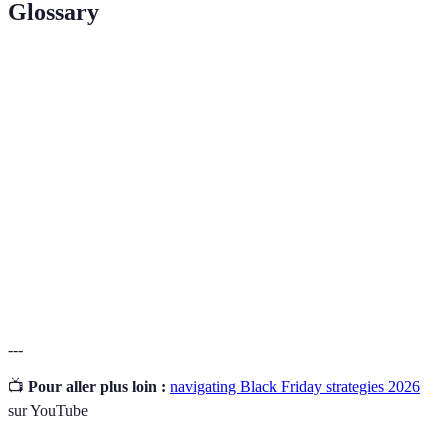
Glossary
Terme
Définition
Le vendredi suivant Thanksgiving, connu pour ses
Black Friday
promotions massives et ses soldes.
Une estimation des coûts d'achats planifiés pour
Budget
éviter les dépenses excessives.
Comparation
Analyse des prix de différents détaillants pour
de prix
trouver les meilleures offres disponibles.
---
📺
Pour aller plus loin :
navigating Black Friday strategies 2026
sur YouTube