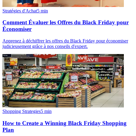
Stratégies d'Achat
5
min
Comment Évaluer les Offres du Black Friday pour
Économiser
Apprenez à déchiffrer les offres du Black Friday pour économiser
judicieusement grâce à nos conseils d'expert.
Shopping Strategies
5
min
How to Create a Winning Black Friday Shopping
Plan