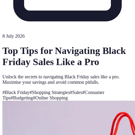
8 July 2026
Top Tips for Navigating Black
Friday Sales Like a Pro
Unlock the secrets to navigating Black Friday sales like a pro.
Maximise your savings and avoid common pitfalls.
#
Black Friday
#
Shopping Strategies
#
Sales
#
Consumer
Tips
#
Budgeting
#
Online Shopping