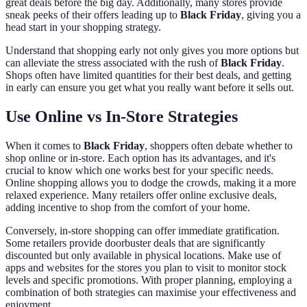
great deals before the big day. Additionally, many stores provide
sneak peeks of their offers leading up to
Black Friday
, giving you a
head start in your shopping strategy.
Understand that shopping early not only gives you more options but
can alleviate the stress associated with the rush of
Black Friday
.
Shops often have limited quantities for their best deals, and getting
in early can ensure you get what you really want before it sells out.
Use Online vs In-Store Strategies
When it comes to
Black Friday
, shoppers often debate whether to
shop online or in-store. Each option has its advantages, and it's
crucial to know which one works best for your specific needs.
Online shopping allows you to dodge the crowds, making it a more
relaxed experience. Many retailers offer online exclusive deals,
adding incentive to shop from the comfort of your home.
Conversely, in-store shopping can offer immediate gratification.
Some retailers provide doorbuster deals that are significantly
discounted but only available in physical locations. Make use of
apps and websites for the stores you plan to visit to monitor stock
levels and specific promotions. With proper planning, employing a
combination of both strategies can maximise your effectiveness and
enjoyment.