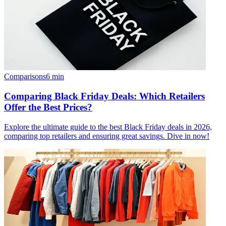
Comparisons
6
min
Comparing Black Friday Deals: Which Retailers
Offer the Best Prices?
Explore the ultimate guide to the best Black Friday deals in 2026,
comparing top retailers and ensuring great savings. Dive in now!