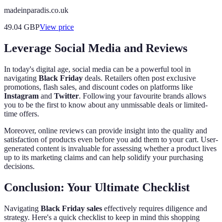
madeinparadis.co.uk
49.04
GBP
View price
Leverage Social Media and Reviews
In today's digital age, social media can be a powerful tool in
navigating
Black Friday
deals. Retailers often post exclusive
promotions, flash sales, and discount codes on platforms like
Instagram
and
Twitter
. Following your favourite brands allows
you to be the first to know about any unmissable deals or limited-
time offers.
Moreover, online reviews can provide insight into the quality and
satisfaction of products even before you add them to your cart. User-
generated content is invaluable for assessing whether a product lives
up to its marketing claims and can help solidify your purchasing
decisions.
Conclusion: Your Ultimate Checklist
Navigating
Black Friday sales
effectively requires diligence and
strategy. Here's a quick checklist to keep in mind this shopping