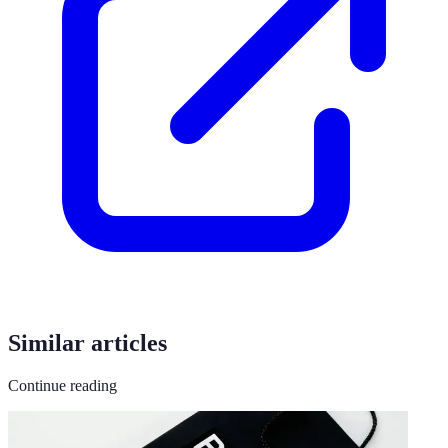
Similar articles
Continue reading