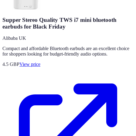
Supper Stereo Quality TWS i7 mini bluetooth
earbuds for Black Friday
Alibaba UK
Compact and affordable Bluetooth earbuds are an excellent choice
for shoppers looking for budget-friendly audio options.
4.5
GBP
View price