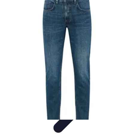
Black Friday Sales
Stratégies d'achat
Astuces d'achat
Tendances
Conseils d'achat
Astuces
et Conseils
Black Friday Sales