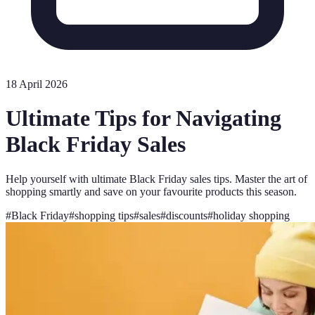
18 April 2026
Ultimate Tips for Navigating
Black Friday Sales
Help yourself with ultimate Black Friday sales tips. Master the art of
shopping smartly and save on your favourite products this season.
#
Black Friday
#
shopping tips
#
sales
#
discounts
#
holiday shopping