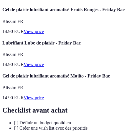
Gel de plaisir lubrifiant aromatisé Fruits Rouges - Friday Bae
Blissim FR
14.90
EUR
View price
Lubrifiant Lube de plaisir - Friday Bae
Blissim FR
14.90
EUR
View price
Gel de plaisir lubrifiant aromatisé Mojito - Friday Bae
Blissim FR
14.90
EUR
View price
Checklist avant achat
[ ] Définir un budget quotidien
[ ] Créer une wish list avec des priorités