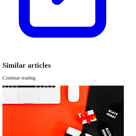
Similar articles
Continue reading