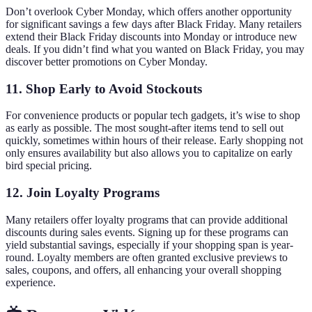
Don’t overlook Cyber Monday, which offers another opportunity
for significant savings a few days after Black Friday. Many retailers
extend their Black Friday discounts into Monday or introduce new
deals. If you didn’t find what you wanted on Black Friday, you may
discover better promotions on Cyber Monday.
11.
Shop Early to Avoid Stockouts
For convenience products or popular tech gadgets, it’s wise to shop
as early as possible. The most sought-after items tend to sell out
quickly, sometimes within hours of their release. Early shopping not
only ensures availability but also allows you to capitalize on early
bird special pricing.
12.
Join Loyalty Programs
Many retailers offer loyalty programs that can provide additional
discounts during sales events. Signing up for these programs can
yield substantial savings, especially if your shopping span is year-
round. Loyalty members are often granted exclusive previews to
sales, coupons, and offers, all enhancing your overall shopping
experience.