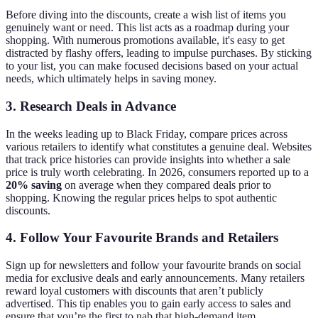
Before diving into the discounts, create a wish list of items you
genuinely want or need. This list acts as a roadmap during your
shopping. With numerous promotions available, it's easy to get
distracted by flashy offers, leading to impulse purchases. By sticking
to your list, you can make focused decisions based on your actual
needs, which ultimately helps in saving money.
3.
Research Deals in Advance
In the weeks leading up to Black Friday, compare prices across
various retailers to identify what constitutes a genuine deal. Websites
that track price histories can provide insights into whether a sale
price is truly worth celebrating. In 2026, consumers reported up to a
20% saving
on average when they compared deals prior to
shopping. Knowing the regular prices helps to spot authentic
discounts.
4.
Follow Your Favourite Brands and Retailers
Sign up for newsletters and follow your favourite brands on social
media for exclusive deals and early announcements. Many retailers
reward loyal customers with discounts that aren’t publicly
advertised. This tip enables you to gain early access to sales and
ensure that you’re the first to nab that high-demand item.