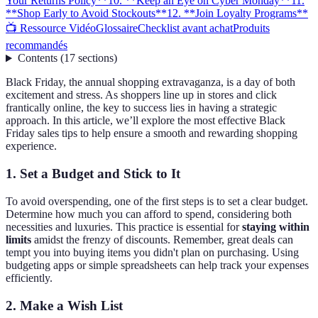
Your Returns Policy**
10. **Keep an Eye on Cyber Monday**
11.
**Shop Early to Avoid Stockouts**
12. **Join Loyalty Programs**
📺 Ressource Vidéo
Glossaire
Checklist avant achat
Produits
recommandés
Contents
(
17
sections
)
Black Friday, the annual shopping extravaganza, is a day of both
excitement and stress. As shoppers line up in stores and click
frantically online, the key to success lies in having a strategic
approach. In this article, we’ll explore the most effective Black
Friday sales tips to help ensure a smooth and rewarding shopping
experience.
1.
Set a Budget and Stick to It
To avoid overspending, one of the first steps is to set a clear budget.
Determine how much you can afford to spend, considering both
necessities and luxuries. This practice is essential for
staying within
limits
amidst the frenzy of discounts. Remember, great deals can
tempt you into buying items you didn't plan on purchasing. Using
budgeting apps or simple spreadsheets can help track your expenses
efficiently.
2.
Make a Wish List