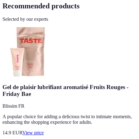
Recommended products
Selected by our experts
Gel de plaisir lubrifiant aromatisé Fruits Rouges -
Friday Bae
Blissim FR
A popular choice for adding a delicious twist to intimate moments,
enhancing the shopping experience for adults.
14.9
EUR
View price