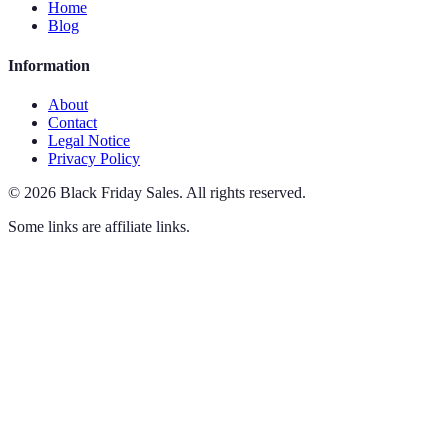
Home
Blog
Information
About
Contact
Legal Notice
Privacy Policy
©
2026
Black Friday Sales
.
All rights reserved.
Some links are affiliate links.