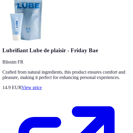
Lubrifiant Lube de plaisir - Friday Bae
Blissim FR
Crafted from natural ingredients, this product ensures comfort and
pleasure, making it perfect for enhancing personal experiences.
14.9
EUR
View price