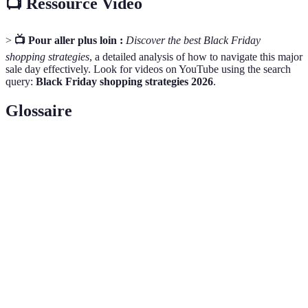
📺 Ressource Vidéo
>
📺 Pour aller plus loin :
Discover the best Black Friday
shopping strategies
, a detailed analysis of how to navigate this major
sale day effectively. Look for videos on YouTube using the search
query:
Black Friday shopping strategies 2026
.
Glossaire
Terme
Définition
Une liste d'articles qu'un consommateur souhaite
Wish List
acheter.
Un plan financier qui détermine combien d'argent on
Budget
peut dépenser.
Loyalty
Un système qui récompense les achats répétés avec
Program
des réductions ou avantages.