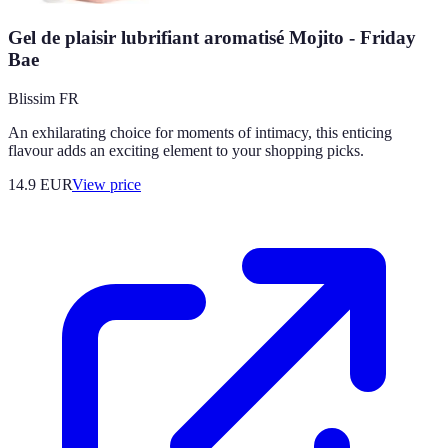
Gel de plaisir lubrifiant aromatisé Mojito - Friday
Bae
Blissim FR
An exhilarating choice for moments of intimacy, this enticing
flavour adds an exciting element to your shopping picks.
14.9
EUR
View price