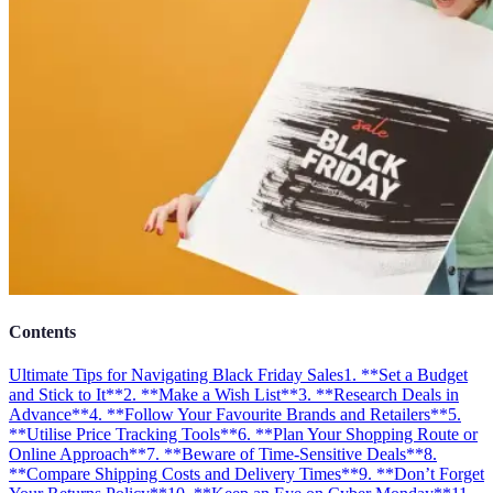
Contents
Ultimate Tips for Navigating Black Friday Sales
1. **Set a Budget
and Stick to It**
2. **Make a Wish List**
3. **Research Deals in
Advance**
4. **Follow Your Favourite Brands and Retailers**
5.
**Utilise Price Tracking Tools**
6. **Plan Your Shopping Route or
Online Approach**
7. **Beware of Time-Sensitive Deals**
8.
**Compare Shipping Costs and Delivery Times**
9. **Don’t Forget