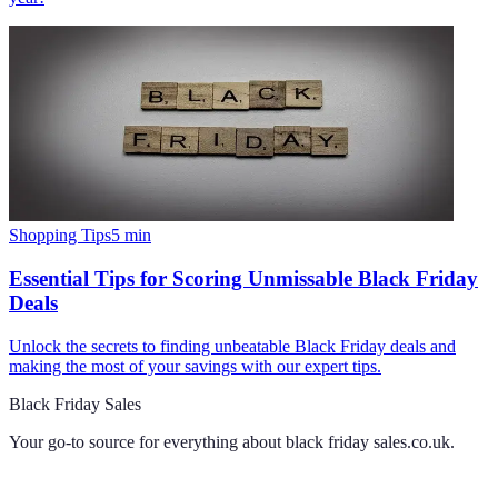
Shopping Tips
5
min
Essential Tips for Scoring Unmissable Black Friday
Deals
Unlock the secrets to finding unbeatable Black Friday deals and
making the most of your savings with our expert tips.
Black Friday Sales
Your go-to source for everything about
black friday sales.co.uk
.