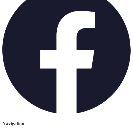
Navigation