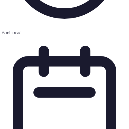
6 min read