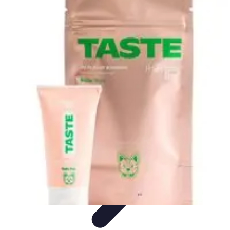
Black Friday Sales
Stratégies d'achat
Astuces d'achat
Tendances
Conseils d'achat
Astuces
et Conseils
Black Friday Sales