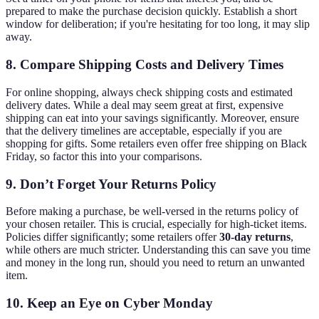
prepared to make the purchase decision quickly. Establish a short
window for deliberation; if you're hesitating for too long, it may slip
away.
8.
Compare Shipping Costs and Delivery Times
For online shopping, always check shipping costs and estimated
delivery dates. While a deal may seem great at first, expensive
shipping can eat into your savings significantly. Moreover, ensure
that the delivery timelines are acceptable, especially if you are
shopping for gifts. Some retailers even offer free shipping on Black
Friday, so factor this into your comparisons.
9.
Don’t Forget Your Returns Policy
Before making a purchase, be well-versed in the returns policy of
your chosen retailer. This is crucial, especially for high-ticket items.
Policies differ significantly; some retailers offer
30-day returns
,
while others are much stricter. Understanding this can save you time
and money in the long run, should you need to return an unwanted
item.
10.
Keep an Eye on Cyber Monday