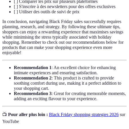
[ ] Comparer les prix sur plusieurs plateformes
[ ] S'inscrire à des newsletters pour des offres exclusives
[ ] Utiliser des outils de suivi de prix
In conclusion, navigating Black Friday sales successfully requires
planning, research, and strategy. By following these ultimate tips,
shoppers can enjoy a rewarding experience that maximises savings
while minimising the stress typically associated with holiday
shopping. Remember to check out our recommendations below for
products that can make your shopping experience even more
enjoyable!
Recommendation 1
: An excellent choice for enhancing
intimate experiences and ensuring satisfaction.
Recommendation 2
: This product is crafted to provide
soothing comfort during use, making it a perfect addition to
your shopping cart.
Recommendation 3
: Great for creating memorable moments,
adding an exciting flavour to your experience.
📺
Pour aller plus loin :
Black Friday shopping strategies 2026
sur
YouTube