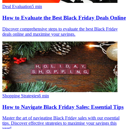
Deal Evaluation
5
min
How to Evaluate the Best Black Friday Deals Online
Discover comprehensive steps to evaluate the best Black Friday
deals online and maximise your savings.
Shopping Strategies
6
min
How to Navigate Black Friday Sales: Essential Tips
Master the art of navigating Black Friday sales with our essential
tips. Discover effective strategies to maximise your savings this
year!