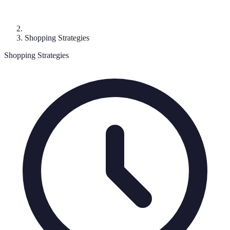
Shopping Strategies
Shopping Strategies