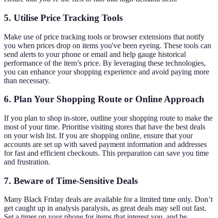
5.
Utilise Price Tracking Tools
Make use of price tracking tools or browser extensions that notify
you when prices drop on items you've been eyeing. These tools can
send alerts to your phone or email and help gauge historical
performance of the item’s price. By leveraging these technologies,
you can enhance your shopping experience and avoid paying more
than necessary.
6.
Plan Your Shopping Route or Online Approach
If you plan to shop in-store, outline your shopping route to make the
most of your time. Prioritise visiting stores that have the best deals
on your wish list. If you are shopping online, ensure that your
accounts are set up with saved payment information and addresses
for fast and efficient checkouts. This preparation can save you time
and frustration.
7.
Beware of Time-Sensitive Deals
Many Black Friday deals are available for a limited time only. Don’t
get caught up in analysis paralysis, as great deals may sell out fast.
Set a timer on your phone for items that interest you, and be