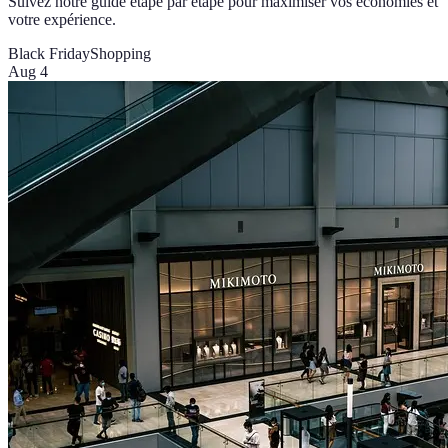
Suivez notre guide étape par étape pour maximiser vos économies et
votre expérience.
Black Friday
Shopping
Aug 4