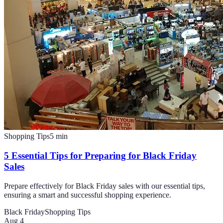
Shopping Tips
5
min
5 Essential Tips for Preparing for Black Friday
Sales
Prepare effectively for Black Friday sales with our essential tips,
ensuring a smart and successful shopping experience.
Black Friday
Shopping Tips
Aug 4