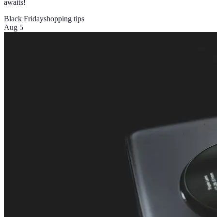
awaits!
Black Friday
shopping tips
Aug 5