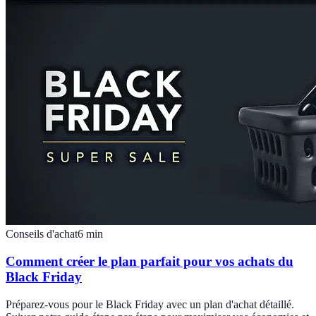
Conseils d'achat
6
min
Comment créer le plan parfait pour vos achats du
Black Friday
Préparez-vous pour le Black Friday avec un plan d'achat détaillé.