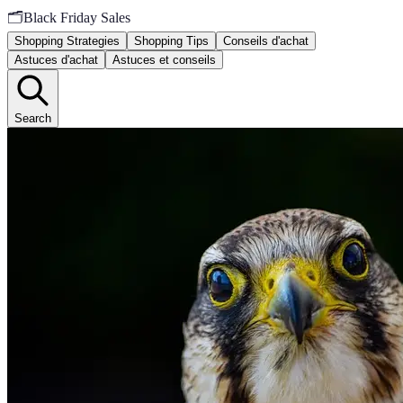
🗂️
Black Friday Sales
Shopping Strategies
Shopping Tips
Conseils d'achat
Astuces d'achat
Astuces et conseils
Search