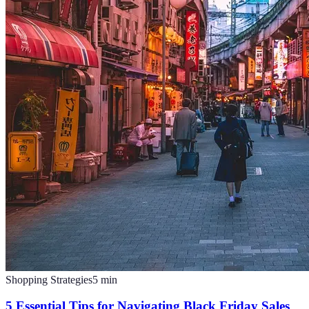
Shopping Strategies
5
min
5 Essential Tips for Navigating Black Friday Sales