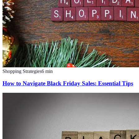
Shopping Strategies
6
min
How to Navigate Black Friday Sales: Essential Tips