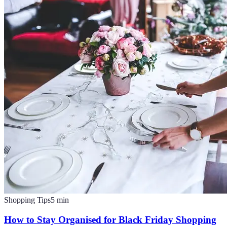
Shopping Tips
5
min
How to Stay Organised for Black Friday Shopping