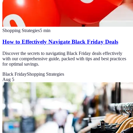
Shopping Strategies
5
min
How to Effectively Navigate Black Friday Deals
Discover the secrets to navigating Black Friday deals effectively
with our comprehensive guide, packed with tips and best practices
for optimal savings.
Black Friday
Shopping Strategies
Aug 5