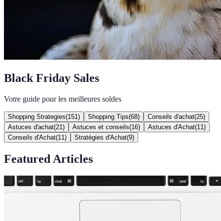
Black Friday Sales
Votre guide pour les meilleures soldes
Shopping Strategies
(
151
)
Shopping Tips
(
68
)
Conseils d'achat
(
25
)
Astuces d'achat
(
21
)
Astuces et conseils
(
16
)
Astuces d'Achat
(
11
)
Conseils d'Achat
(
11
)
Stratégies d'Achat
(
9
)
Featured Articles