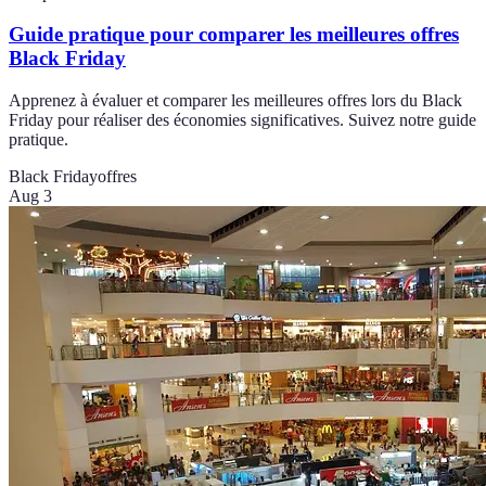
Guide pratique pour comparer les meilleures offres
Black Friday
Apprenez à évaluer et comparer les meilleures offres lors du Black
Friday pour réaliser des économies significatives. Suivez notre guide
pratique.
Black Friday
offres
Aug 3