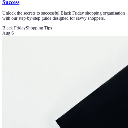
Success
Unlock the secrets to successful Black Friday shopping organisation
with our step-by-step guide designed for savvy shoppers.
Black Friday
Shopping Tips
Aug 6