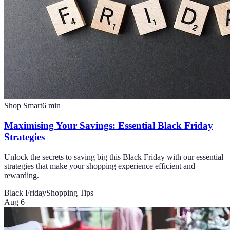
Shop Smart
6
min
Maximising Your Savings: Essential Black Friday
Strategies
Unlock the secrets to saving big this Black Friday with our essential
strategies that make your shopping experience efficient and
rewarding.
Black Friday
Shopping Tips
Aug 6