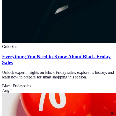
Guide
6
min
Everything You Need to Know About Black Friday
Sales
Unlock expert insights on Black Friday sales, explore its history, and
learn how to prepare for smart shopping this season.
Black Friday
sales
Aug 5