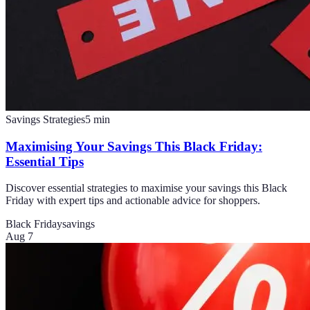
Savings Strategies
5
min
Maximising Your Savings This Black Friday:
Essential Tips
Discover essential strategies to maximise your savings this Black
Friday with expert tips and actionable advice for shoppers.
Black Friday
savings
Aug 7