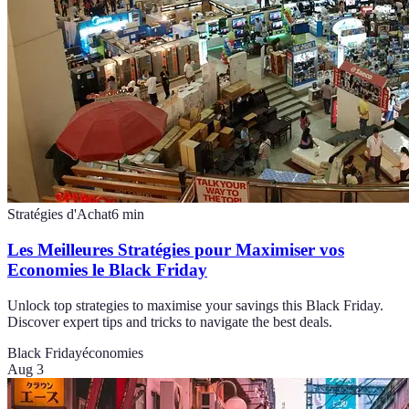
Stratégies d'Achat
6
min
Les Meilleures Stratégies pour Maximiser vos
Economies le Black Friday
Unlock top strategies to maximise your savings this Black Friday.
Discover expert tips and tricks to navigate the best deals.
Black Friday
économies
Aug 3