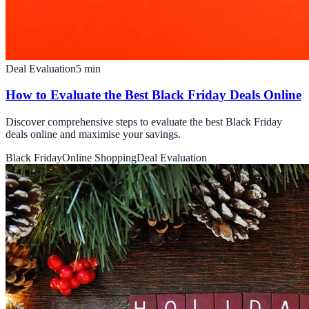
Deal Evaluation
5
min
How to Evaluate the Best Black Friday Deals Online
Discover comprehensive steps to evaluate the best Black Friday
deals online and maximise your savings.
Black Friday
Online Shopping
Deal Evaluation