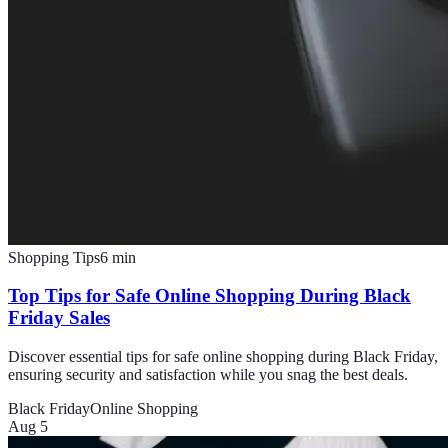
Shopping Tips
6
min
Top Tips for Safe Online Shopping During Black
Friday Sales
Discover essential tips for safe online shopping during Black Friday,
ensuring security and satisfaction while you snag the best deals.
Black Friday
Online Shopping
Aug 5