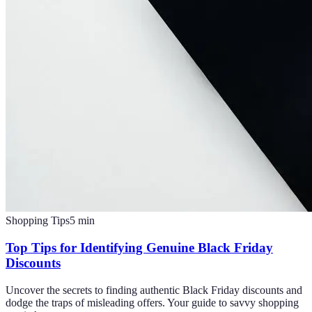
Shopping Tips
5
min
Top Tips for Identifying Genuine Black Friday
Discounts
Uncover the secrets to finding authentic Black Friday discounts and
dodge the traps of misleading offers. Your guide to savvy shopping