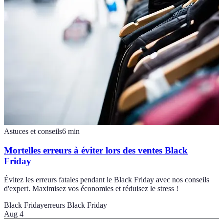
Astuces et conseils
6
min
Mortelles erreurs à éviter lors des ventes Black
Friday
Évitez les erreurs fatales pendant le Black Friday avec nos conseils
d'expert. Maximisez vos économies et réduisez le stress !
Black Friday
erreurs Black Friday
Aug 4