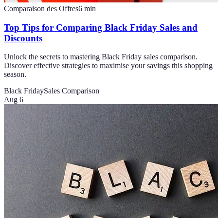
Comparaison des Offres
6
min
Top Tips for Comparing Black Friday Sales and
Discounts
Unlock the secrets to mastering Black Friday sales comparison.
Discover effective strategies to maximise your savings this shopping
season.
Black Friday
Sales Comparison
Aug 6