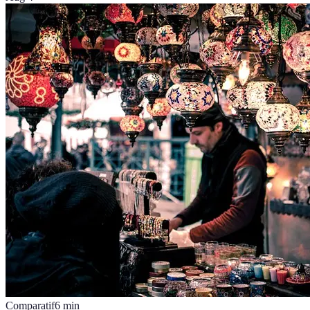
Comparatif
6
min