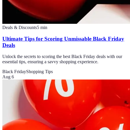
Deals & Discounts
5
min
Ultimate Tips for Scoring Unmissable Black Friday
Deals
Unlock the secrets to scoring the best Black Friday deals with our
essential tips, ensuring a savvy shopping experience.
Black Friday
Shopping Tips
Aug 6