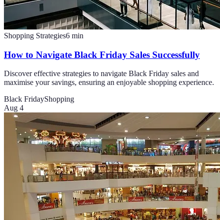
Shopping Strategies
6
min
How to Navigate Black Friday Sales Successfully
Discover effective strategies to navigate Black Friday sales and
maximise your savings, ensuring an enjoyable shopping experience.
Black Friday
Shopping
Aug 4