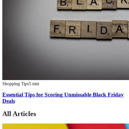
Shopping Tips
5
min
Essential Tips for Scoring Unmissable Black Friday
Deals
All Articles