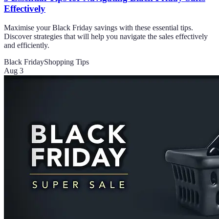
Effectively
Maximise your Black Friday savings with these essential tips.
Discover strategies that will help you navigate the sales effectively
and efficiently.
Black Friday
Shopping Tips
Aug 3