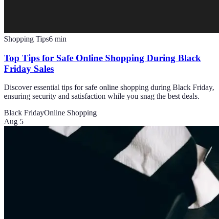
Shopping Tips
6
min
Top Tips for Safe Online Shopping During Black
Friday Sales
Discover essential tips for safe online shopping during Black Friday,
ensuring security and satisfaction while you snag the best deals.
Black Friday
Online Shopping
Aug 5