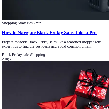
Shopping Strategies
5
min
How to Navigate Black Friday Sales Like a Pro
Prepare to tackle Black Friday sales like a seasoned shopper with
expert tips to find the best deals and avoid common pitfalls.
Black Friday sales
Shopping
Aug 2