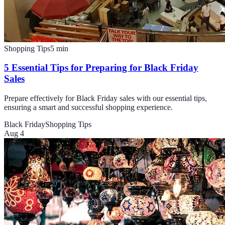
Shopping Tips
5
min
5 Essential Tips for Preparing for Black Friday
Sales
Prepare effectively for Black Friday sales with our essential tips,
ensuring a smart and successful shopping experience.
Black Friday
Shopping Tips
Aug 4