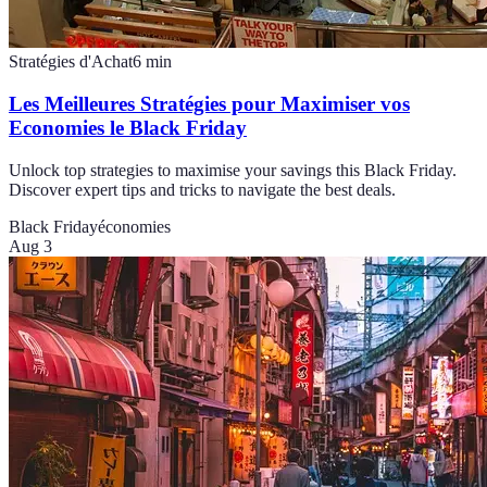
Stratégies d'Achat
6
min
Les Meilleures Stratégies pour Maximiser vos
Economies le Black Friday
Unlock top strategies to maximise your savings this Black Friday.
Discover expert tips and tricks to navigate the best deals.
Black Friday
économies
Aug 3