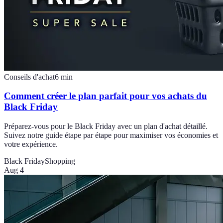
Conseils d'achat
6
min
Comment créer le plan parfait pour vos achats du
Black Friday
Préparez-vous pour le Black Friday avec un plan d'achat détaillé.
Suivez notre guide étape par étape pour maximiser vos économies et
votre expérience.
Black Friday
Shopping
Aug 4