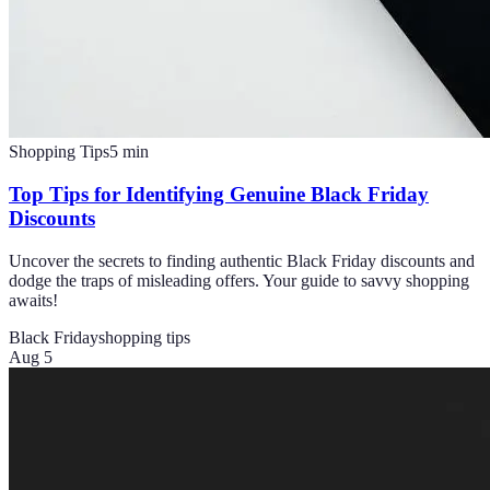
Shopping Tips
5
min
Top Tips for Identifying Genuine Black Friday
Discounts
Uncover the secrets to finding authentic Black Friday discounts and
dodge the traps of misleading offers. Your guide to savvy shopping
awaits!
Black Friday
shopping tips
Aug 5