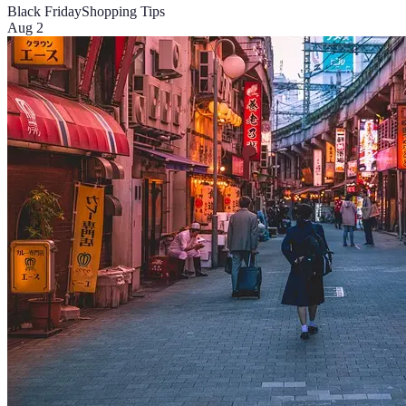
Black Friday
Shopping Tips
Aug 2