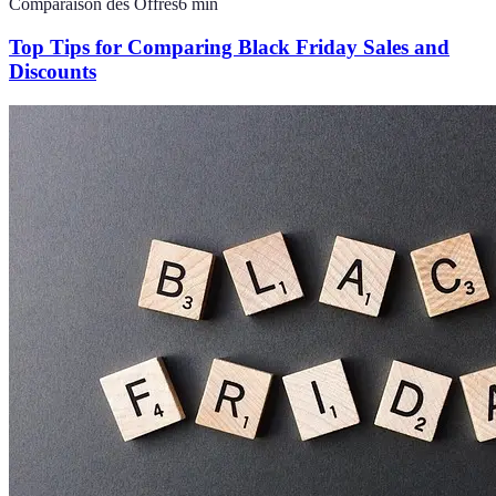
Comparaison des Offres
6
min
Top Tips for Comparing Black Friday Sales and
Discounts