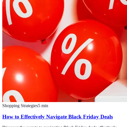
Shopping Strategies
5
min
How to Effectively Navigate Black Friday Deals