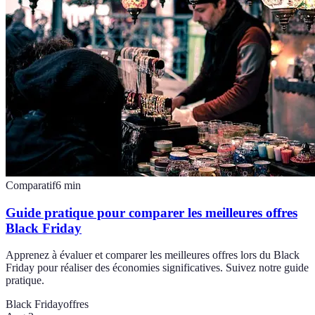
Comparatif
6
min
Guide pratique pour comparer les meilleures offres
Black Friday
Apprenez à évaluer et comparer les meilleures offres lors du Black
Friday pour réaliser des économies significatives. Suivez notre guide
pratique.
Black Friday
offres