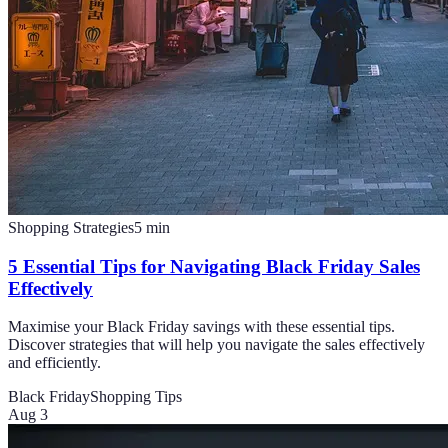
Shopping Strategies
5
min
5 Essential Tips for Navigating Black Friday Sales
Effectively
Maximise your Black Friday savings with these essential tips.
Discover strategies that will help you navigate the sales effectively
and efficiently.
Black Friday
Shopping Tips
Aug 3