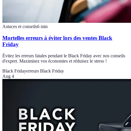
Astuces et conseils
6
min
Mortelles erreurs à éviter lors des ventes Black
Friday
Évitez les erreurs fatales pendant le Black Friday avec nos conseils
d'expert. Maximisez vos économies et réduisez le stress !
Black Friday
erreurs Black Friday
Aug 4