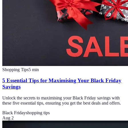
Shopping Tips
5
min
5 Essential Tips for Maximising Your Black Friday
Savings
Unlock the secrets to maximising your Black Friday savings with
these five essential tips, ensuring you get the best deals and offers.
Black Friday
shopping tips
Aug 2