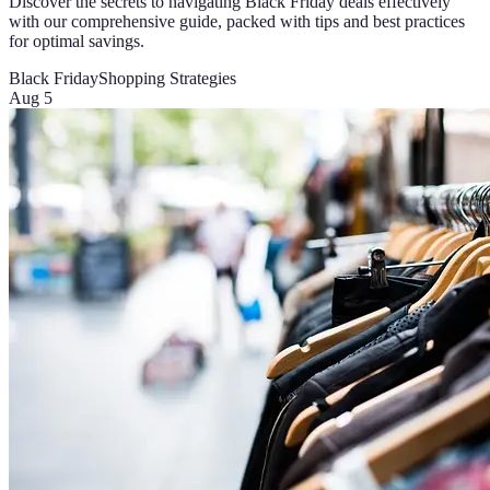
Discover the secrets to navigating Black Friday deals effectively
with our comprehensive guide, packed with tips and best practices
for optimal savings.
Black Friday
Shopping Strategies
Aug 5