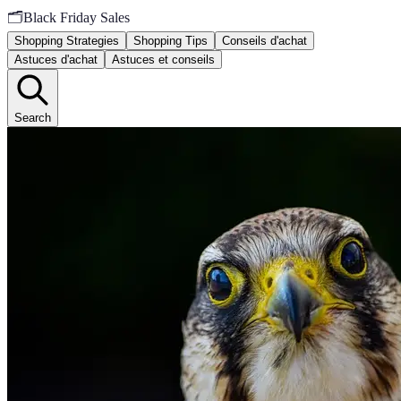
🗂️
Black Friday Sales
Shopping Strategies
Shopping Tips
Conseils d'achat
Astuces d'achat
Astuces et conseils
Search