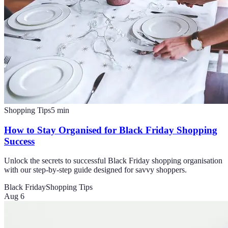
Shopping Tips
5
min
How to Stay Organised for Black Friday Shopping
Success
Unlock the secrets to successful Black Friday shopping organisation
with our step-by-step guide designed for savvy shoppers.
Black Friday
Shopping Tips
Aug 6