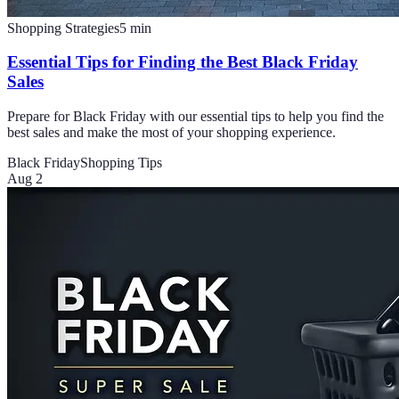
Shopping Strategies
5
min
Essential Tips for Finding the Best Black Friday
Sales
Prepare for Black Friday with our essential tips to help you find the
best sales and make the most of your shopping experience.
Black Friday
Shopping Tips
Aug 2