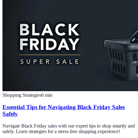
Shopping Strategies
6
min
Essential Tips for Navigating Black Friday Sales
Safely
Navigate Black Friday sales with our expert tips to shop smartly and
safely. Learn strategies for a stress-free shopping experience!