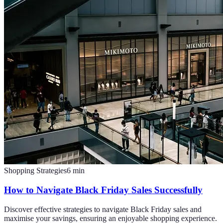
Shopping Strategies
6
min
How to Navigate Black Friday Sales Successfully
Discover effective strategies to navigate Black Friday sales and
maximise your savings, ensuring an enjoyable shopping experience.