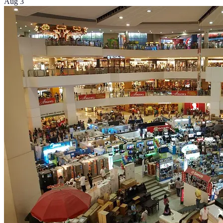
Aug 3