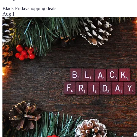
Black Friday
shopping deals
Aug 1