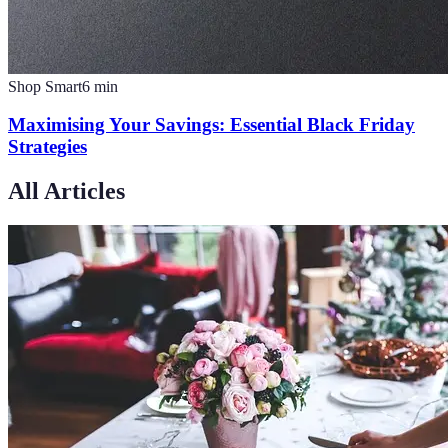
Shop Smart
6
min
Maximising Your Savings: Essential Black Friday
Strategies
All Articles