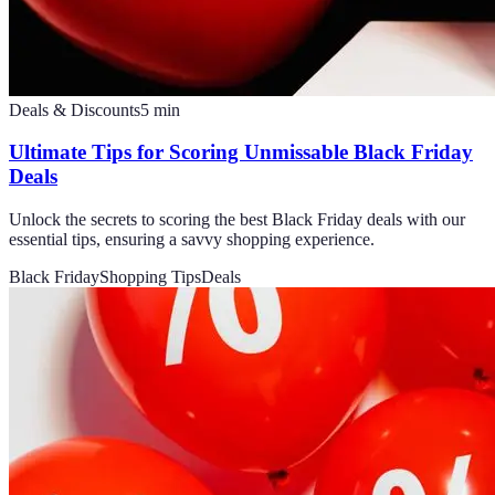
Deals & Discounts
5
min
Ultimate Tips for Scoring Unmissable Black Friday
Deals
Unlock the secrets to scoring the best Black Friday deals with our
essential tips, ensuring a savvy shopping experience.
Black Friday
Shopping Tips
Deals