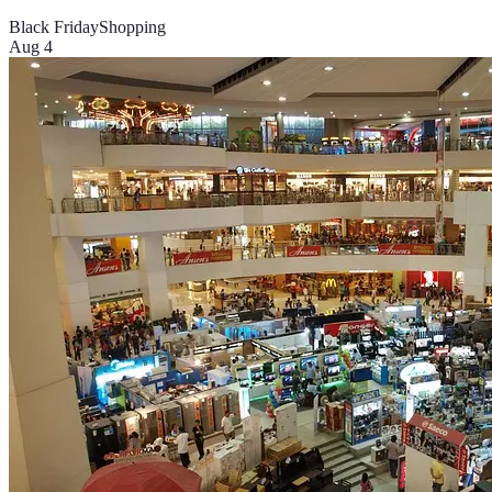
Black Friday
Shopping
Aug 4