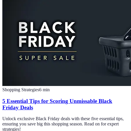
Shopping Strategies
6
min
5 Essential Tips for Scoring Unmissable Black
Friday Deals
Unlock exclusive Black Friday deals with these five essential tips,
ensuring you save big this shopping season. Read on for expert
strategies!