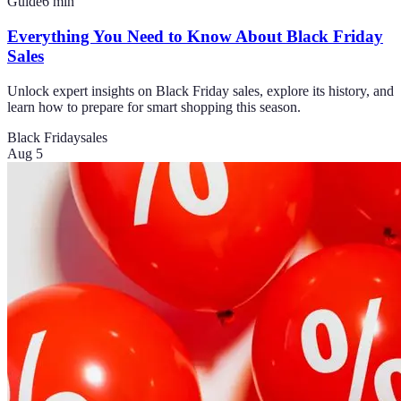
Guide
6
min
Everything You Need to Know About Black Friday
Sales
Unlock expert insights on Black Friday sales, explore its history, and
learn how to prepare for smart shopping this season.
Black Friday
sales
Aug 5