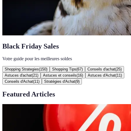
Black Friday Sales
Votre guide pour les meilleures soldes
Shopping Strategies
(
150
)
Shopping Tips
(
67
)
Conseils d'achat
(
25
)
Astuces d'achat
(
21
)
Astuces et conseils
(
16
)
Astuces d'Achat
(
11
)
Conseils d'Achat
(
11
)
Stratégies d'Achat
(
9
)
Featured Articles