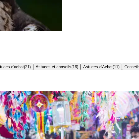
tuces d'achat
(
21
)
Astuces et conseils
(
16
)
Astuces d'Achat
(
11
)
Conseil