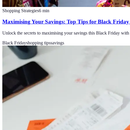
Shopping Strategies
6
min
Maximising Your Savings: Top Tips for Black Frida
Unlock the secrets to maximising your savings this Black Friday with 
Black Friday
shopping tips
savings