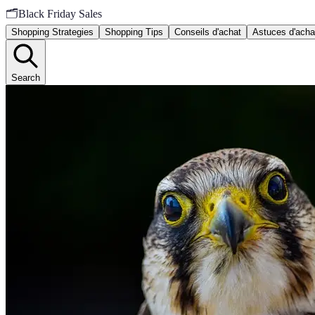
🗂️
Black Friday Sales
Shopping Strategies
Shopping Tips
Conseils d'achat
Astuces d'acha
Search