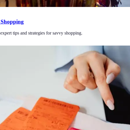
y Shopping
expert tips and strategies for savvy shopping.