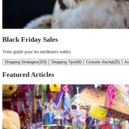
Black Friday Sales
Votre guide pour les meilleures soldes
Shopping Strategies
(
153
)
Shopping Tips
(
69
)
Conseils d'achat
(
25
)
As
Featured Articles