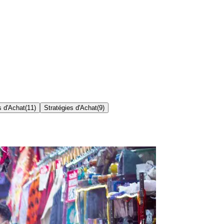
s d'Achat
(
11
)
Stratégies d'Achat
(
9
)