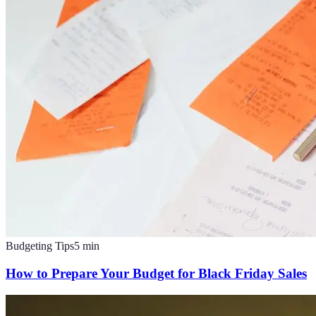
Budgeting Tips
5
min
How to Prepare Your Budget for Black Friday Sales