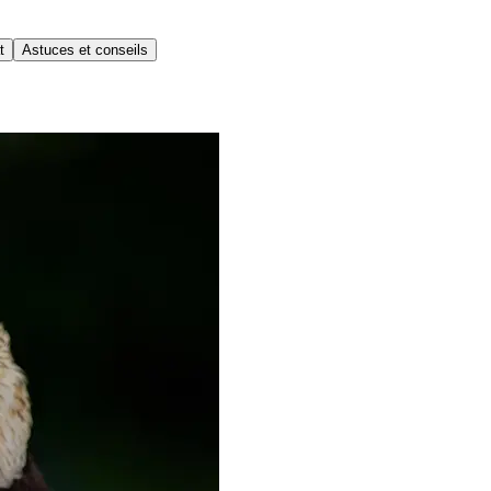
t
Astuces et conseils