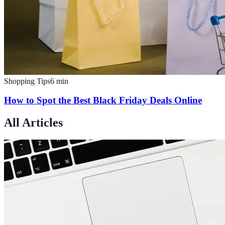
Shopping Tips
6
min
How to Spot the Best Black Friday Deals Online
All Articles